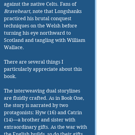
against the native Celts. Fans of 
Braveheart, 
note that Longshanks 
practiced his brutal conquest 
techniques on the Welsh before 
turning his eye northward to 
Scotland and tangling with William 
Wallace.
There are several things I 
particularly appreciate about this 
book.
The interweaving dual storylines 
are fluidly crafted. As in Book One, 
the story is narrated by two 
protagonists: Hyw (16) and Catrin 
(14)—a brother and sister with 
extraordinary gifts. As the war with 
the English builds, so do their gifts 