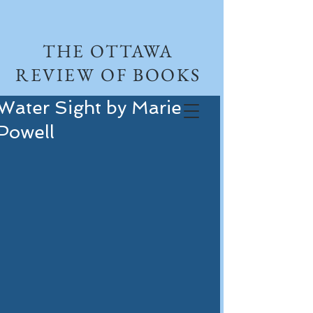
THE OTTAWA
REVIEW OF BOOKS
Water Sight by Marie
Powell