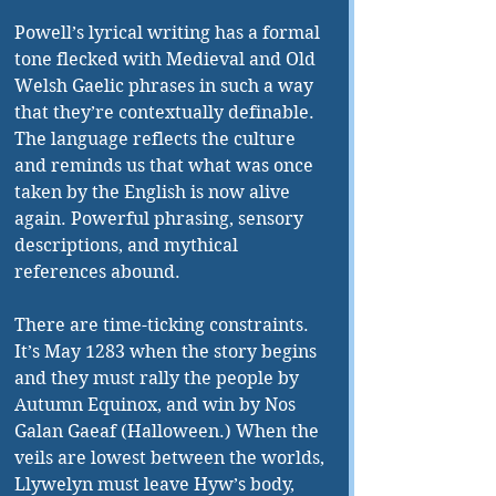
Powell’s lyrical writing has a formal 
tone flecked with Medieval and Old 
Welsh Gaelic phrases in such a way 
that they’re contextually definable. 
The language reflects the culture 
and reminds us that what was once 
taken by the English is now alive 
again. Powerful phrasing, sensory 
descriptions, and mythical 
references abound.
There are time-ticking constraints. 
It’s May 1283 when the story begins 
and they must rally the people by 
Autumn Equinox, and win by Nos 
Galan Gaeaf (Halloween.) When the 
veils are lowest between the worlds, 
Llywelyn must leave Hyw’s body, 