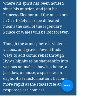
where his spirit has been housed 
since his murder, and join his 
Princess Eleanor and the ancestors 
in Garth Celyn. To be defeated 
means the soul of the legendary 
Prince of Wales will be lost forever.
Though the atmosphere is violent, 
vicious, and grave, Powell finds 
ways to add comic relief through 
Hyw’s hijinks as he shapeshifts into 
various animals: a hawk, a horse, a 
jackdaw, a mouse, a sparrow, an 
eagle. His transformations become 
more rapid as the stakes rise and his 
responses are comical.
The romance is true and transcends 
time. Cat and Rhys are destined; 