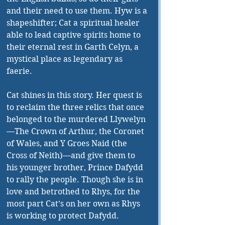
and their need to use them. Hyw is a 
shapeshifter; Cat a spiritual healer 
able to lead captive spirits home to 
their eternal rest in Garth Celyn, a 
mystical place as legendary as 
faerie.
Cat shines in this story. Her quest is 
to reclaim the three relics that once 
belonged to the murdered Llywelyn
—The Crown of Arthur, the Coronet 
of Wales, and Y Groes Naid (the 
Cross of Neith)—and give them to 
his younger brother, Prince Dafydd 
to rally the people. Though she is in 
love and betrothed to Rhys, for the 
most part Cat’s on her own as Rhys 
is working to protect Dafydd.