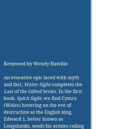
Reviewed by Wendy Hawkin
An evocative epic laced with myth 
and fact, 
Water Sight
 completes the 
Last of the Gifted
 Series. In the first 
book, 
Spirit Sight
, we find Cymru 
(Wales) hovering on the eve of 
destruction as the English king, 
Edward 1, better known as 
Longshanks, sends his armies railing 