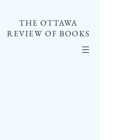
THE OTTAWA
REVIEW OF BOOKS