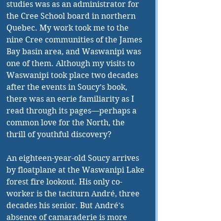
studies was as an administrator for 
the Cree School board in northern 
Quebec. My work took me to the 
nine Cree communities of the James 
Bay basin area, and Waswanipi was 
one of them. Although my visits to 
Waswanipi took place two decades 
after the events in Soucy’s book, 
there was an eerie familiarity as I 
read through its pages—perhaps a 
common love for the North, the 
thrill of youthful discovery?
An eighteen-year-old Soucy arrives 
by floatplane at the Waswanipi Lake 
forest fire lookout. His only co-
worker is the taciturn André, three 
decades his senior. But André's 
absence of camaraderie is more 