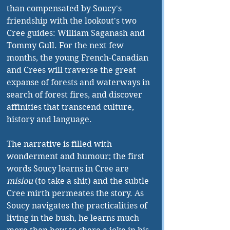
than compensated by Soucy's 
friendship with the lookout's two 
Cree guides: William Saganash and 
Tommy Gull. For the next few 
months, the young French-Canadian 
and Crees will traverse the great 
expanse of forests and waterways in 
search of forest fires, and discover 
affinities that transcend culture, 
history and language. 
The narrative is filled with 
wonderment and humour; the first 
words Soucy learns in Cree are 
misiou 
(to take a shit) and the subtle 
Cree mirth permeates the story. As 
Soucy navigates the practicalities of 
living in the bush, he learns much 