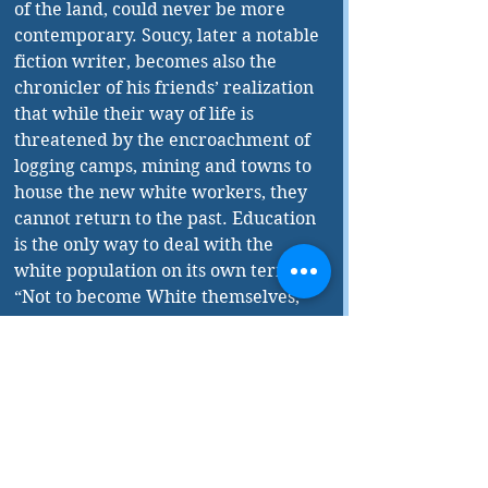
of the land, could never be more 
contemporary. Soucy, later a notable 
fiction writer, becomes also the 
chronicler of his friends’ realization 
that while their way of life is 
threatened by the encroachment of 
logging camps, mining and towns to 
house the new white workers, they 
cannot return to the past. Education 
is the only way to deal with the 
white population on its own terms. 
“Not to become White themselves, 
but to learn a new way to live as 
Crees.” William Saganash’s 
aspirations will bear fruit through 
his two-year-old son, Romeo. Two 
decades later, long after William’s 
death, Soucy crosses paths with the 
son; the young firebrand 