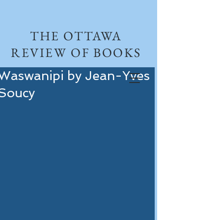
THE OTTAWA
REVIEW OF BOOKS
Waswanipi by Jean-Yves
Soucy