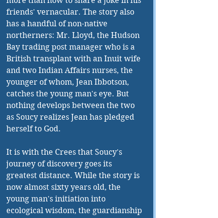
more than how to share a joke in his 
friends' vernacular. The story also 
has a handful of non-native 
northerners: Mr. Lloyd, the Hudson 
Bay trading post manager who is a 
British transplant with an Inuit wife 
and two Indian Affairs nurses, the 
younger of whom, Jean Ibbotson, 
catches the young man's eye. But 
nothing develops between the two 
as Soucy realizes Jean has pledged 
herself to God. 
It is with the Crees that Soucy's 
journey of discovery goes its 
greatest distance. While the story is 
now almost sixty years old, the 
young man's initiation into 
ecological wisdom, the guardianship 