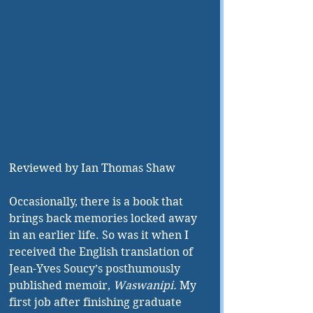
Reviewed by Ian Thomas Shaw
Occasionally, there is a book that 
brings back memories locked away 
in an earlier life. So was it when I 
received the English translation of 
Jean-Yves Soucy’s posthumously 
published memoir, 
Waswanipi. 
My 
first job after finishing graduate 