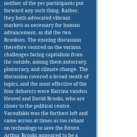
neither of the yes participants put 
forward any such thing. Rather, 
they both advocated vibrant 
markets as necessary for human 
advancement, as did the two 
Brookses. The ensuing discussion 
therefore centred on the various 
challenges facing capitalism from 
the outside, among them autocracy, 
plutocracy, and climate change. The 
discussion covered a broad swath of 
topics, and the most effective of the 
four debaters were Katrina vanden 
Heuvel and David Brooks, who are 
closer to the political centre. 
Varoufakis was the farthest left and 
came across at times as too reliant 
on technology to save the future. 
Arthur Brooks appeared to be a 