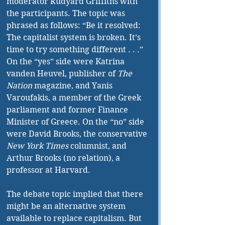
moderator Rudyard Griffiths with 
the participants. The topic was 
phrased as follows: “Be it resolved: 
The capitalist system is broken. It’s 
time to try something different . . .” 
On the “yes” side were Katrina 
vanden Heuvel, publisher of 
The 
Nation
 magazine, and Yanis 
Varoufakis, a member of the Greek 
parliament and former Finance 
Minister of Greece. On the “no” side 
were David Brooks, the conservative 
New York Times
 columnist, and 
Arthur Brooks (no relation), a 
professor at Harvard.
The debate topic implied that there 
might be an alternative system 
available to replace capitalism. But 