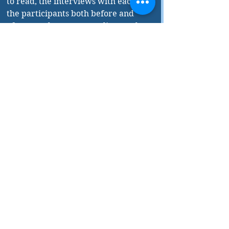
to read, the interviews with each of 
the participants both before and 
after are also very revealing, as the 
interviews allow each participant to 
lay out their personal priorities. 
Short and entertaining, this book is 
a wonderful primer on the 
challenges our world’s economic 
system is facing. 
The Future of Capitalism 
is 
published by House of Anansi Press.