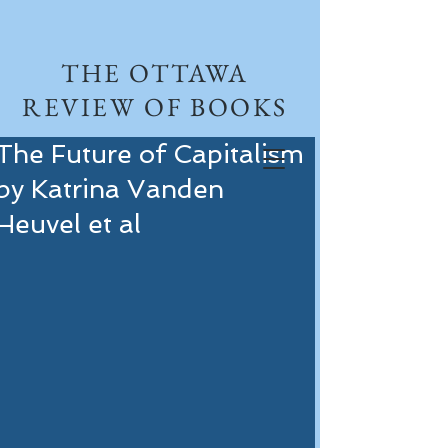
THE OTTAWA
REVIEW OF BOOKS
The Future of Capitalism
by Katrina Vanden
Heuvel et al