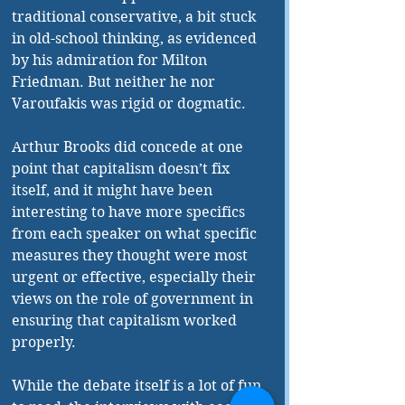
traditional conservative, a bit stuck 
in old-school thinking, as evidenced 
by his admiration for Milton 
Friedman. But neither he nor 
Varoufakis was rigid or dogmatic.
Arthur Brooks did concede at one 
point that capitalism doesn’t fix 
itself, and it might have been 
interesting to have more specifics 
from each speaker on what specific 
measures they thought were most 
urgent or effective, especially their 
views on the role of government in 
ensuring that capitalism worked 
properly. 
While the debate itself is a lot of fun 