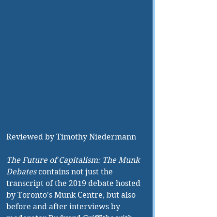
Reviewed by Timothy Niedermann
The Future of Capitalism: The Munk 
Debates
 contains not just the 
transcript of the 2019 debate hosted 
by Toronto's Munk Centre, but also 
before and after interviews by 