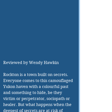
Reviewed by Wendy Hawkin
Rockton is a town built on secrets. 
Everyone comes to this camouflaged 
Yukon haven with a colourful past 
and something to hide, be they 
victim or perpetrator, sociopath or 
healer. But what happens when the 
deepest of secrets are at risk of 