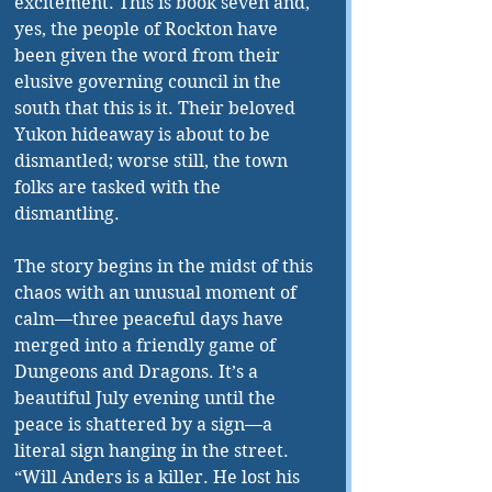
excitement. This is book seven and, 
yes, the people of Rockton have 
been given the word from their 
elusive governing council in the 
south that this is it. Their beloved 
Yukon hideaway is about to be 
dismantled; worse still, the town 
folks are tasked with the 
dismantling. 
The story begins in the midst of this 
chaos with an unusual moment of 
calm—three peaceful days have 
merged into a friendly game of 
Dungeons and Dragons. It’s a 
beautiful July evening until the 
peace is shattered by a sign—a 
literal sign hanging in the street. 
“Will Anders is a killer. He lost his 