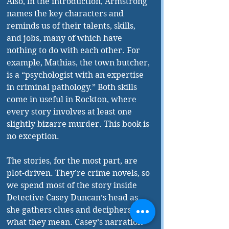
Also, in the introduction, Armstrong 
names the key characters and 
reminds us of their talents, skills, 
and jobs, many of which have 
nothing to do with each other. For 
example, Mathias, the town butcher, 
is a “psychologist with an expertise 
in criminal pathology.” Both skills 
come in useful in Rockton, where 
every story involves at least one 
slightly bizarre murder. This book is 
no exception.
The stories, for the most part, are 
plot-driven. They’re crime novels, so 
we spend most of the story inside 
Detective Casey Duncan’s head as 
she gathers clues and deciphers 
what they mean. Casey’s narration 