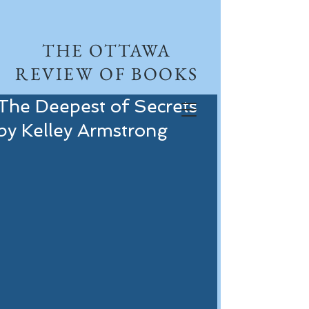
THE OTTAWA
REVIEW OF BOOKS
The Deepest of Secrets
by Kelley Armstrong