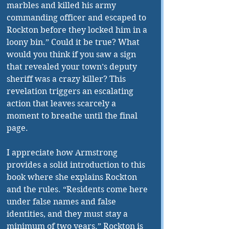
marbles and killed his army 
commanding officer and escaped to 
Rockton before they locked him in a 
loony bin.” Could it be true? What 
would you think if you saw a sign 
that revealed your town’s deputy 
sheriff was a crazy killer? This 
revelation triggers an escalating 
action that leaves scarcely a 
moment to breathe until the final 
page. 
I appreciate how Armstrong 
provides a solid introduction to this 
book where she explains Rockton 
and the rules. “Residents come here 
under false names and false 
identities, and they must stay a 
minimum of two years.” Rockton is 