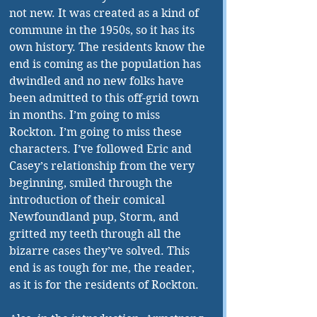
not new. It was created as a kind of 
commune in the 1950s, so it has its 
own history. The residents know the 
end is coming as the population has 
dwindled and no new folks have 
been admitted to this off-grid town 
in months. I’m going to miss 
Rockton. I’m going to miss these 
characters. I’ve followed Eric and 
Casey’s relationship from the very 
beginning, smiled through the 
introduction of their comical 
Newfoundland pup, Storm, and 
gritted my teeth through all the 
bizarre cases they’ve solved. This 
end is as tough for me, the reader, 
as it is for the residents of Rockton.