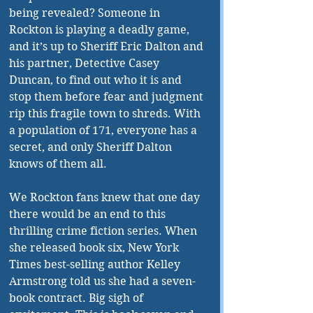
being revealed? Someone in 
Rockton is playing a deadly game, 
and it’s up to Sheriff Eric Dalton and 
his partner, Detective Casey 
Duncan, to find out who it is and 
stop them before fear and judgment 
rip this fragile town to shreds. With 
a population of 171, everyone has a 
secret, and only Sheriff Dalton 
knows of them all.
We Rockton fans knew that one day 
there would be an end to this 
thrilling crime fiction series. When 
she released book six, New York 
Times best-selling author Kelley 
Armstrong told us she had a seven-
book contract. Big sigh of 