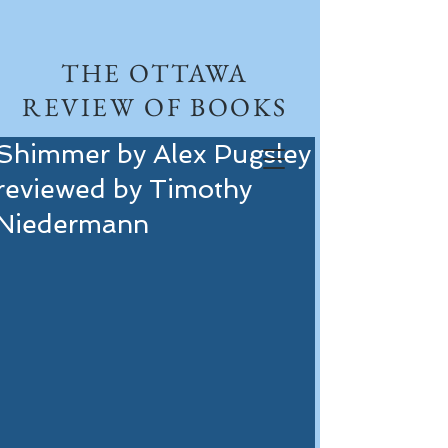
THE OTTAWA
REVIEW OF BOOKS
Shimmer by Alex Pugsley
reviewed by Timothy
Niedermann