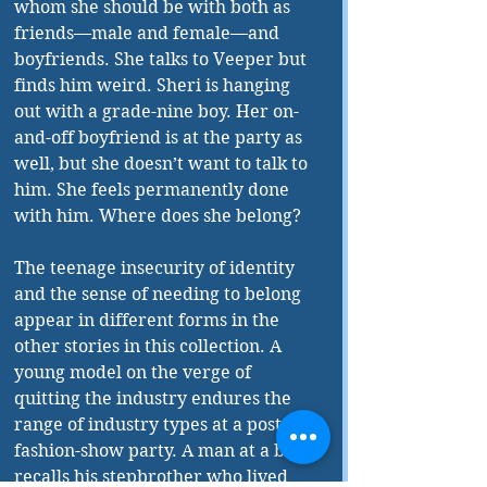
whom she should be with both as 
friends—male and female—and 
boyfriends. She talks to Veeper but 
finds him weird. Sheri is hanging 
out with a grade-nine boy. Her on-
and-off boyfriend is at the party as 
well, but she doesn’t want to talk to 
him. She feels permanently done 
with him. Where does she belong? 
The teenage insecurity of identity 
and the sense of needing to belong 
appear in different forms in the 
other stories in this collection. A 
young model on the verge of 
quitting the industry endures the 
range of industry types at a post-
fashion-show party. A man at a bar 
recalls his stepbrother who lived 