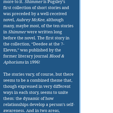
more to it. 
Shimmer
 is Pugsley’s 
first collection of short stories and 
was preceded by a well-received 
novel, 
Aubrey McKee
, although 
many, maybe most, of the ten stories 
in 
Shimmer
 were written long 
before the novel. The first story in 
the collection, “Deedee at the 7-
Eleven,” was published by the 
former literary journal 
Blood & 
Aphorisms
 in 1996! 
The stories vary, of course, but there 
seems to be a combined theme that, 
though expressed in very different 
ways in each story, seems to unite 
them: the dynamic of how 
relationships develop a person’s self-
awareness. And in two areas, 