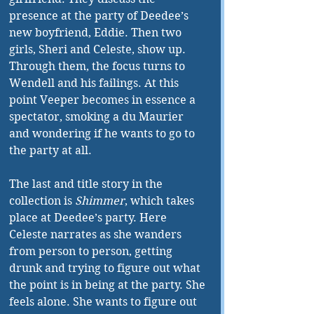
presence at the party of Deedee’s 
new boyfriend, Eddie. Then two 
girls, Sheri and Celeste, show up. 
Through them, the focus turns to 
Wendell and his failings. At this 
point Veeper becomes in essence a 
spectator, smoking a du Maurier 
and wondering if he wants to go to 
the party at all. 
The last and title story in the 
collection is 
Shimmer
, which takes 
place at Deedee’s party. Here 
Celeste narrates as she wanders 
from person to person, getting 
drunk and trying to figure out what 
the point is in being at the party. She 
feels alone. She wants to figure out 