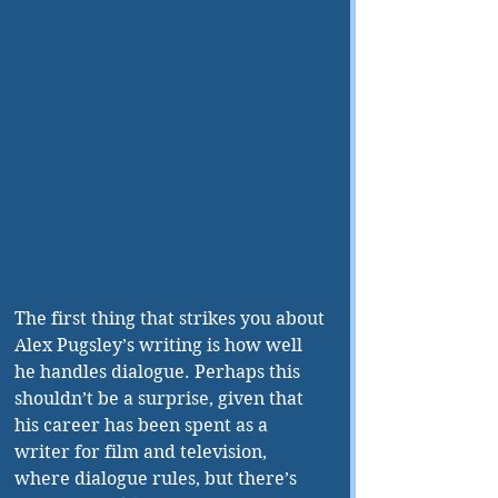
The first thing that strikes you about 
Alex Pugsley’s writing is how well 
he handles dialogue. Perhaps this 
shouldn’t be a surprise, given that 
his career has been spent as a 
writer for film and television, 
where dialogue rules, but there’s 