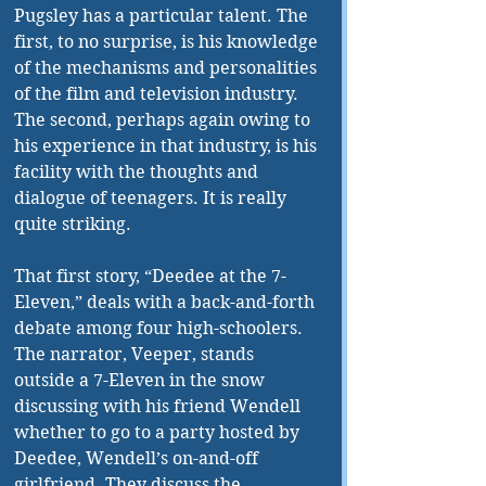
Pugsley has a particular talent. The 
first, to no surprise, is his knowledge 
of the mechanisms and personalities 
of the film and television industry. 
The second, perhaps again owing to 
his experience in that industry, is his 
facility with the thoughts and 
dialogue of teenagers. It is really 
quite striking. 
That first story, “Deedee at the 7-
Eleven,” deals with a back-and-forth 
debate among four high-schoolers. 
The narrator, Veeper, stands 
outside a 7-Eleven in the snow 
discussing with his friend Wendell 
whether to go to a party hosted by 
Deedee, Wendell’s on-and-off 
girlfriend. They discuss the 