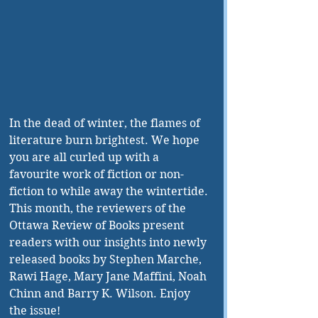
In the dead of winter, the flames of 
literature burn brightest. We hope 
you are all curled up with a 
favourite work of fiction or non-
fiction to while away the wintertide. 
This month, the reviewers of the 
Ottawa Review of Books present 
readers with our insights into newly 
released books by Stephen Marche, 
Rawi Hage, Mary Jane Maffini, Noah 
Chinn and Barry K. Wilson. Enjoy 
the issue!