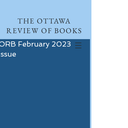
THE OTTAWA
REVIEW OF BOOKS
ORB February 2023
Issue