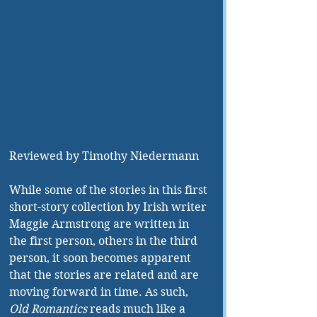
Reviewed by Timothy Niedermann
While some of the stories in this first 
short-story collection by Irish writer 
Maggie Armstrong are written in 
the first person, others in the third 
person, it soon becomes apparent 
that the stories are related and are 
moving forward in time. As such, 
Old Romantics
 reads much like a 