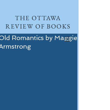
THE OTTAWA
REVIEW OF BOOKS
Old Romantics by Maggie
Armstrong