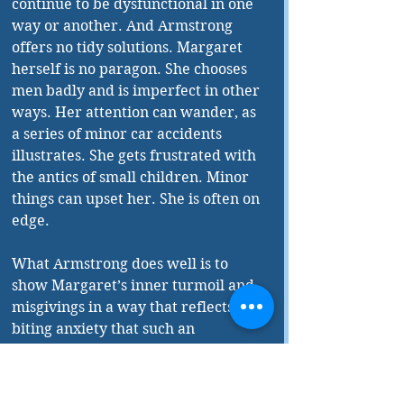
continue to be dysfunctional in one 
way or another. And Armstrong 
offers no tidy solutions. Margaret 
herself is no paragon. She chooses 
men badly and is imperfect in other 
ways. Her attention can wander, as 
a series of minor car accidents 
illustrates. She gets frustrated with 
the antics of small children. Minor 
things can upset her. She is often on 
edge.
What Armstrong does well is to 
show Margaret’s inner turmoil and 
misgivings in a way that reflects the 
biting anxiety that such an 
emotional state can create.
It is fair to ask, especially given the 