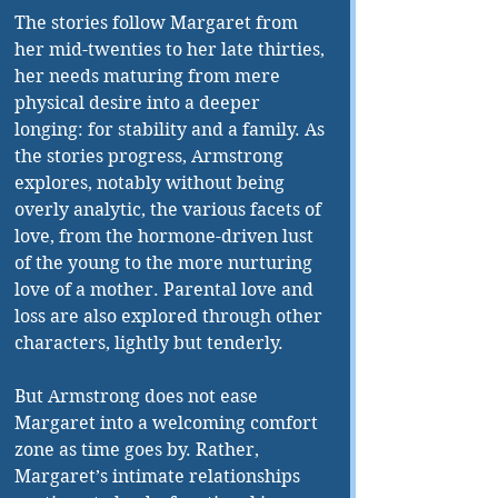
The stories follow Margaret from 
her mid-twenties to her late thirties, 
her needs maturing from mere 
physical desire into a deeper 
longing: for stability and a family. As 
the stories progress, Armstrong 
explores, notably without being 
overly analytic, the various facets of 
love, from the hormone-driven lust 
of the young to the more nurturing 
love of a mother. Parental love and 
loss are also explored through other 
characters, lightly but tenderly.
But Armstrong does not ease 
Margaret into a welcoming comfort 
zone as time goes by. Rather, 
Margaret’s intimate relationships 