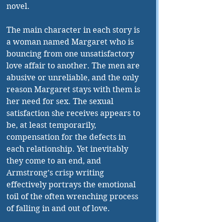
novel.
The main character in each story is 
a woman named Margaret who is 
bouncing from one unsatisfactory 
love affair to another. The men are 
abusive or unreliable, and the only 
reason Margaret stays with them is 
her need for sex. The sexual 
satisfaction she receives appears to 
be, at least temporarily, 
compensation for the defects in 
each relationship. Yet inevitably 
they come to an end, and 
Armstrong’s crisp writing 
effectively portrays the emotional 
toil of the often wrenching process 
of falling in and out of love.