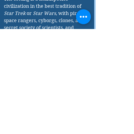
civilization in the best tradition of 
Star Trek
 or 
Star Wars
, with pirates, 
space rangers, cyborgs, clones, a 
secret society of scientists, and 
adorable droids. The 
Get Lost 
Saga
 is everything space opera is 
supposed to be: optimistic, positive 
role models for dark times, and 
ultimately, immense fun.
The 
Get Lost Saga
 is the far-future 
hopepunk series for our times.
Lost Lives 
is published by Noah 
Chinn Books.