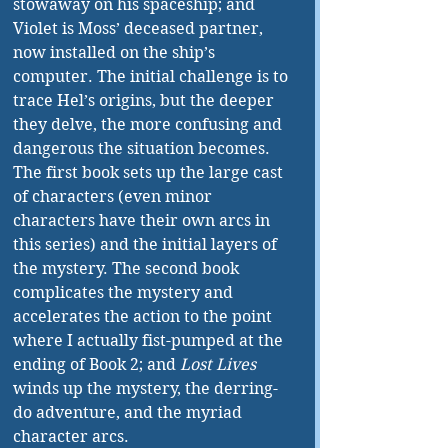
stowaway on his spaceship; and 
Violet is Moss’ deceased partner, 
now installed on the ship’s 
computer. The initial challenge is to 
trace Hel’s origins, but the deeper 
they delve, the more confusing and 
dangerous the situation becomes. 
The first book sets up the large cast 
of characters (even minor 
characters have their own arcs in 
this series) and the initial layers of 
the mystery. The second book 
complicates the mystery and 
accelerates the action to the point 
where I actually fist-pumped at the 
ending of Book 2; and 
Lost Lives 
winds up the mystery, the derring-
do adventure, and the myriad 
character arcs.