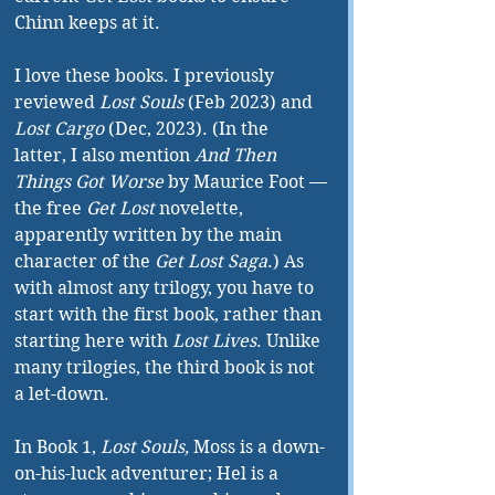
Chinn keeps at it.
I love these books. I previously 
reviewed 
Lost Souls
 (Feb 2023) and 
Lost Cargo
 (Dec, 2023). (In the 
latter, I also mention 
And Then 
Things Got Worse
 by Maurice Foot —
the free 
Get Lost 
novelette, 
apparently written by the main 
character of the 
Get Lost Saga
.) As 
with almost any trilogy, you have to 
start with the first book, rather than 
starting here with 
Lost Lives
. Unlike 
many trilogies, the third book is not 
a let-down.
In Book 1, 
Lost Souls, 
Moss is a down-
on-his-luck adventurer; Hel is a 