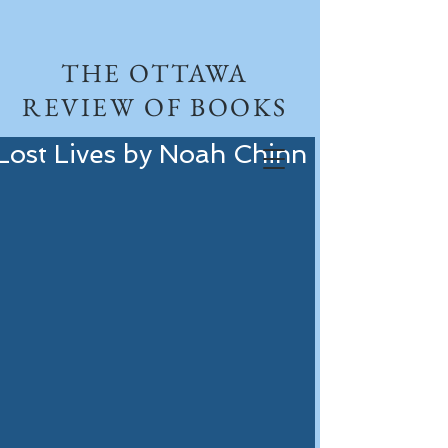
THE OTTAWA
REVIEW OF BOOKS
Lost Lives by Noah Chinn