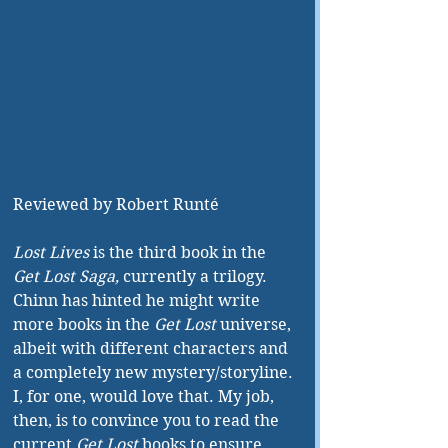
Reviewed by Robert Runté
Lost Lives
 is the third book in the 
Get Lost Saga,
 currently a trilogy. 
Chinn has hinted he might write 
more books in the 
Get Lost
 universe, 
albeit with different characters and 
a completely new mystery/storyline. 
I, for one, would love that. My job, 
then, is to convince you to read the 
current 
Get Lost
 books to ensure 