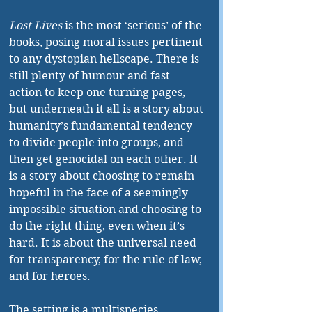
Lost Lives 
is the most ‘serious’ of the 
books, posing moral issues pertinent 
to any dystopian hellscape. There is 
still plenty of humour and fast 
action to keep one turning pages, 
but underneath it all is a story about 
humanity’s fundamental tendency 
to divide people into groups, and 
then get genocidal on each other. It 
is a story about choosing to remain 
hopeful in the face of a seemingly 
impossible situation and choosing to 
do the right thing, even when it’s 
hard. It is about the universal need 
for transparency, for the rule of law, 
and for heroes.
The setting is a multispecies 