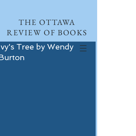
THE OTTAWA
REVIEW OF BOOKS
Ivy's Tree by Wendy
Burton