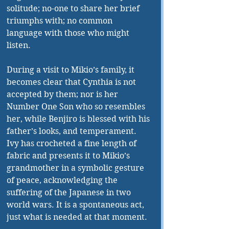
solitude; no-one to share her brief 
triumphs with; no common 
language with those who might 
listen.
During a visit to Mikio’s family, it 
becomes clear that Cynthia is not 
accepted by them; nor is her 
Number One Son who so resembles 
her, while Benjiro is blessed with his 
father’s looks, and temperament. 
Ivy has crocheted a fine length of 
fabric and presents it to Mikio’s 
grandmother in a symbolic gesture 
of peace, acknowledging the 
suffering of the Japanese in two 
world wars. It is a spontaneous act, 
just what is needed at that moment.