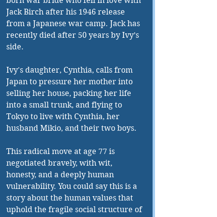
born war bride who fell in love with 
Jack Birch after his 1946 release 
from a Japanese war camp. Jack has 
recently died after 50 years by Ivy’s 
side.
Ivy's daughter, Cynthia, calls from 
Japan to pressure her mother into 
selling her house, packing her life 
into a small trunk, and flying to 
Tokyo to live with Cynthia, her 
husband Mikio, and their two boys.
This radical move at age 77 is 
negotiated bravely, with wit, 
honesty, and a deeply human 
vulnerability. You could say this is a 
story about the human values that 
uphold the fragile social structure of 