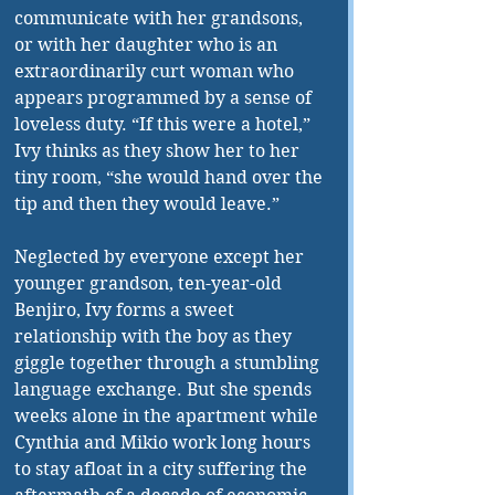
communicate with her grandsons, 
or with her daughter who is an 
extraordinarily curt woman who 
appears programmed by a sense of 
loveless duty. “If this were a hotel,” 
Ivy thinks as 
they show her
 to her 
tiny room, “she would hand over the 
tip and then they would leave.”
Neglected by everyone except her 
younger grandson, ten-year-old 
Benjiro, Ivy 
forms
 a sweet 
relationship with the boy as they 
giggle together through a stumbling 
language exchange. But she spends 
weeks alone in the apartment while 
Cynthia and Mikio work long hours 
to stay afloat in a city suffering the 