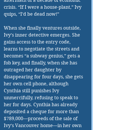
aftermath of a decade of economic 
crisis. “If I were a house-plant,” Ivy 
quips, “I’d be dead now!”
When she finally ventures outside, 
Ivy’s inner detective emerges. She 
gains access to the entry code, 
learns to negotiate the streets and 
becomes “a subway genius,” gets a 
fob key, and finally, when she has 
outraged her daughter by 
disappearing for four days, she gets 
her own cell phone, although 
Cynthia still punishes Ivy 
unmercifully, refusing to speak to 
her for days. Cynthia has already 
deposited a cheque for more than 
$789,000—proceeds of the sale of 
Ivy’s Vancouver home—in her own 