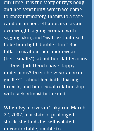
our time. It is the story of Ivy’s body 
and her sensibility, which we come 
to know intimately, thanks to a rare 
candour in her self-appraisal as an 
overweight, ageing woman with 
sagging skin, and “wattles that used 
to be her slight double chin.” She 
talks to us about her underwear 
(her “smalls”), about her flabby arms
—“
Does Judi Dench have flappy 
underarms? Does she wear an arm 
girdle?”—about her bath-floating 
breasts, and her sexual relationship 
with Jack, almost to the end.
When Ivy arrives in Tokyo on March 
27, 2007, in a state of prolonged 
shock, she finds herself isolated, 
uncomfortable, unable to 