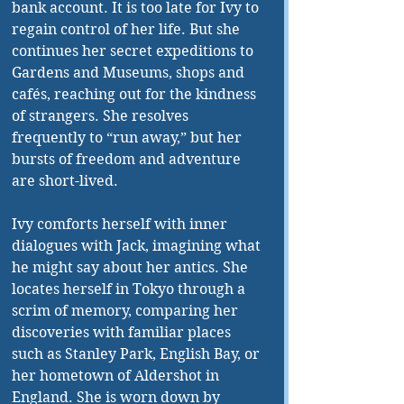
bank account. It is too late for Ivy to 
regain control of her life. But she 
continues her secret expeditions to 
Gardens and Museums, shops and 
cafés, reaching out for the kindness 
of strangers. She resolves 
frequently to “run away,” but her 
bursts of freedom and adventure 
are short-lived.
Ivy comforts herself with inner 
dialogues with Jack, imagining what 
he might say about her antics. She 
locates herself in Tokyo through a 
scrim of memory, comparing her 
discoveries with familiar places 
such as Stanley Park, English Bay, or 
her hometown of Aldershot in 
England. She is worn down by 