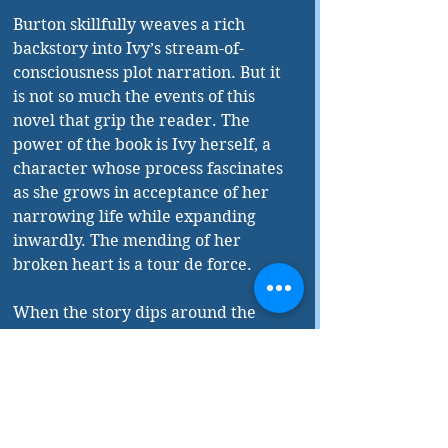
Burton skillfully weaves a rich 
backstory into Ivy’s stream-of-
consciousness plot narration. But it 
is not so much the events of this 
novel that grip the reader. The 
power of the book is Ivy herself, a 
character whose process fascinates 
as she grows in acceptance of her 
narrowing life while expanding 
inwardly. The mending of her 
broken heart is a tour de force.
When the story dips around the 
middle, with repetitive tales of 
subway adventures and sight-
seeing, readers will continue 
rivetted by Ivy, and with the 
intricate planting of herself into a 