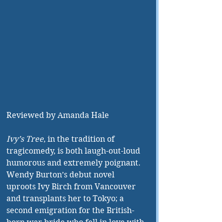
Reviewed by Amanda Hale
Ivy’s Tree
, in the tradition of 
tragicomedy, is both laugh-out-loud 
humorous and extremely poignant. 
Wendy Burton’s debut novel 
uproots Ivy Birch from Vancouver 
and transplants her to Tokyo; a 
second emigration for the British-