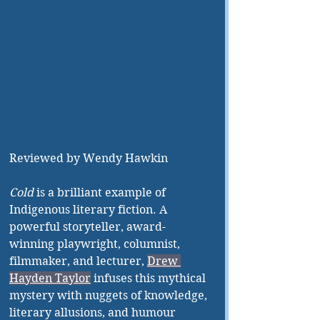
Reviewed by Wendy Hawkin
Cold 
is a brilliant example of 
Indigenous literary fiction. A 
powerful storyteller, award-
winning playwright, columnist, 
filmmaker, and lecturer,
Drew 
Hayden Taylor
 infuses this mythical 
mystery with nuggets of knowledge, 
literary allusions, and humour 