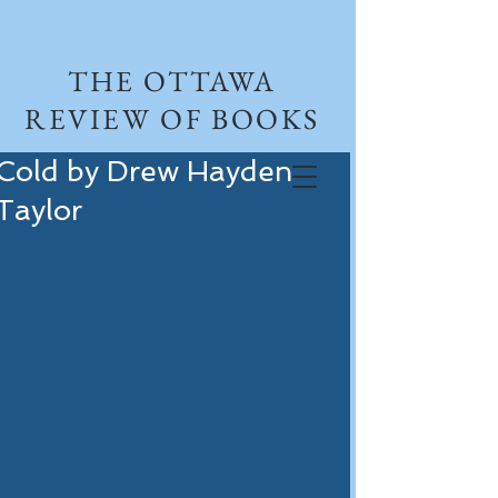
THE OTTAWA
REVIEW OF BOOKS
Cold by Drew Hayden
Taylor