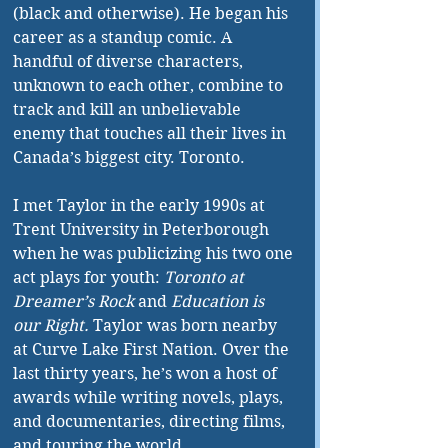
(black and otherwise). He began his 
career as a standup comic. A 
handful of diverse characters, 
unknown to each other, combine to 
track and kill an unbelievable 
enemy that touches all their lives in 
Canada’s biggest city. Toronto.
I met Taylor in the early 1990s at 
Trent University in Peterborough 
when he was publicizing his two one 
act plays for youth: 
Toronto at 
Dreamer’s Rock
 and 
Education is 
our Right.
 Taylor was born nearby 
at Curve Lake First Nation. Over the 
last thirty years, he’s won a host of 
awards while writing novels, plays, 
and documentaries, directing films, 
and touring the world.