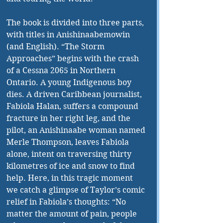
The book is divided into three parts, 
with titles in Anishinaabemowin 
(and English). “The Storm 
Approaches” begins with the crash 
of a Cessna 2065 in Northern 
Ontario. A young Indigenous boy 
dies. A driven Caribbean journalist, 
Fabiola Halan, suffers a compound 
fracture in her right leg, and the 
pilot, an Anishinaabe woman named 
Merle Thompson, leaves Fabiola 
alone, intent on traversing thirty 
kilometres of ice and snow to find 
help. Here, in this tragic moment 
we catch a glimpse of Taylor’s comic 
relief in Fabiola’s thoughts: “No 
matter the amount of pain, people 