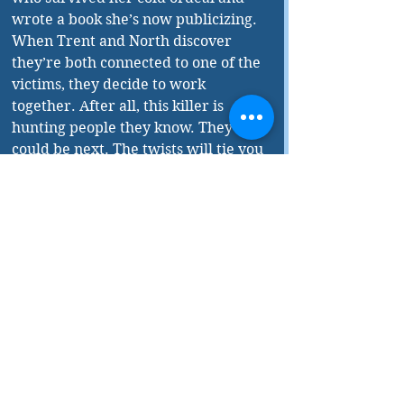
wrote a book she’s now publicizing. 
When Trent and North discover 
they’re both connected to one of the 
victims, they decide to work 
together. After all, this killer is 
hunting people they know. They 
could be next. The twists will tie you 
in knots.
Taylor reveals in his 
acknowledgements that 
Cold 
began 
its life as an Indigenous horror 
movie called 
Wendigo
, based on a 
mythical Anishinaabe nightmare 
creature, which evolved in the 
frozen north where people were 
starving. “It’s a spirit. It doesn’t 
have a body, but it has horrifying 