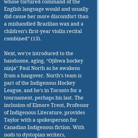
whose tortured command of the 
English language would and usually 
did cause her more discomfort than 
a mishandled Brazilian wax and a 
children’s first-year violin recital 
combined” (13).
Next, we’re introduced to the 
handsome, aging, “Ojibwa hockey 
ninja” Paul North as he awakens 
from a hangover. North’s team is 
part of the Indigenous Hockey 
League, and he’s in Toronto for a 
tournament, perhaps his last. The 
inclusion of Elmore Trent, Professor 
of Indigenous Literature, provides 
Taylor with a spokesperson for 
Canadian Indigenous fiction. With 
nods to dystopian writers, 