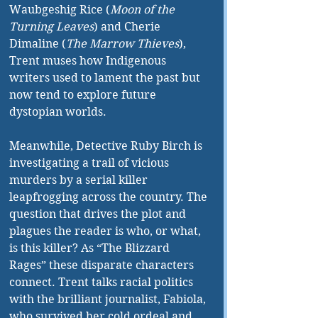
Waubgeshig Rice (
Moon of the 
Turning Leaves
) and Cherie 
Dimaline (
The Marrow Thieves
), 
Trent muses how Indigenous 
writers used to lament the past but 
now tend to explore future 
dystopian worlds.
Meanwhile, Detective Ruby Birch is 
investigating a trail of vicious 
murders by a serial killer 
leapfrogging across the country. The 
question that drives the plot and 
plagues the reader is who, or what, 
is this killer? As “The Blizzard 
Rages” these disparate characters 
connect. Trent talks racial politics 
with the brilliant journalist, Fabiola, 
who survived her cold ordeal and 