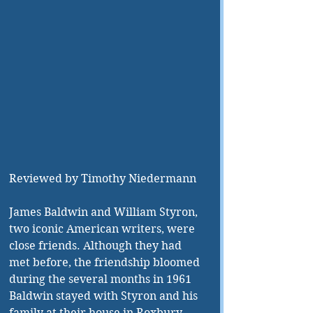
Reviewed by Timothy Niedermann
James Baldwin and William Styron, 
two iconic American writers, were 
close friends. Although they had 
met before, the friendship bloomed 
during the several months in 1961 
Baldwin stayed with Styron and his 
family at their house in Roxbury, 