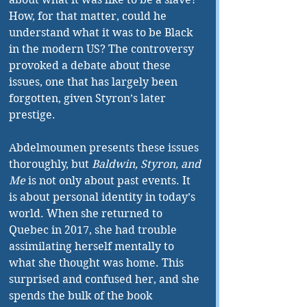
How, for that matter, could he 
understand what it was to be Black 
in the modern US? The controversy 
provoked a debate about these 
issues, one that has largely been 
forgotten, given Styron’s later 
prestige.
Abdelmoumen presents these issues 
thoroughly, but 
Baldwin, Styron, and 
Me
 is not only about past events. It 
is about personal identity in today’s 
world. When she returned to 
Quebec in 2017, she had trouble 
assimilating herself mentally to 
what she thought was home. This 
surprised and confused her, and she 
spends the bulk of the book 