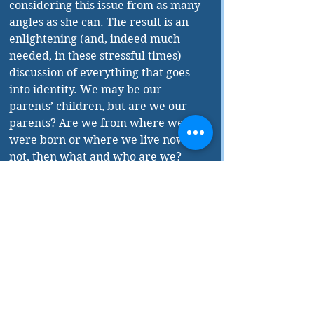
considering this issue from as many 
angles as she can. The result is an 
enlightening (and, indeed much 
needed, in these stressful times) 
discussion of everything that goes 
into identity. We may be our 
parents’ children, but are we our 
parents? Are we from where we 
were born or where we live now? If 
not, then what and who are we?
Leaving politics to the side, 
Abdelmoumen also asks: What does 
it mean to be from Québec? The 
discussion is both serious and 
humorous, but as with the rest of 
the book, she gives no pat answers.
What Abdelmoumen has written is 