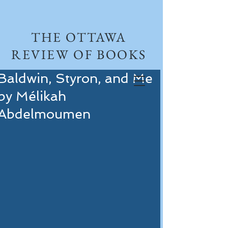
THE OTTAWA
REVIEW OF BOOKS
Baldwin, Styron, and Me
by Mélikah
Abdelmoumen