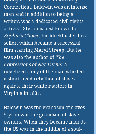
Connecticut. Baldwin was an intense 
man and in addition to being a 
writer, was a dedicated civil rights 
activist. Styron is best known for 
Sophie’s Choice
, his blockbuster best-
seller, which became a successful 
film starring Meryl Streep. But he 
was also the author of 
The 
Confessions of Nat Turner
 a 
novelized story of the man who led 
a short-lived rebellion of slaves 
against their white masters in 
Virginia in 1831.
Baldwin was the grandson of slaves. 
Styron was the grandson of slave 
owners. When they became friends, 
the US was in the middle of a soul-