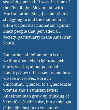
searching period. It was the time of 
the Civil Rights Movement, with 
Martin Luther King, Jr. and others 
struggling to end the blatant and 
often vicious discrimination against 
Black people that pervaded US 
society, particularly in the American 
South.
But author Abdelmoumen is not 
writing about civil rights as such. 
She is writing about personal 
identity: how others see us and how 
we see ourselves. Born in 
Chicoutimi, Quebec, to a Québécoise 
woman and a Tunisian father, 
Abdelmoumen grew up thinking of 
herself as Québécoise, but as she got 
older, she began to encounter 