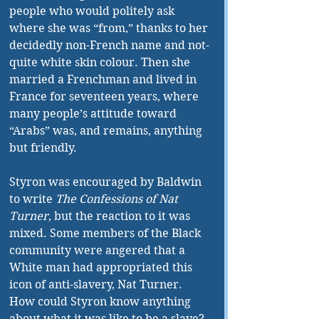
people who would politely ask 
where she was “from,” thanks to her 
decidedly non-French name and not-
quite white skin colour. Then she 
married a Frenchman and lived in 
France for seventeen years, where 
many people’s attitude toward 
“Arabs” was, and remains, anything 
but friendly.
Styron was encouraged by Baldwin 
to write 
The Confessions of Nat 
Turner
, but the reaction to it was 
mixed. Some members of the Black 
community were angered that a 
White man had appropriated this 
icon of anti-slavery, Nat Turner. 
How could Styron know anything 
about what it was like to be a slave? 