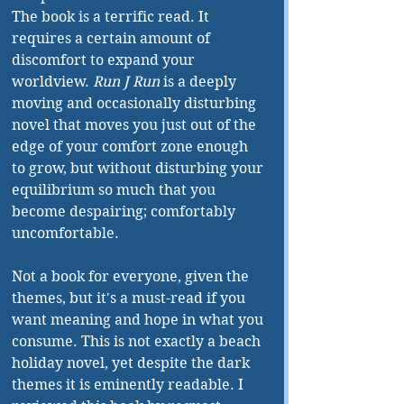
The book is a terrific read. It 
requires a certain amount of 
discomfort to expand your 
worldview. 
Run J Run
 is a deeply 
moving and occasionally disturbing 
novel that moves you just out of the 
edge of your comfort zone enough 
to grow, but without disturbing your 
equilibrium so much that you 
become despairing; comfortably 
uncomfortable.
Not a book for everyone, given the 
themes, but it's a must-read if you 
want meaning and hope in what you 
consume. This is not exactly a beach 
holiday novel, yet despite the dark 
themes it is eminently readable. I 