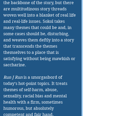
the backbone of the story, but there 
are multitudinous story threads 
woven well into a blanket of real life 
and real-life issues. Sokol takes 
many themes that could be and, in 
some cases should be, disturbing, 
and weaves them deftly into a story 
that transcends the themes 
themselves to a place that is 
satisfying without being mawkish or 
saccharine.
Run J Run
 is a smorgasbord of 
today’s hot-point topics. It treats 
themes of self-harm, abuse, 
sexuality, racial bias and mental 
health with a firm, sometimes 
humorous, but absolutely 
competent and fair hand.