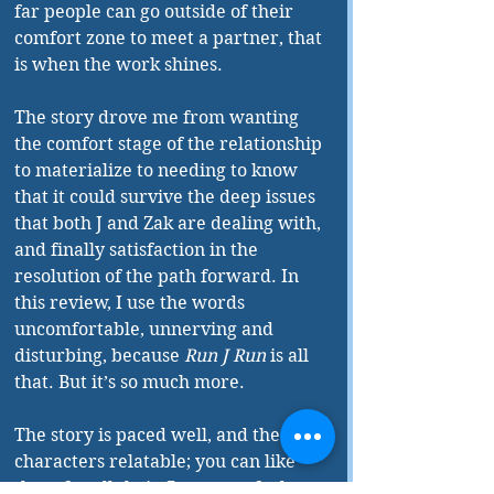
far people can go outside of their 
comfort zone to meet a partner, that 
is when the work shines.
The story drove me from wanting 
the comfort stage of the relationship 
to materialize to needing to know 
that it could survive the deep issues 
that both J and Zak are dealing with, 
and finally satisfaction in the 
resolution of the path forward. In 
this review, I use the words 
uncomfortable, unnerving and 
disturbing, because 
Run J Run
 is all 
that. But it’s so much more.
The story is paced well, and the 
characters relatable; you can like 
them for all their flaws, you feel 