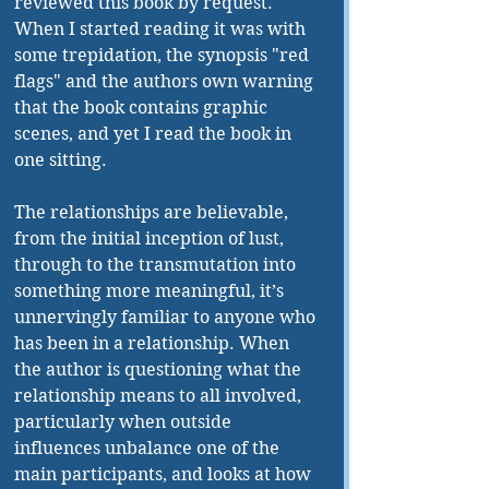
reviewed this book by request. 
When I started reading it was with 
some trepidation, the synopsis "red 
flags" and the authors own warning 
that the book contains graphic 
scenes, and yet I read the book in 
one sitting.
The relationships are believable, 
from the initial inception of lust, 
through to the transmutation into 
something more meaningful, it’s 
unnervingly familiar to anyone who 
has been in a relationship. When 
the author is questioning what the 
relationship means to all involved, 
particularly when outside 
influences unbalance one of the 
main participants, and looks at how 