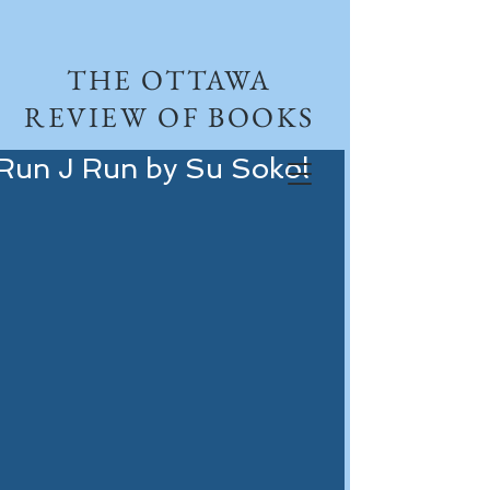
THE OTTAWA
REVIEW OF BOOKS
Run J Run by Su Sokol