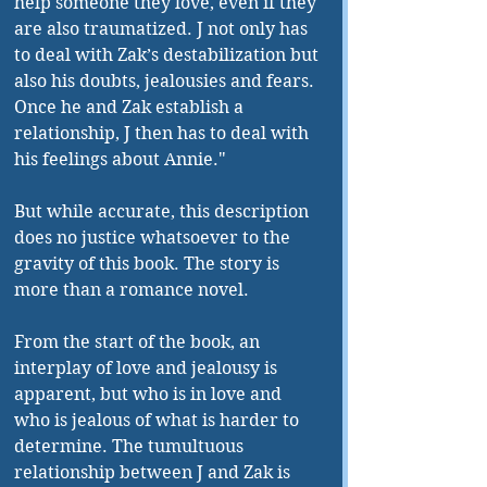
help someone they love, even if they 
are also traumatized. J not only has 
to deal with Zak’s destabilization but 
also his doubts, jealousies and fears. 
Once he and Zak establish a 
relationship, J then has to deal with 
his feelings about Annie."
But while accurate, this description 
does no justice whatsoever to the 
gravity of this book. The story is 
more than a romance novel.
From the start of the book, an 
interplay of love and jealousy is 
apparent, but who is in love and 
who is jealous of what is harder to 
determine. The tumultuous 
relationship between J and Zak is 