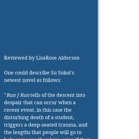
Reviewed by LisaRose Alderson
One could describe Su Sokol's 
newest novel as follows:
"
Run J Run 
tells of the descent into 
despair that can occur when a 
recent event, in this case the 
disturbing death of a student, 
triggers a deep-seated trauma, and 
the lengths that people will go to 