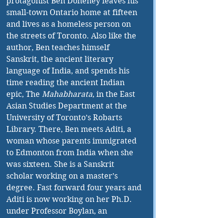
protagonist Ben Doheney leaves his 
small-town Ontario home at fifteen 
and lives as a homeless person on 
the streets of Toronto. Also like the 
author, Ben teaches himself 
Sanskrit, the ancient literary 
language of India, and spends his 
time reading the ancient Indian 
epic, The
 Mahabharata
, in the East 
Asian Studies Department at the 
University of Toronto’s Robarts 
Library. There, Ben meets Aditi, a 
woman whose parents immigrated 
to Edmonton from India when she 
was sixteen. She is a Sanskrit 
scholar working on a master’s 
degree. Fast forward four years and 
Aditi is now working on her Ph.D. 
under Professor Boylan, an 