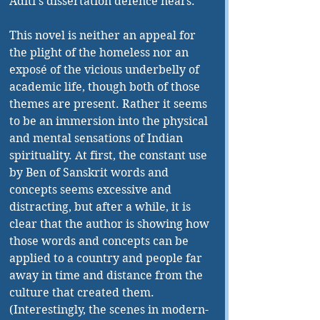
Aditi’s dissertation defence nears. 
This novel is neither an appeal for 
the plight of the homeless nor an 
exposé of the vicious underbelly of 
academic life, though both of those 
themes are present. Rather it seems 
to be an immersion into the physical 
and mental sensations of Indian 
spirituality. At first, the constant use 
by Ben of Sanskrit words and 
concepts seems excessive and 
distracting, but after a while, it is 
clear that the author is showing how 
those words and concepts can be 
applied to a country and people far 
away in time and distance from the 
culture that created them. 
(Interestingly, the scenes in modern-