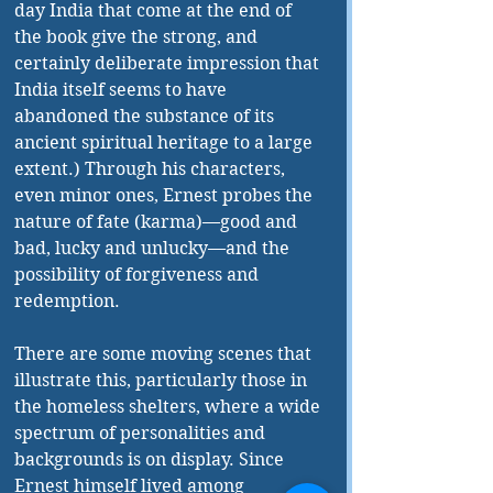
day India that come at the end of 
the book give the strong, and 
certainly deliberate impression that 
India itself seems to have 
abandoned the substance of its 
ancient spiritual heritage to a large 
extent.) Through his characters, 
even minor ones, Ernest probes the 
nature of fate (karma)—good and 
bad, lucky and unlucky—and the 
possibility of forgiveness and 
redemption. 
There are some moving scenes that 
illustrate this, particularly those in 
the homeless shelters, where a wide 
spectrum of personalities and 
backgrounds is on display. Since 
Ernest himself lived among 