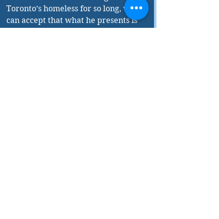
Toronto’s homeless for so long, we 
can accept that what he presents is 
based on his own experience. He 
avoids dwelling on the obvious 
negative aspects of these people’s 
situation, though he does not ignore 
the facts. Rather Ernest chooses to 
highlight each person’s efforts, 
however limited, to retain their 
humanity even as they struggle to 
exist on the periphery of society. 
All of this adds up to a rather 
compelling read, thanks in part to 
its relatively fast-paced narrative. 
Early in the book, there is some 
unnecessary foreshadowing and 
rather forced dialogue inserted to 