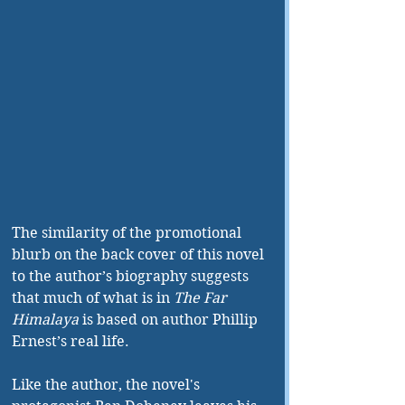
The similarity of the promotional 
blurb on the back cover of this novel 
to the author’s biography suggests 
that much of what is in 
The Far 
Himalaya
 is based on author Phillip 
Ernest’s real life. 
Like the author, the novel's 