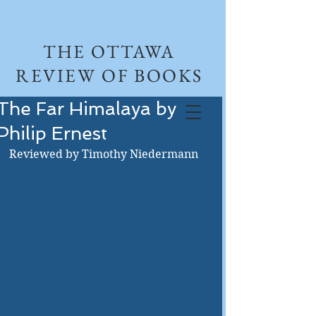
THE OTTAWA
REVIEW OF BOOKS
The Far Himalaya by
Philip Ernest
Reviewed by Timothy Niedermann