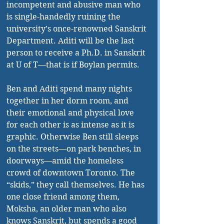
incompetent and abusive man who 
is single-handedly ruining the 
university’s once-renowned Sanskrit 
Department. Aditi will be the last 
person to receive a Ph.D. in Sanskrit 
at U of T—that is if Boylan permits.
Ben and Aditi spend many nights 
together in her dorm room, and 
their emotional and physical love 
for each other is as intense as it is 
graphic. Otherwise Ben still sleeps 
on the streets—on park benches, in 
doorways—amid the homeless 
crowd of downtown Toronto. The 
“skids,” they call themselves. He has 
one close friend among them, 
Moksha, an older man who also 
knows Sanskrit, but spends a good 