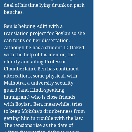
deal of his time lying drunk on park 
benches. 
Ben is helping Aditi with a 
translation project for Boylan so she 
can focus on her dissertation. 
Although he has a student ID (faked 
with the help of his mentor, the 
elderly and ailing Professor 
Chamberlain), Ben has continued 
altercations, some physical, with 
Malhotra, a university security 
guard (and Hindi-speaking 
immigrant) who is close friends 
with Boylan. Ben, meanwhile, tries 
to keep Moksha’s drunkenness from 
getting him in trouble with the law. 
The tensions rise as the date of 