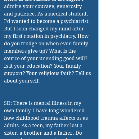
admire your courage, generosity 
and patience. As a medical student, 
I’d wanted to become a psychiatrist. 
But I soon changed my mind after 
my first rotation in psychiatry. How 
do you trudge on when even family 
members give up? What is the 
source of your unending good will? 
Is it your education? Your family 
support? Your religious faith? Tell us 
about yourself.
SD: There is mental illness in my 
own family. I have long wondered 
how childhood trauma affects us as 
adults. As a teen, my father lost a 
sister, a brother and a father. Do 