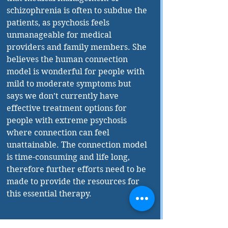
schizophrenia is often to subdue the 
patients, as psychosis feels 
unmanageable for medical 
providers and family members. She 
believes the human connection 
model is wonderful for people with 
mild to moderate symptoms but 
says we don’t currently have 
effective treatment options for 
people with extreme psychosis 
where connection can feel 
unattainable. The connection model 
is time-consuming and life long, 
therefore further efforts need to be 
made to provide the resources for 
this essential therapy.