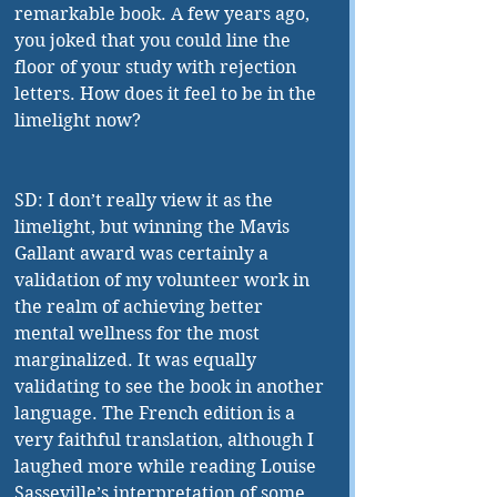
remarkable book. A few years ago, 
you joked that you could line the 
floor of your study with rejection 
letters. How does it feel to be in the 
limelight now?
SD: I don’t really view it as the 
limelight, but winning the Mavis 
Gallant award was certainly a 
validation of my volunteer work in 
the realm of achieving better 
mental wellness for the most 
marginalized. It was equally 
validating to see the book in another 
language. The French edition is a 
very faithful translation, although I 
laughed more while reading Louise 
Sasseville’s interpretation of some 