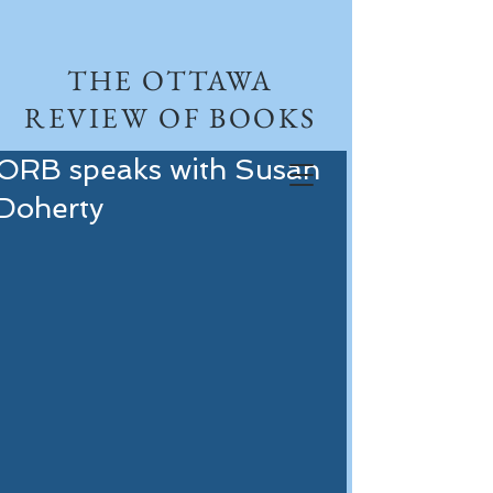
THE OTTAWA
REVIEW OF BOOKS
ORB speaks with Susan
Doherty