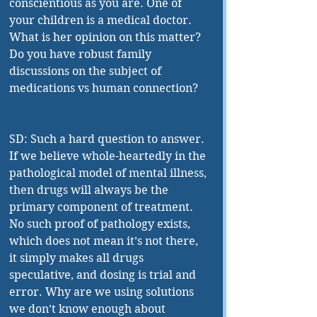
conscientious as you are. One of 
your children is a medical doctor. 
What is her opinion on this matter? 
Do you have robust family 
discussions on the subject of 
medications vs human connection?
SD: Such a hard question to answer. 
If we believe whole-heartedly in the 
pathological model of mental illness, 
then drugs will always be the 
primary component of treatment. 
No such proof of pathology exists, 
which does not mean it’s not there, 
it simply makes all drugs 
speculative, and dosing is trial and 
error. Why are we using solutions 
we don’t know enough about 