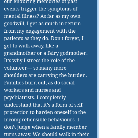
our enduring memories of past 
events trigger the symptoms of 
mental illness? As far as my own 
goodwill, I get as much in return 
from my engagement with the 
patients as they do. Don’t forget, I 
get to walk away, like a 
grandmother or a fairy godmother. 
It’s why I stress the role of the 
volunteer— so many more 
shoulders are carrying the burden. 
Families burn out, as do social 
workers and nurses and 
psychiatrists. I completely 
understand that it’s a form of self-
protection to harden oneself to the 
incomprehensible behaviours. I 
don’t judge when a family member 
turns away. We should walk in their 