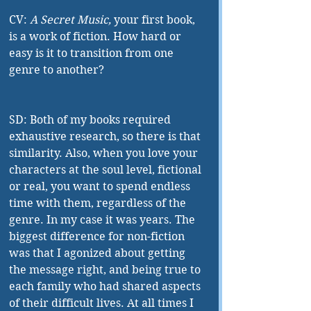
CV: 
A Secret Music,
 your first book, 
is a work of fiction. How hard or 
easy is it to transition from one 
genre to another?
SD: Both of my books required 
exhaustive research, so there is that 
similarity. Also, when you love your 
characters at the soul level, fictional 
or real, you want to spend endless 
time with them, regardless of the 
genre. In my case it was years. The 
biggest difference for non-fiction 
was that I agonized about getting 
the message right, and being true to 
each family who had shared aspects 
of their difficult lives. At all times I 