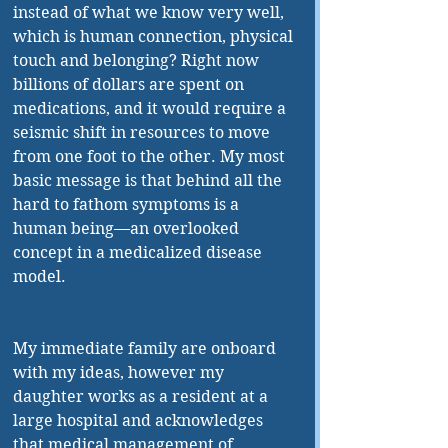
instead of what we know very well, 
which is human connection, physical 
touch and belonging? Right now 
billions of dollars are spent on 
medications, and it would require a 
seismic shift in resources to move 
from one foot to the other. My most 
basic message is that behind all the 
hard to fathom symptoms is a 
human being—an overlooked 
concept in a medicalized disease 
model.
My immediate family are onboard 
with my ideas, however my 
daughter works as a resident at a 
large hospital and acknowledges 
that medical management of 