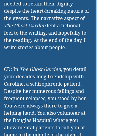
needed to retain their dignity 
despite the heart-breaking nature of 
the events. The narrative aspect of 
The Ghost Garden
 lent a fictional 
feel to the writing, and hopefully to 
the reading. At the end of the day, I 
write stories about people.
CD: In 
The Ghost Garden
, you detail 
your decades-long friendship with 
Caroline, a schizophrenic patient. 
Despite her numerous failings and 
frequent relapses, you stood by her. 
You were always there to give a 
helping hand. You also volunteer at 
the Douglas Hospital where you 
allow mental patients to call you at 
home in the middle of the night. I 