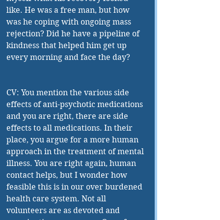
like. He was a free man, but how 
was he coping with ongoing mass 
rejection? Did he have a pipeline of 
kindness that helped him get up 
every morning and face the day?
CV: You mention the various side 
effects of anti-psychotic medications 
and you are right, there are side 
effects to all medications. In their 
place, you argue for a more human 
approach in the treatment of mental 
illness. You are right again, human 
contact helps, but I wonder how 
feasible this is in our over burdened 
health care system. Not all 
volunteers are as devoted and 