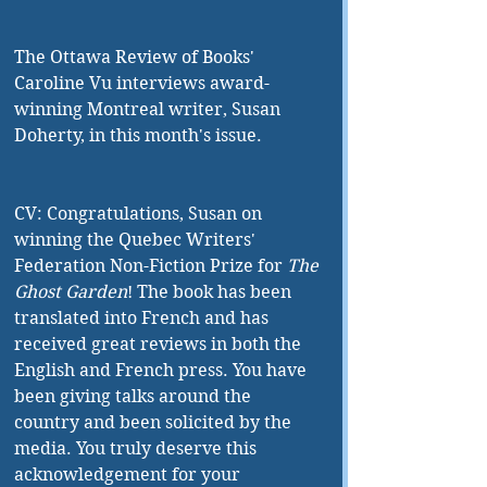
The Ottawa Review of Books' 
Caroline Vu interviews award-
winning Montreal writer, Susan 
Doherty, in this month's issue.
CV: Congratulations, Susan on 
winning the Quebec Writers' 
Federation Non-Fiction Prize for 
The 
Ghost Garden
! The book has been 
translated into French and has 
received great reviews in both the 
English and French press. You have 
been giving talks around the 
country and been solicited by the 
media. You truly deserve this 
acknowledgement for your 