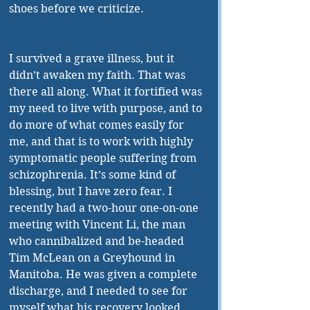
shoes before we criticize.
I survived a grave illness, but it 
didn’t awaken my faith. That was 
there all along. What it fortified was 
my need to live with purpose, and to 
do more of what comes easily for 
me, and that is to work with highly 
symptomatic people suffering from 
schizophrenia. It’s some kind of 
blessing, but I have zero fear. I 
recently had a two-hour one-on-one 
meeting with Vincent Li, the man 
who cannibalized and be-headed 
Tim McLean on a Greyhound in 
Manitoba. He was given a complete 
discharge, and I needed to see for 
myself what his recovery looked 