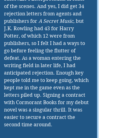
of the scenes. And yes, I did get 34 
rejection letters from agents and 
publishers for 
A Secret Music
, but 
J.K. Rowling had 43 for Harry 
Potter, of which 12 were from 
publishers, so I felt I had a ways to 
go before feeling the flutter of 
defeat. As a woman entering the 
writing field in later life, I had 
anticipated rejection. Enough key 
people told me to keep going, which 
kept me in the game even as the 
letters piled up. Signing a contract 
with Cormorant Books for my debut 
novel was a singular thrill. It was 
easier to secure a contract the 
second time around.