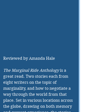
Reviewed by Amanda Hale
The Marginal Ride Anthology
 is a 
great read. Two stories each from 
eight writers on the topic of 
marginality, and how to negotiate a 
way through the world from that 
place. Set in various locations across 
the globe, drawing on both memory 