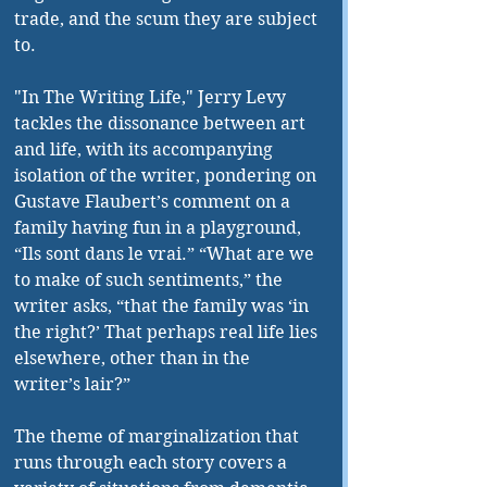
trade, and the scum they are subject 
to.
"In The Writing Life," Jerry Levy 
tackles the dissonance between art 
and life, with its accompanying 
isolation of the writer, pondering on 
Gustave Flaubert’s comment on a 
family having fun in a playground, 
“Ils sont dans le vrai.” “What are we 
to make of such sentiments,” the 
writer asks, “that the family was ‘in 
the right?’ That perhaps real life lies 
elsewhere, other than in the 
writer’s lair?”
The theme of marginalization that 
runs through each story covers a 