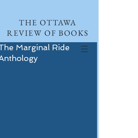
THE OTTAWA
REVIEW OF BOOKS
The Marginal Ride
Anthology