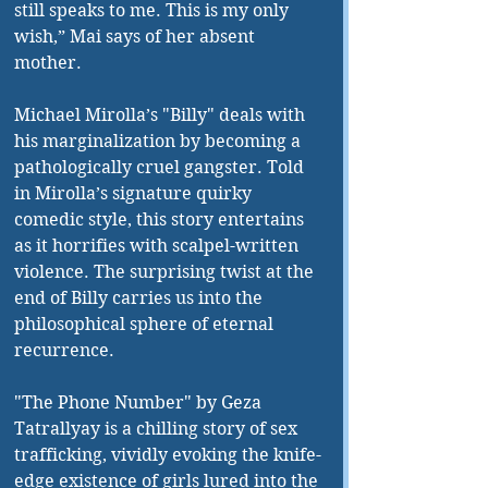
still speaks to me. This is my only 
wish,” Mai says of her absent 
mother.
Michael Mirolla’s "Billy" deals with 
his marginalization by becoming a 
pathologically cruel gangster. Told 
in Mirolla’s signature quirky 
comedic style, this story entertains 
as it horrifies with scalpel-written 
violence. The surprising twist at the 
end of Billy carries us into the 
philosophical sphere of eternal 
recurrence.
"The Phone Number" by Geza 
Tatrallyay is a chilling story of sex 
trafficking, vividly evoking the knife-
edge existence of girls lured into the 