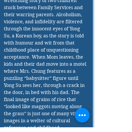
wrenching story of two children 
stuck between Family Services and 
their warring parents. Alcoholism, 
violence, and infidelity are filtered 
through the innocent eyes of Yong 
Su, a Korean boy, as the story is told 
with humour and wit from that 
childhood place of unquestioning 
acceptance. When Mom leaves, the 
kids and their dad move into a motel 
where Mrs. Chung features as a 
puzzling “babysitter” figure until 
Yong Su sees her, through a crack in 
the door, in bed with his dad. The 
final image of grains of rice that 
“looked like maggots moving along 
the grass” is just one of many vivid 
images in a welter of cultural 
reference and childhood 