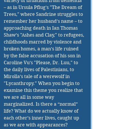
variety of situations from dementia 
– as in Ursula Pflug’s "The Dream of 
Trees," where Sandrine struggles to 
remember her husband’s name – to 
approaching death in Ian Thomas 
Shaw’s "Ashes and Clay," to refugees, 
childhoods marred by violence and 
broken homes, a man’s life ruined 
by the false accusation of his son in 
Caroline Vu’s "Please, Dr. Luu," to 
the daily lives of Palestinians, to 
Mirolla’s tale of a werewolf in 
"Lycanthropy." When you begin to 
examine this theme you realize that 
we are all in some way 
marginalized. Is there a “normal” 
life? What do we actually know of 
each other’s inner lives, caught up 
as we are with appearances?