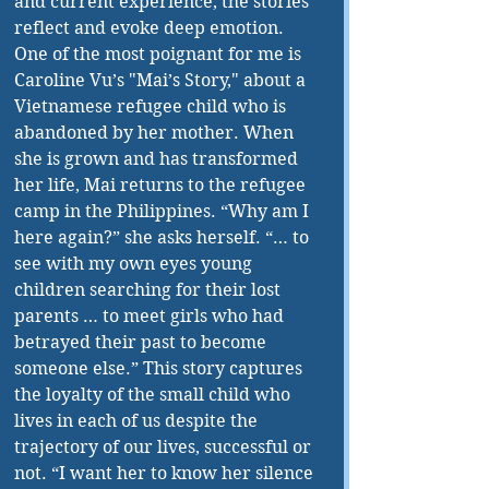
and current experience, the stories 
reflect and evoke deep emotion. 
One of the most poignant for me is 
Caroline Vu’s "Mai’s Story," about a 
Vietnamese refugee child who is 
abandoned by her mother. When 
she is grown and has transformed 
her life, Mai returns to the refugee 
camp in the Philippines. “Why am I 
here again?” she asks herself. “… to 
see with my own eyes young 
children searching for their lost 
parents … to meet girls who had 
betrayed their past to become 
someone else.” This story captures 
the loyalty of the small child who 
lives in each of us despite the 
trajectory of our lives, successful or 
not. “I want her to know her silence 