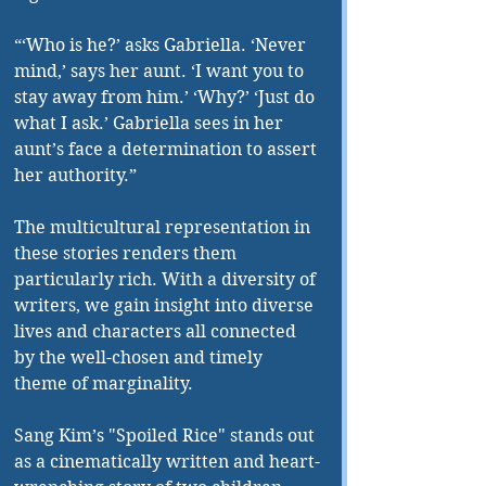
“‘Who is he?’ asks Gabriella. ‘Never 
mind,’ says her aunt. ‘I want you to 
stay away from him.’ ‘Why?’ ‘Just do 
what I ask.’ Gabriella sees in her 
aunt’s face a determination to assert 
her authority.”
The multicultural representation in 
these stories renders them 
particularly rich. With a diversity of 
writers, we gain insight into diverse 
lives and characters all connected 
by the well-chosen and timely 
theme of marginality.
Sang Kim’s "Spoiled Rice" stands out 
as a cinematically written and heart-