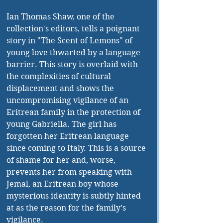
Ian Thomas Shaw, one of the 
collection's editors, tells a poignant 
story in "The Scent of Lemons" of 
young love thwarted by a language 
barrier. This story is overlaid with 
the complexities of cultural 
displacement and shows the 
uncompromising vigilance of an 
Eritrean family in the protection of 
young Gabriella. The girl has 
forgotten her Eritrean language 
since coming to Italy. This is a source 
of shame for her and, worse, 
prevents her from speaking with 
Jemal, an Eritrean boy whose 
mysterious identity is subtly hinted 
at as the reason for the family’s 
vigilance.