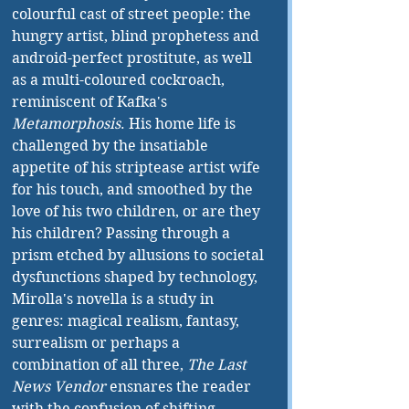
colourful cast of street people: the 
hungry artist, blind prophetess and 
android-perfect prostitute, as well 
as a multi-coloured cockroach, 
reminiscent of Kafka's 
Metamorphosis
. His home life is 
challenged by the insatiable 
appetite of his striptease artist wife 
for his touch, and smoothed by the 
love of his two children, or are they 
his children? Passing through a 
prism etched by allusions to societal 
dysfunctions shaped by technology, 
Mirolla's novella is a study in 
genres: magical realism, fantasy, 
surrealism or perhaps a 
combination of all three, 
The Last 
News Vendor
 ensnares the reader 
with the confusion of shifting 