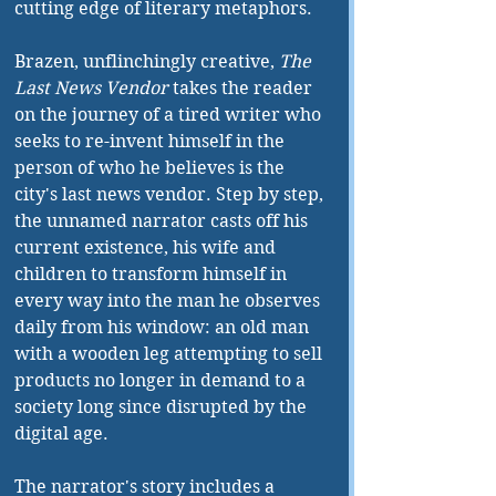
cutting edge of literary metaphors.
Brazen, unflinchingly creative, 
The 
Last News Vendor
 takes the reader 
on the journey of a tired writer who 
seeks to re-invent himself in the 
person of who he believes is the 
city's last news vendor. Step by step, 
the unnamed narrator casts off his 
current existence, his wife and 
children to transform himself in 
every way into the man he observes 
daily from his window: an old man 
with a wooden leg attempting to sell 
products no longer in demand to a 
society long since disrupted by the 
digital age. 
The narrator's story includes a 