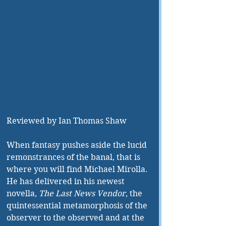
Reviewed by Ian Thomas Shaw
When fantasy pushes aside the lucid 
remonstrances of the banal, that is 
where you will find Michael Mirolla. 
He has delivered in his newest 
novella, 
The Last News Vendor
, the 
quintessential metamorphosis of the 
observer to the observed and at the 