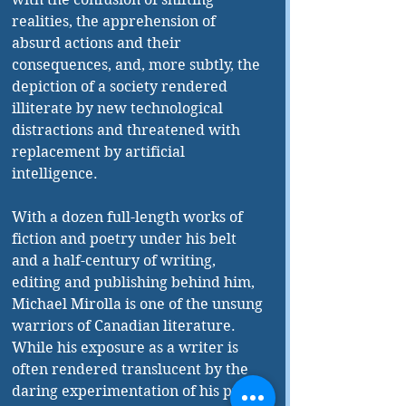
realities, the apprehension of 
absurd actions and their 
consequences, and, more subtly, the 
depiction of a society rendered 
illiterate by new technological 
distractions and threatened with 
replacement by artificial 
intelligence. 
With a dozen full-length works of 
fiction and poetry under his belt 
and a half-century of writing, 
editing and publishing behind him, 
Michael Mirolla is one of the unsung 
warriors of Canadian literature. 
While his exposure as a writer is 
often rendered translucent by the 
daring experimentation of his prose, 