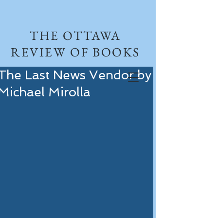
THE OTTAWA
REVIEW OF BOOKS
The Last News Vendor by
Michael Mirolla