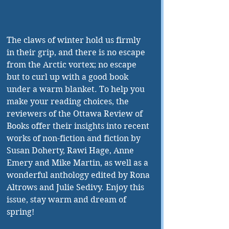
The claws of winter hold us firmly 
in their grip, and there is no escape 
from the Arctic vortex; no escape 
but to curl up with a good book 
under a warm blanket. To help you 
make your reading choices, the 
reviewers of the Ottawa Review of 
Books offer their insights into recent 
works of non-fiction and fiction by 
Susan Doherty, Rawi Hage, Anne 
Emery and Mike Martin, as well as a 
wonderful anthology edited by Rona 
Altrows and Julie Sedivy. Enjoy this 
issue, stay warm and dream of 
spring!