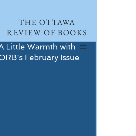
THE OTTAWA
REVIEW OF BOOKS
A Little Warmth with
ORB's February Issue