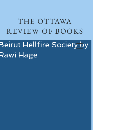
THE OTTAWA
REVIEW OF BOOKS
Beirut Hellfire Society by
Rawi Hage