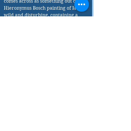
comes across as something out of a 
Hieronymus Bosch painting of Hell—
wild and disturbing, containing a 
wide variety of tortured souls and 
any number ways to make them 
suffer. Pavlov’s meandering 
thoughts are complex and 
fascinating. In 
Beirut Hellfire 
Society
, Hage has produced a 
unique, thought-provoking, and 
compelling novel.
As often happens, there are some 
errors in the book. Most are very 
minor, but there is one major 
howler that many readers will 
immediately pick up on. A little over 
halfway through the book Pavlov 
observes a man “panting heavily 