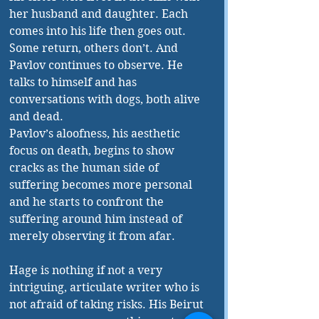
her husband and daughter. Each 
comes into his life then goes out. 
Some return, others don’t. And 
Pavlov continues to observe. He 
talks to himself and has 
conversations with dogs, both alive 
and dead. 
Pavlov’s aloofness, his aesthetic 
focus on death, begins to show 
cracks as the human side of 
suffering becomes more personal 
and he starts to confront the 
suffering around him instead of 
merely observing it from afar. 
Hage is nothing if not a very 
intriguing, articulate writer who is 
not afraid of taking risks. His Beirut 