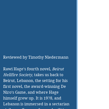
Reviewed by Timothy Niedermann
Rawi Hage’s fourth novel, 
Beirut 
Hellfire Society
, takes us back to 
Beirut, Lebanon, the setting for his 
first novel, the award-winning De 
Niro’s Game, and where Hage 
himself grew up. It is 1978, and 
Lebanon is immersed in a sectarian 