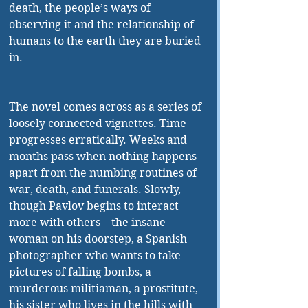
death, the people’s ways of 
observing it and the relationship of 
humans to the earth they are buried 
in.
The novel comes across as a series of 
loosely connected vignettes. Time 
progresses erratically. Weeks and 
months pass when nothing happens 
apart from the numbing routines of 
war, death, and funerals. Slowly, 
though Pavlov begins to interact 
more with others—the insane 
woman on his doorstep, a Spanish 
photographer who wants to take 
pictures of falling bombs, a 
murderous militiaman, a prostitute, 
his sister who lives in the hills with 