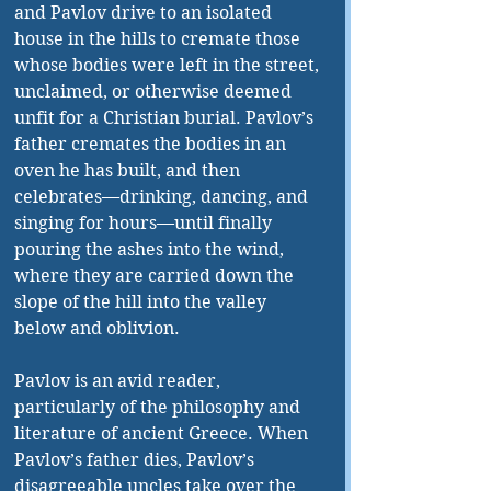
and Pavlov drive to an isolated 
house in the hills to cremate those 
whose bodies were left in the street, 
unclaimed, or otherwise deemed 
unfit for a Christian burial. Pavlov’s 
father cremates the bodies in an 
oven he has built, and then 
celebrates—drinking, dancing, and 
singing for hours—until finally 
pouring the ashes into the wind, 
where they are carried down the 
slope of the hill into the valley 
below and oblivion.
Pavlov is an avid reader, 
particularly of the philosophy and 
literature of ancient Greece. When 
Pavlov’s father dies, Pavlov’s 
disagreeable uncles take over the 