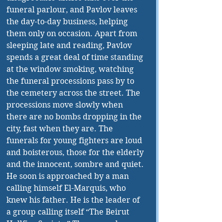
funeral parlour, and Pavlov leaves 
the day-to-day business, helping 
them only on occasion. Apart from 
sleeping late and reading, Pavlov 
spends a great deal of time standing 
at the window smoking, watching 
the funeral processions pass by to 
the cemetery across the street. The 
processions move slowly when 
there are no bombs dropping in the 
city, fast when they are. The 
funerals for young fighters are loud 
and boisterous, those for the elderly 
and the innocent, sombre and quiet. 
He soon is approached by a man 
calling himself El-Marquis, who 
knew his father. He is the leader of 
a group calling itself “The Beirut 