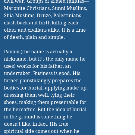
civil war. Groups of armed militias—
Maronite Christians, Sunni Muslims, 
Shia Muslims, Druze, Palestinians—
clash back and forth killing each 
other and civilians alike. It is a time 
of death, plain and simple. 
Pavlov (the name is actually a 
nickname, but it’s the only name he 
uses) works for his father, an 
undertaker. Business is good. His 
father painstakingly prepares the 
bodies for burial, applying make-up, 
dressing them well, tying their 
shoes, making them presentable for 
the hereafter. But the idea of burial 
in the ground is something he 
doesn’t like, in fact. His true 
spiritual side comes out when he 