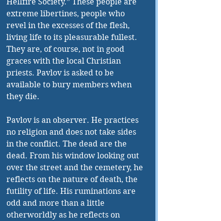
Hellfire Society.” These people are 
extreme libertines, people who 
revel in the excesses of the flesh, 
living life to its pleasurable fullest. 
They are, of course, not in good 
graces with the local Christian 
priests. Pavlov is asked to be 
available to bury members when 
they die. 
Pavlov is an observer. He practices 
no religion and does not take sides 
in the conflict. The dead are the 
dead. From his window looking out 
over the street and the cemetery, he 
reflects on the nature of death, the 
futility of life. His ruminations are 
odd and more than a little 
otherworldly as he reflects on 