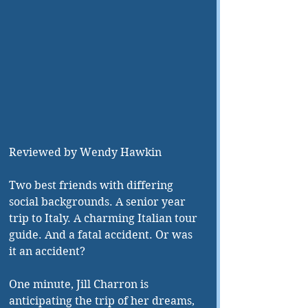
Reviewed by Wendy Hawkin
Two best friends with differing 
social backgrounds. A senior year 
trip to Italy. A charming Italian tour 
guide. And a fatal accident. Or was 
it an accident? 
One minute, Jill Charron is 
anticipating the trip of her dreams, 