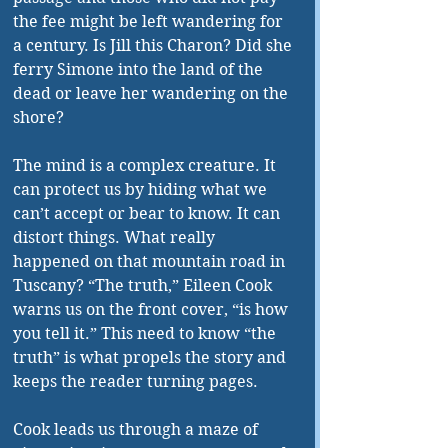
the fee might be left wandering for 
a century. Is Jill this Charon? Did she 
ferry Simone into the land of the 
dead or leave her wandering on the 
shore?
The mind is a complex creature. It 
can protect us by hiding what we 
can’t accept or bear to know. It can 
distort things. What really 
happened on that mountain road in 
Tuscany? “The truth,” Eileen Cook 
warns us on the front cover, “is how 
you tell it.” This need to know “the 
truth” is what propels the story and 
keeps the reader turning pages. 
Cook leads us through a maze of 