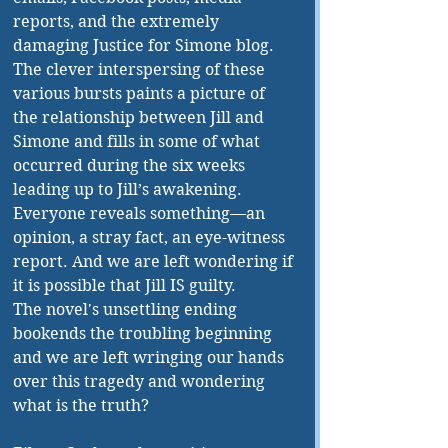
reports, and the extremely 
damaging Justice for Simone blog. 
The clever interspersing of these 
various bursts paints a picture of 
the relationship between Jill and 
Simone and fills in some of what 
occurred during the six weeks 
leading up to Jill’s awakening. 
Everyone reveals something—an 
opinion, a stray fact, an eye-witness 
report. And we are left wondering if 
it is possible that Jill IS guilty.
The novel's unsettling ending 
bookends the troubling beginning 
and we are left wringing our hands 
over this tragedy and wondering 
what is the truth?