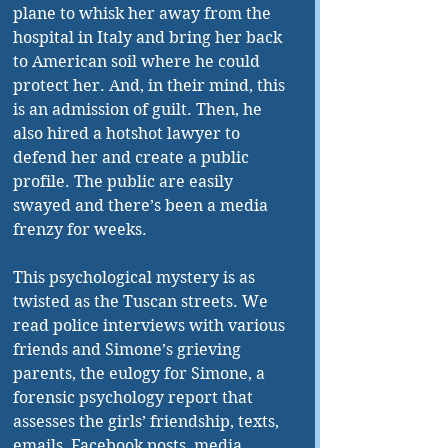
plane to whisk her away from the 
hospital in Italy and bring her back 
to American soil where he could 
protect her. And, in their mind, this 
is an admission of guilt. Then, he 
also hired a hotshot lawyer to 
defend her and create a public 
profile. The public are easily 
swayed and there’s been a media 
frenzy for weeks.
This psychological mystery is as 
twisted as the Tuscan streets. We 
read police interviews with various 
friends and Simone’s grieving 
parents, the eulogy for Simone, a 
forensic psychology report that 
assesses the girls’ friendship, texts, 
emails, Facebook posts, media 