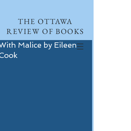
THE OTTAWA
REVIEW OF BOOKS
With Malice by Eileen
Cook