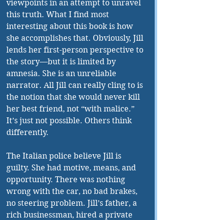
viewpoints in an attempt to unravel 
this truth. What I find most 
interesting about this book is how 
she accomplishes that. Obviously, Jill 
lends her first-person perspective to 
the story—but it is limited by 
amnesia. She is an unreliable 
narrator. All Jill can really cling to is 
the notion that she would never kill 
her best friend, not “with malice.” 
It’s just not possible. Others think 
differently.
The Italian police believe Jill is 
guilty. She had motive, means, and 
opportunity. There was nothing 
wrong with the car, no bad brakes, 
no steering problem. Jill’s father, a 
rich businessman, hired a private 