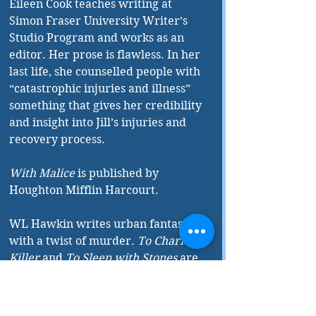
Eileen Cook teaches writing at 
Simon Fraser University Writer’s 
Studio Program and works as an 
editor. Her prose is flawless. In her 
last life, she counselled people with 
“catastrophic injuries and illness” 
something that gives her credibility 
and insight into Jill’s injuries and 
recovery process.
With Malice
 is published by 
Houghton Mifflin Harcourt.
WL Hawkin writes urban fantasy 
with a twist of murder. 
To Charm a 
Killer
 and 
To Sleep with Stones
 are 
the first two books in her Hollystone 
Mysteries series with Blue Haven 
Press. Watch for the launch of 
To 