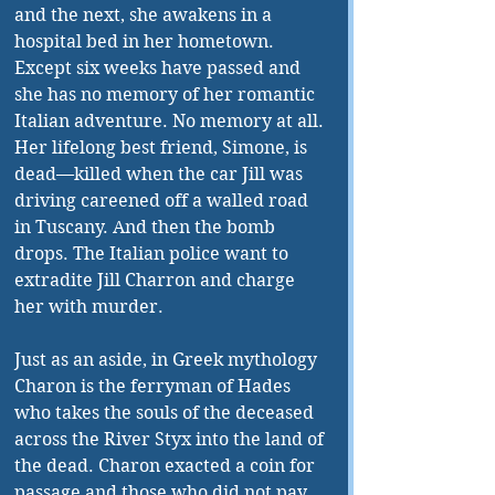
and the next, she awakens in a 
hospital bed in her hometown. 
Except six weeks have passed and 
she has no memory of her romantic 
Italian adventure. No memory at all. 
Her lifelong best friend, Simone, is 
dead—killed when the car Jill was 
driving careened off a walled road 
in Tuscany. And then the bomb 
drops. The Italian police want to 
extradite Jill Charron and charge 
her with murder. 
Just as an aside, in Greek mythology 
Charon is the ferryman of Hades 
who takes the souls of the deceased 
across the River Styx into the land of 
the dead. Charon exacted a coin for 
passage and those who did not pay 