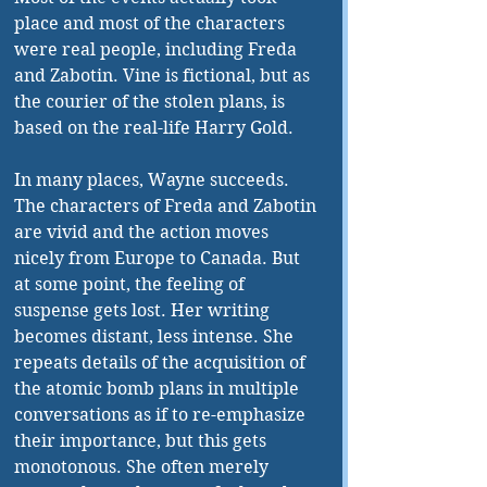
place and most of the characters 
were real people, including Freda 
and Zabotin. Vine is fictional, but as 
the courier of the stolen plans, is 
based on the real-life Harry Gold.
In many places, Wayne succeeds. 
The characters of Freda and Zabotin 
are vivid and the action moves 
nicely from Europe to Canada. But 
at some point, the feeling of 
suspense gets lost. Her writing 
becomes distant, less intense. She 
repeats details of the acquisition of 
the atomic bomb plans in multiple 
conversations as if to re-emphasize 
their importance, but this gets 
monotonous. She often merely 