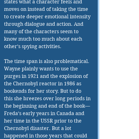
states what a character feels and 
moves on instead of taking the time 
to create deeper emotional intensity 
through dialogue and action. And 
many of the characters seem to 
know much too much about each 
other’s spying activities. 
The time span is also problematical. 
Wayne plainly wants to use the 
purges in 1921 and the explosion of 
the Chernobyl reactor in 1986 as 
bookends for her story. But to do 
this she breezes over long periods in 
the beginning and end of the book—
Freda’s early years in Canada and 
her time in the USSR prior to the 
Chernobyl disaster. But a lot 
happened in those years that could 