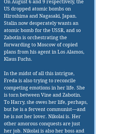
On August 6 and 9 respectively, the 
US dropped atomic bombs on 
Hiroshima and Nagasaki, Japan. 
Stalin now desperately wants an 
atomic bomb for the USSR, and so 
Zabotin is orchestrating the 
forwarding to Moscow of copied 
plans from his agent in Los Alamos, 
Klaus Fuchs. 
In the midst of all this intrigue, 
Freda is also trying to reconcile 
competing emotions in her life. She 
is torn between Vine and Zabotin. 
To Harry, she owes her life, perhaps, 
but he is a fervent communist—and 
he is not her lover. Nikolai is. Her 
other amorous conquests are just 
her job. Nikolai is also her boss and 