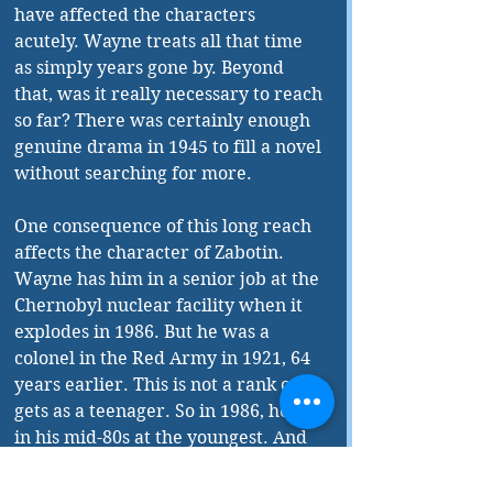
have affected the characters 
acutely. Wayne treats all that time 
as simply years gone by. Beyond 
that, was it really necessary to reach 
so far? There was certainly enough 
genuine drama in 1945 to fill a novel 
without searching for more. 
One consequence of this long reach 
affects the character of Zabotin. 
Wayne has him in a senior job at the 
Chernobyl nuclear facility when it 
explodes in 1986. But he was a 
colonel in the Red Army in 1921, 64 
years earlier. This is not a rank one 
gets as a teenager. So in 1986, he is 
in his mid-80s at the youngest. And 
this after surviving the gulag! Very 
improbable. 