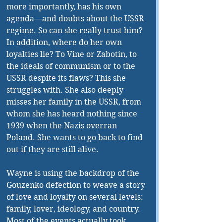
more importantly, has his own 
agenda—and doubts about the USSR 
regime. So can she really trust him? 
In addition, where do her own 
loyalties lie? To Vine or Zabotin, to 
the ideals of communism or to the 
USSR despite its flaws? This she 
struggles with. She also deeply 
misses her family in the USSR, from 
whom she has heard nothing since 
1939 when the Nazis overran 
Poland. She wants to go back to find 
out if they are still alive. 
Wayne is using the backdrop of the 
Gouzenko defection to weave a story 
of love and loyalty on several levels: 
family, lover, ideology, and country. 
Most of the events actually took 