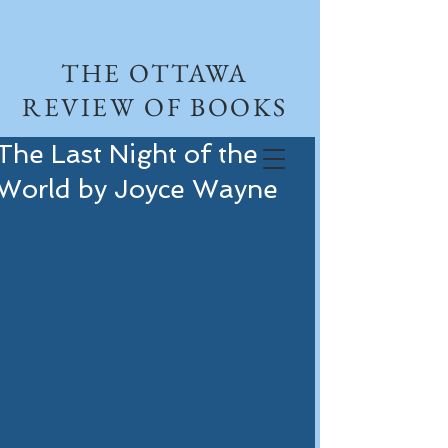
THE OTTAWA
REVIEW OF BOOKS
The Last Night of the
World by Joyce Wayne