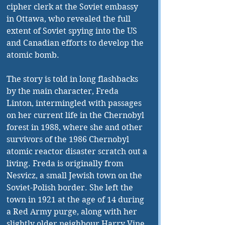
cipher clerk at the Soviet embassy 
in Ottawa, who revealed the full 
extent of Soviet spying into the US 
and Canadian efforts to develop the 
atomic bomb. 
The story is told in long flashbacks 
by the main character, Freda 
Linton, intermingled with passages 
on her current life in the Chernobyl 
forest in 1988, where she and other 
survivors of the 1986 Chernobyl 
atomic reactor disaster scratch out a 
living. Freda is originally from 
Nesvicz, a small Jewish town on the 
Soviet-Polish border. She left the 
town in 1921 at the age of 14 during 
a Red Army purge, along with her 
slightly older neighbour Harry Vine. 