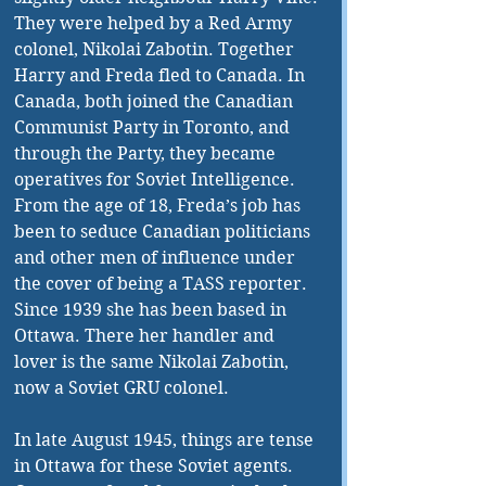
They were helped by a Red Army 
colonel, Nikolai Zabotin. Together 
Harry and Freda fled to Canada. In 
Canada, both joined the Canadian 
Communist Party in Toronto, and 
through the Party, they became 
operatives for Soviet Intelligence. 
From the age of 18, Freda’s job has 
been to seduce Canadian politicians 
and other men of influence under 
the cover of being a TASS reporter. 
Since 1939 she has been based in 
Ottawa. There her handler and 
lover is the same Nikolai Zabotin, 
now a Soviet GRU colonel. 
In late August 1945, things are tense 
in Ottawa for these Soviet agents. 