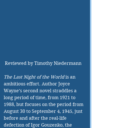
 Reviewed by Timothy Niedermann
The Last Night of the World
 is an 
ambitious effort. Author Joyce 
Wayne’s second novel straddles a 
long period of time, from 1921 to 
1988, but focuses on the period from 
August 30 to September 4, 1945, just 
before and after the real-life 
defection of Igor Gouzenko, the 