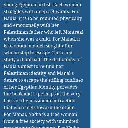
young Egyptian artist. Each woman 
struggles with deep-set wants. For 
Nadia, it is to be reunited physically 
and emotionally with her 
Palestinian father who left Montreal 
when she was a child. For Manal, it 
is to obtain a much sought-after 
scholarship to escape Cairo and 
study art abroad. The dichotomy of 
Nadia's quest to re-find her 
Palestinian identity and Manal's 
desire to escape the stifling confines 
of her Egyptian identity pervades 
the book and is perhaps at the very 
basis of the passionate attraction 
that each feels toward the other. 
For Manal, Nadia is a free woman 
from a free society with unlimited 