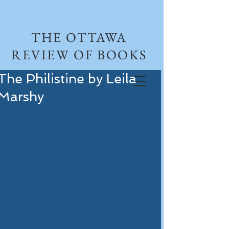
THE OTTAWA
REVIEW OF BOOKS
The Philistine by Leila
Marshy