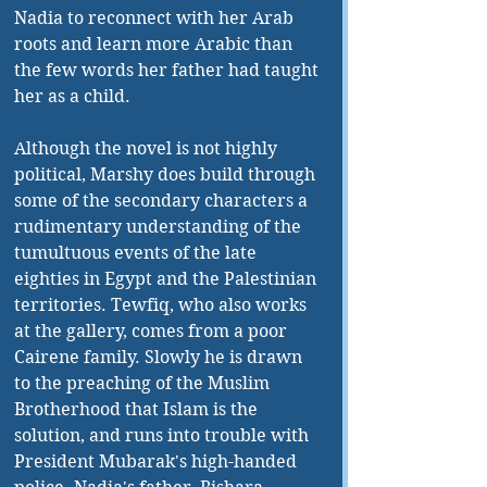
Nadia to reconnect with her Arab 
roots and learn more Arabic than 
the few words her father had taught 
her as a child.
Although the novel is not highly 
political, Marshy does build through 
some of the secondary characters a 
rudimentary understanding of the 
tumultuous events of the late 
eighties in Egypt and the Palestinian 
territories. Tewfiq, who also works 
at the gallery, comes from a poor 
Cairene family. Slowly he is drawn 
to the preaching of the Muslim 
Brotherhood that Islam is the 
solution, and runs into trouble with 
President Mubarak's high-handed 