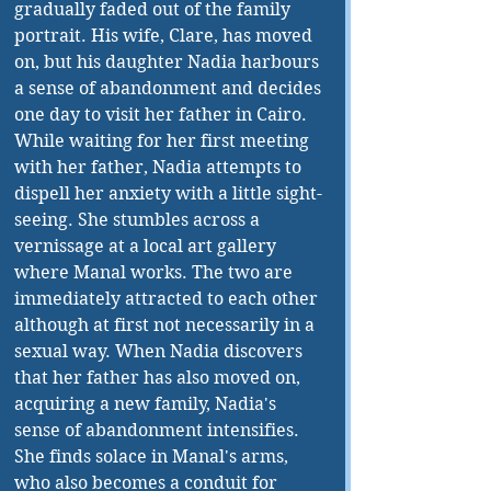
gradually faded out of the family 
portrait. His wife, Clare, has moved 
on, but his daughter Nadia harbours 
a sense of abandonment and decides 
one day to visit her father in Cairo. 
While waiting for her first meeting 
with her father, Nadia attempts to 
dispell her anxiety with a little sight-
seeing. She stumbles across a 
vernissage at a local art gallery 
where Manal works. The two are 
immediately attracted to each other 
although at first not necessarily in a 
sexual way. When Nadia discovers 
that her father has also moved on, 
acquiring a new family, Nadia's 
sense of abandonment intensifies. 
She finds solace in Manal's arms, 
who also becomes a conduit for 