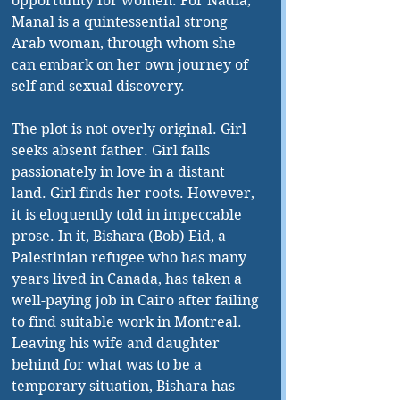
opportunity for women. For Nadia, 
Manal is a quintessential strong 
Arab woman, through whom she 
can embark on her own journey of 
self and sexual discovery.
The plot is not overly original. Girl 
seeks absent father. Girl falls 
passionately in love in a distant 
land. Girl finds her roots. However, 
it is eloquently told in impeccable 
prose. In it, Bishara (Bob) Eid, a 
Palestinian refugee who has many 
years lived in Canada, has taken a 
well-paying job in Cairo after failing 
to find suitable work in Montreal. 
Leaving his wife and daughter 
behind for what was to be a 
temporary situation, Bishara has 