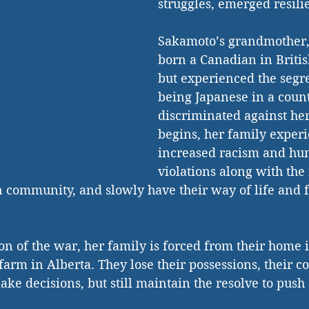
struggles, emerged resilie
Sakamoto’s grandmother,
born a Canadian in Briti
but experienced the segre
being Japanese in a count
discriminated against her
begins, her family experi
increased racism and hum
violations along with the 
 community, and slowly have their way of life and 
on of the war, her family is forced from their home 
 farm in Alberta. They lose their possessions, their 
ke decisions, but still maintain the resolve to push 