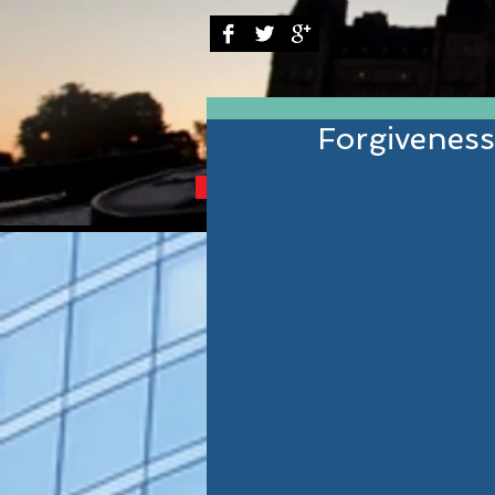
Forgivenes
BRINGING YOU THE B