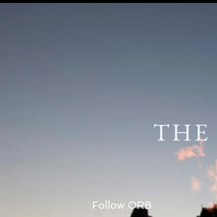
THE
Follow ORB