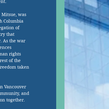
nt. 
 Mitsue, was 
sh Columbia 
gation of 
ry that 
. As the war 
ences 
an rights 
rest of the 
freedom taken 
in Vancouver 
community, and 
on together. 