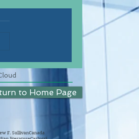
Cloud
turn to Home Page
w F. Sullivan
Canada
ian literature
Carlucci