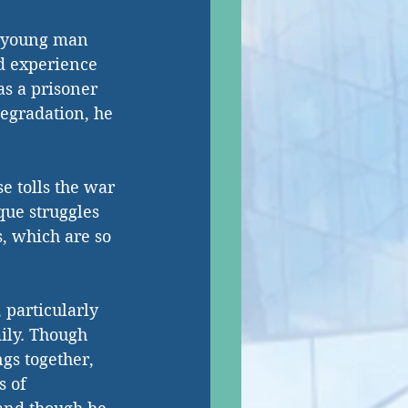
a young man 
nd experience 
s a prisoner 
egradation, he 
e tolls the war 
que struggles 
, which are so 
 particularly 
ily. Though 
gs together, 
s of 