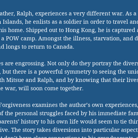
ther, Ralph, experiences a very different war. As 
Islands, he enlists as a soldier in order to travel a
is home. Shipped out to Hong Kong, he is captured a
 a POW camp. Amongst the illness, starvation, and d
nd longs to return to Canada. 
es are engrossing. Not only do they portray the divers
 but there is a powerful symmetry to seeing the uni
h Mitsue and Ralph, and by knowing that their lives
he war, will soon come together. 
f Forgiveness examines the author’s own experiences,
f the personal struggles faced by his immediate fam
arents’ history to his own life would seem to tie thin
tive. The story takes diversions into particular aspect