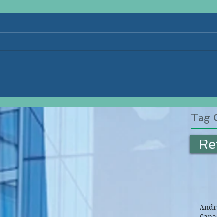
Tag 
Re
Andre
Canad