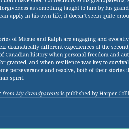
at don’t have clear connections to his grandparents,
 forgiveness as something taught to him by his gran
an apply in his own life, it doesn’t seem quite enoug
stories of Mitsue and Ralph are engaging and evocati
eir dramatically different experiences of the secon
d of Canadian history when personal freedom and au
for granted, and when resilience was key to survival
me perseverance and resolve, both of their stories il
man spirit.
ft from My Grandparents
 is published by Harper Coll