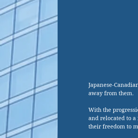
Japanese-Canadian
away from them. 
With the progressi
and relocated to a
their freedom to ma