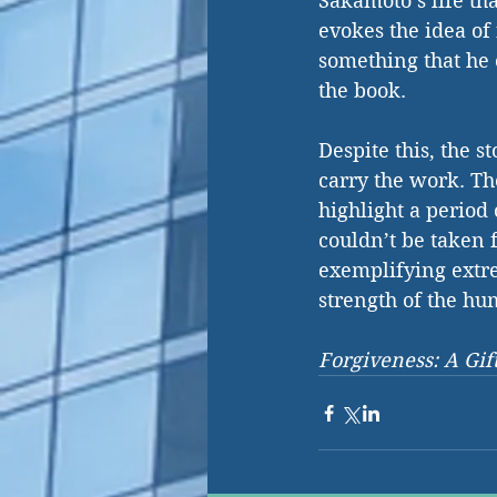
Sakamoto’s life th
evokes the idea of
something that he c
the book. 
Despite this, the 
carry the work. Th
highlight a perio
couldn’t be taken 
exemplifying extre
strength of the hu
Forgiveness: A Gi