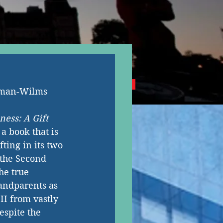
NG CANADIAN AUTHORS
aman-Wilms
ness: A Gift 
s a book that is 
ting in its two 
the Second 
he true 
andparents as 
I from vastly 
espite the 