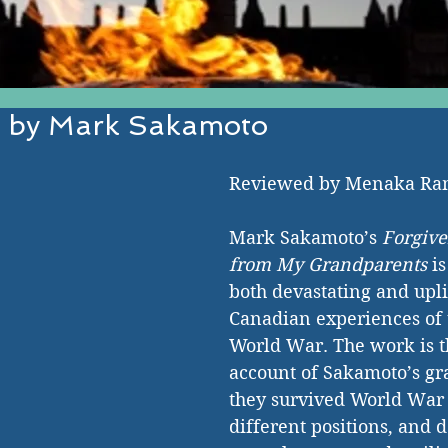
s by Mark Sakamoto
EST IN ESTABLISHED AND EMERGI
Reviewed by Menaka R
Mark Sakamoto’s 
Forgive
from My Grandparents
 i
both devastating and uplif
Canadian experiences of 
World War. The work is t
account of Sakamoto’s gr
they survived World War I
different positions, and d