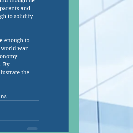
 and though he 
dparents and 
h to solidify 
ve enough to 
d world war 
tonomy 
. By 
lustrate the 
ins.