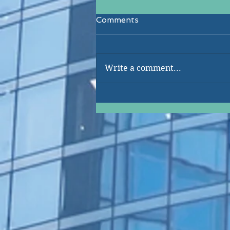
Comments
Write a comment...