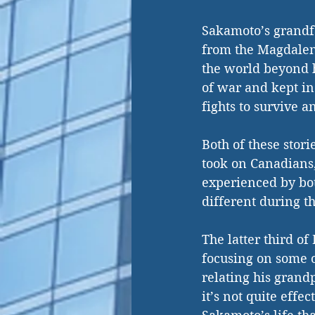
Sakamoto’s grandfa
from the Magdalen 
the world beyond h
of war and kept in
fights to survive a
Both of these stori
took on Canadians,
experienced by bot
different during t
The latter third o
focusing on some o
relating his grandp
it’s not quite effec