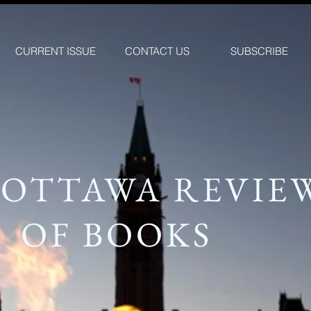
CURRENT ISSUE
CONTACT US
SUBSCRIBE
 OTTAWA REVIE
OF BOOKS