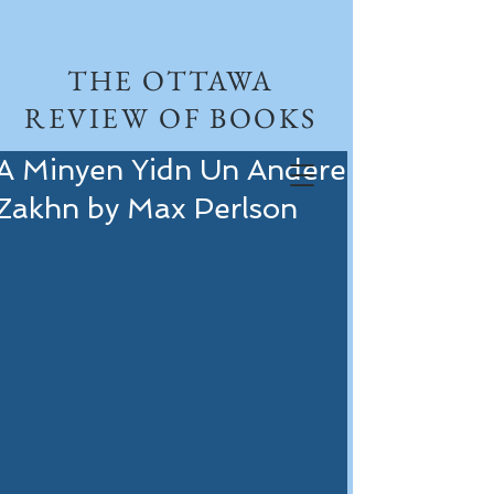
THE OTTAWA
REVIEW OF BOOKS
A Minyen Yidn Un Andere
Zakhn by Max Perlson