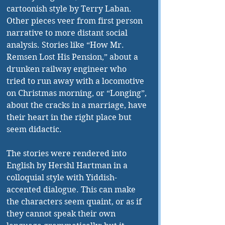
cartoonish style by Terry Laban. 
Other pieces veer from first person 
narrative to more distant social 
analysis. Stories like “How Mr. 
Remsen Lost His Pension,” about a 
drunken railway engineer who 
tried to run away with a locomotive 
on Christmas morning, or “Longing”, 
about the cracks in a marriage, have 
their heart in the right place but 
seem didactic.
The stories were rendered into 
English by Hershl Hartman in a 
colloquial style with Yiddish-
accented dialogue. This can make 
the characters seem quaint, or as if 
they cannot speak their own 