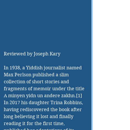
Reviewed by Joseph Kary
In 1938, a Yiddish journalist named 
Max Perlson published a slim 
collection of short stories and 
fragments of memoir under the title 
A minyen yidn un andere zakhn.[1] 
In 2017 his daughter Trina Robbins, 
having rediscovered the book after 
long believing it lost and finally 
reading it for the first time, 