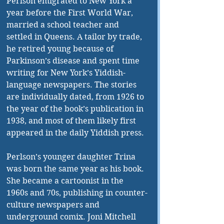
Perlson emigrated to New York a 
year before the First World War, 
married a school teacher and 
settled in Queens. A tailor by trade, 
he retired young because of 
Parkinson’s disease and spent time 
writing for New York’s Yiddish-
language newspapers. The stories 
are individually dated, from 1926 to 
the year of the book’s publication in 
1938, and most of them likely first 
appeared in the daily Yiddish press.
Perlson’s younger daughter Trina 
was born the same year as his book. 
She became a cartoonist in the 
1960s and 70s, publishing in counter-
culture newspapers and 
underground comix. Joni Mitchell 