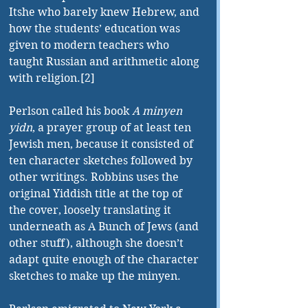
Itshe who barely knew Hebrew, and 
how the students’ education was 
given to modern teachers who 
taught Russian and arithmetic along 
with religion.[2]
Perlson called his book 
A minyen 
yidn
, a prayer group of at least ten 
Jewish men, because it consisted of 
ten character sketches followed by 
other writings. Robbins uses the 
original Yiddish title at the top of 
the cover, loosely translating it 
underneath as A Bunch of Jews (and 
other stuff), although she doesn’t 
adapt quite enough of the character 
sketches to make up the minyen.