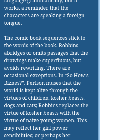
language grammatically; but it 
works, a reminder that the 
characters are speaking a foreign 
tongue.
The comic book sequences stick to 
the words of the book. Robbins 
abridges or omits passages that the 
drawings make superfluous, but 
avoids rewriting. There are 
occasional exceptions. In “So How’s 
Biznes?”, Perlson muses that the 
world is kept alive through the 
virtues of children, kosher beasts, 
dogs and cats; Robbins replaces the 
virtue of kosher beasts with the 
virtue of naive young women. This 
may reflect her girl power 
sensibilities; or perhaps her 