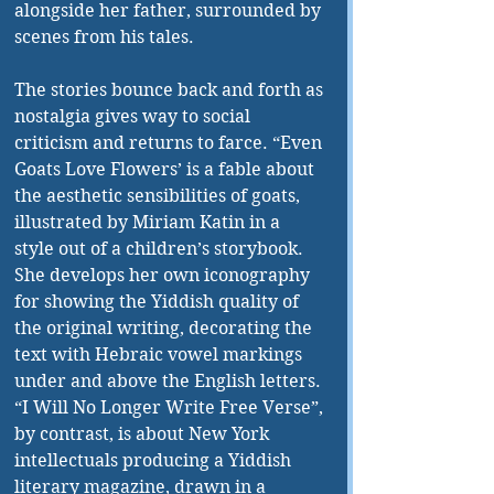
alongside her father, surrounded by 
scenes from his tales.
The stories bounce back and forth as 
nostalgia gives way to social 
criticism and returns to farce. “Even 
Goats Love Flowers’ is a fable about 
the aesthetic sensibilities of goats, 
illustrated by Miriam Katin in a 
style out of a children’s storybook. 
She develops her own iconography 
for showing the Yiddish quality of 
the original writing, decorating the 
text with Hebraic vowel markings 
under and above the English letters. 
“I Will No Longer Write Free Verse”, 
by contrast, is about New York 
intellectuals producing a Yiddish 
literary magazine, drawn in a 