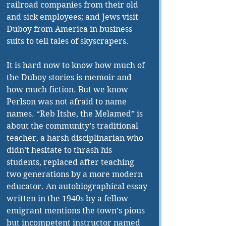
railroad companies from their old 
and sick employees; and Jews visit 
Duboy from America in business 
suits to tell tales of skyscrapers.
It is hard now to know how much of 
the Duboy stories is memoir and 
how much fiction. But we know 
Perlson was not afraid to name 
names. “Reb Itshe, the Melamed” is 
about the community’s traditional 
teacher, a harsh disciplinarian who 
didn’t hesitate to thrash his 
students, replaced after teaching 
two generations by a more modern 
educator. An autobiographical essay 
written in the 1940s by a fellow 
emigrant mentions the town’s pious 
but incompetent instructor named 