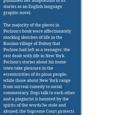
published her adaptations of its 
stories as an English-language 
graphic novel.
The majority of the pieces in 
Perlson’s book were affectionately 
mocking sketches of life in the 
Russian village of Duboy that 
Perlson had left as a teenager; the 
rest dealt with life in New York. 
Perlson’s stories about his home 
town take pleasure in the 
eccentricities of its pious people, 
while those about New York range 
from surreal comedy to social 
commentary. Dogs talk to each other 
and a plagiarist is haunted by the 
spirits of the words he stole and 
abused; the Supreme Court protects 