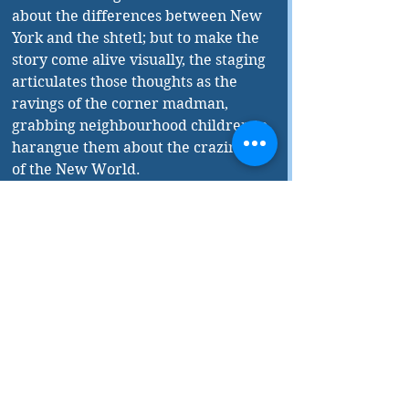
about the differences between New 
York and the shtetl; but to make the 
story come alive visually, the staging 
articulates those thoughts as the 
ravings of the corner madman, 
grabbing neighbourhood children to 
harangue them about the craziness 
of the New World.
I don’t envy the task of translating 
Perlson’s use of the term 
yayin 
nesech
. A biblical phrase for wine 
used in pagan rituals, it can mean 
“libation wine” or literally “spoiled 
wine.” But Robbins, explaining how 
by custom Passover wine is 
rendered unkosher if glimpsed by a 
non-Jew, translates it as “the wine of 