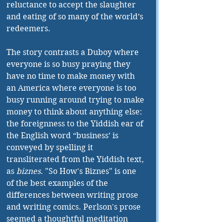
reluctance to accept the slaughter 
and eating of so many of the world’s 
redeemers.
The story contrasts a Duboy where 
everyone is so busy praying they 
have no time to make money with 
an America where everyone is too 
busy running around trying to make 
money to think about anything else: 
the foreignness to the Yiddish ear of 
the English word “business’ is 
conveyed by spelling it 
transliterated from the Yiddish text, 
as 
biznes
. "So How's Biznes" is one 
of the best examples of the 
differences between writing prose 
and writing comics. Perlson's prose 
seemed a thoughtful meditation 