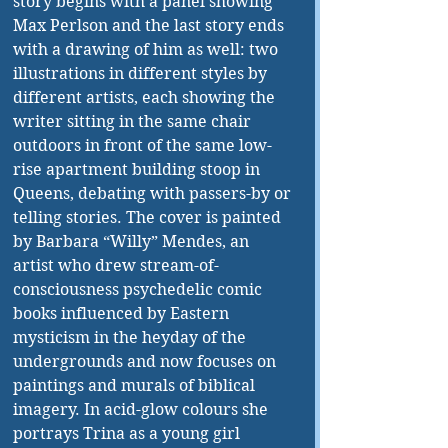
story begins with a panel showing 
Max Perlson and the last story ends 
with a drawing of him as well: two 
illustrations in different styles by 
different artists, each showing the 
writer sitting in the same chair 
outdoors in front of the same low-
rise apartment building stoop in 
Queens, debating with passers-by or 
telling stories. The cover is painted 
by Barbara “Willy” Mendes, an 
artist who drew stream-of-
consciousness psychedelic comic 
books influenced by Eastern 
mysticism in the heyday of the 
undergrounds and now focuses on 
paintings and murals of biblical 
imagery. In acid-glow colours she 
portrays Trina as a young girl 