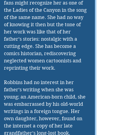
fans might recognize her as one of 
the Ladies of the Canyon in the song 
of the same name. She had no way 
of knowing it then but the tone of 
her work was like that of her 
father’s stories: nostalgic with a 
cutting edge. She has become a 
comics historian, rediscovering 
neglected women cartoonists and 
reprinting their work.
Robbins had no interest in her 
father’s writing when she was 
young; an American-born child, she 
was embarrassed by his old-world 
writings in a foreign tongue. Her 
own daughter, however, found on 
the internet a copy of her late 
grandfather’s long-lost book. 