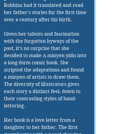
Robbins had it translated and read 
her father’s stories for the first time 
over a century after his birth.
Given her talents and fascination 
with the forgotten byways of the 
past, it’s no surprise that she 
decided to make A minyen yidn into 
a long-form comic book. She 
scripted the adaptations and found 
a minyen of artists to draw them. 
The diversity of illustrators gives 
each story a distinct feel, down to 
their contrasting styles of hand-
lettering.
Her book is a love letter from a 
daughter to her father. The first 