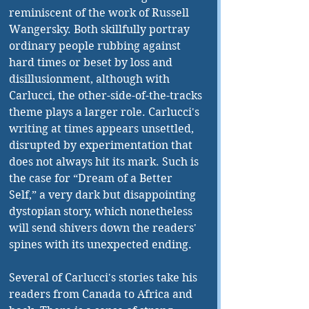
reminiscent of the work of Russell 
Wangersky. Both skillfully portray 
ordinary people rubbing against 
hard times or beset by loss and 
disillusionment, although with 
Carlucci, the other-side-of-the-tracks 
theme plays a larger role. Carlucci's 
writing at times appears unsettled, 
disrupted by experimentation that 
does not always hit its mark. Such is 
the case for “Dream of a Better 
Self,” a very dark but disappointing 
dystopian story, which nonetheless 
will send shivers down the readers' 
spines with its unexpected ending.
Several of Carlucci's stories take his 
readers from Canada to Africa and 