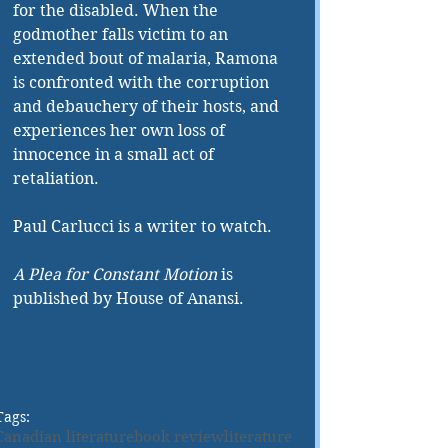
for the disabled. When the 
godmother falls victim to an 
extended bout of malaria, Ramona 
is confronted with the corruption 
and debauchery of their hosts, and 
experiences her own loss of 
innocence in a small act of 
retaliation.
Paul Carlucci is a writer to watch.
A Plea for Constant Motion
 is 
published by House of Anansi.
Tags:
Canadian literature
book review
literature