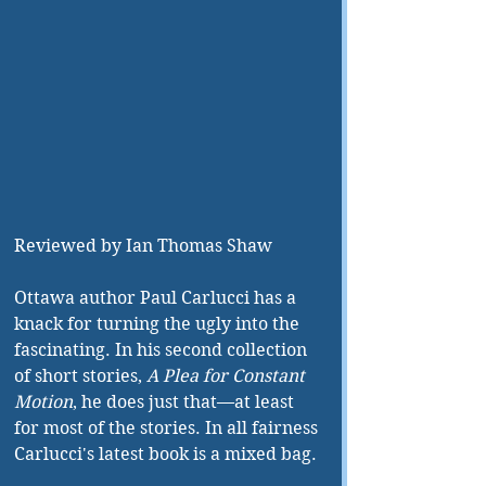
Reviewed by Ian Thomas Shaw
Ottawa author Paul Carlucci has a 
knack for turning the ugly into the 
fascinating. In his second collection 
of short stories, 
A Plea for Constant 
Motion
, he does just that—at least 
for most of the stories. In all fairness 
Carlucci's latest book is a mixed bag.