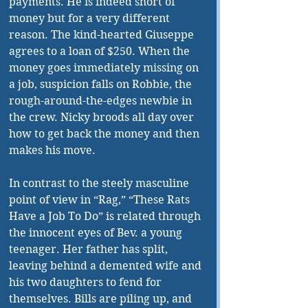
payments. He is indeed short of 
money but for a very different 
reason. The kind-hearted Giuseppe 
agrees to a loan of $250. When the 
money goes immediately missing on 
a job, suspicion falls on Robbie, the 
rough-around-the-edges newbie in 
the crew. Nicky broods all day over 
how to get back the money and then 
makes his move.
In contrast to the steely masculine 
point of view in “Rag,” “These Rats 
Have a Job To Do” is related through 
the innocent eyes of Bev. a young 
teenager. Her father has split, 
leaving behind a demented wife and 
his two daughters to fend for 
themselves. Bills are piling up, and 