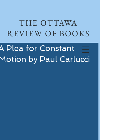
THE OTTAWA
REVIEW OF BOOKS
A Plea for Constant
Motion by Paul Carlucci