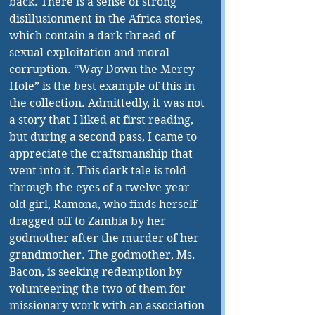
back. There is a sense of strong 
disillusionment in the Africa stories, 
which contain a dark thread of 
sexual exploitation and moral 
corruption. “Way Down the Mercy 
Hole” is the best example of this in 
the collection. Admittedly, it was not 
a story that I liked at first reading, 
but during a second pass, I came to 
appreciate the craftsmanship that 
went into it. This dark tale is told 
through the eyes of a twelve-year-
old girl, Ramona, who finds herself 
dragged off to Zambia by her 
godmother after the murder of her 
grandmother. The godmother, Ms. 
Bacon, is seeking redemption by 
volunteering the two of them for 
missionary work with an association 