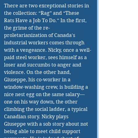
There are two exceptional stories in 
the collection: “Rag” and “These 
Rats Have a Job To Do.” In the first, 
the grime of the re-
proletarianization of Canada's 
industrial workers comes through 
with a vengeance. Nicky, once a well-
paid steel worker, sees himself as a 
loser and succumbs to anger and 
violence. On the other hand, 
Giuseppe, his co-worker in a 
window-washing crew, is building a 
nice nest egg on the same salary—
one on his way down, the other 
climbing the social ladder, a typical 
Canadian story. Nicky plays 
Giuseppe with a sob story about not 
being able to meet child support 