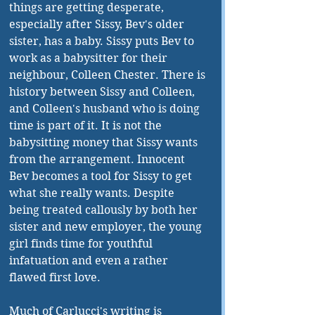
things are getting desperate, 
especially after Sissy, Bev's older 
sister, has a baby. Sissy puts Bev to 
work as a babysitter for their 
neighbour, Colleen Chester. There is 
history between Sissy and Colleen, 
and Colleen's husband who is doing 
time is part of it. It is not the 
babysitting money that Sissy wants 
from the arrangement. Innocent 
Bev becomes a tool for Sissy to get 
what she really wants. Despite 
being treated callously by both her 
sister and new employer, the young 
girl finds time for youthful 
infatuation and even a rather 
flawed first love.
Much of Carlucci's writing is 