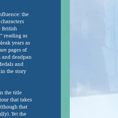
nfluence: the 
 characters 
 British 
” reading as 
leak years as 
are pages of 
ch and deadpan 
Medals and 
n the story 
 the title 
our that takes 
(though that 
ly). Yet the 