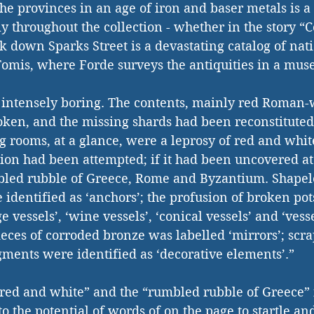
the provinces in an age of iron and baser metals is a
y throughout the collection - whether in the story “C
 down Sparks Street is a devastating catalog of nati
 Tomis, where Forde surveys the antiquities in a mu
ntensely boring. The contents, mainly red Roman-
oken, and the missing shards had been reconstituted
g rooms, at a glance, were a leprosy of red and white
tion had been attempted; if it had been uncovered at t
bled rubble of Greece, Rome and Byzantium. Shapele
 identified as ‘anchors’; the profusion of broken pot
ge vessels’, ‘wine vessels’, ‘conical vessels’ and ‘vess
ieces of corroded bronze was labelled ‘mirrors’; scr
gments were identified as ‘decorative elements’.”
f red and white” and the “rumbled rubble of Greece” 
e to the potential of words of on the page to startle an