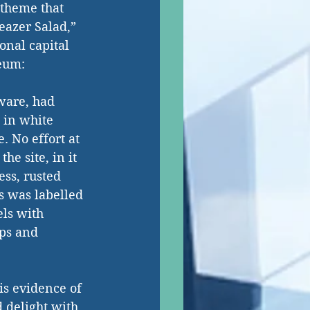
 theme that 
eazer Salad,” 
onal capital 
seum:
ware, had 
 in white 
. No effort at 
he site, in it 
ss, rusted 
s was labelled 
els with 
aps and 
is evidence of 
d delight with 