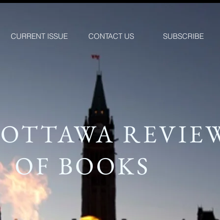
CURRENT ISSUE
CONTACT US
SUBSCRIBE
 OTTAWA REVIE
OF BOOKS