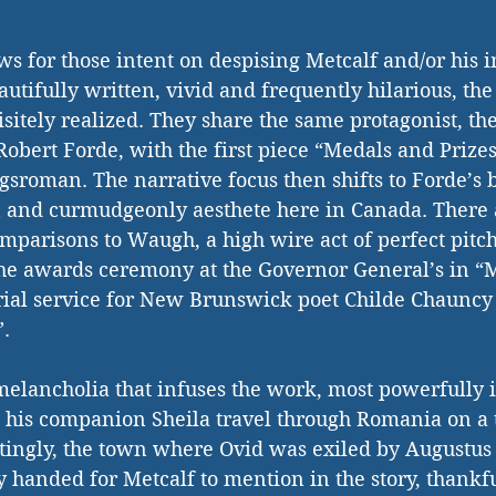
ws for those intent on despising Metcalf and/or his i
autifully written, vivid and frequently hilarious, the
sitely realized. They share the same protagonist, the
obert Forde, with the first piece “Medals and Prizes
gsroman. The narrative focus then shifts to Forde’s b
on and curmudgeonly aesthete here in Canada. There 
omparisons to Waugh, a high wire act of perfect pit
the awards ceremony at the Governor General’s in “
ial service for New Brunswick poet Childe Chauncy i
”.
 melancholia that infuses the work, most powerfully in
d his companion Sheila travel through Romania on a t
ttingly, the town where Ovid was exiled by Augustus 
 handed for Metcalf to mention in the story, thankful