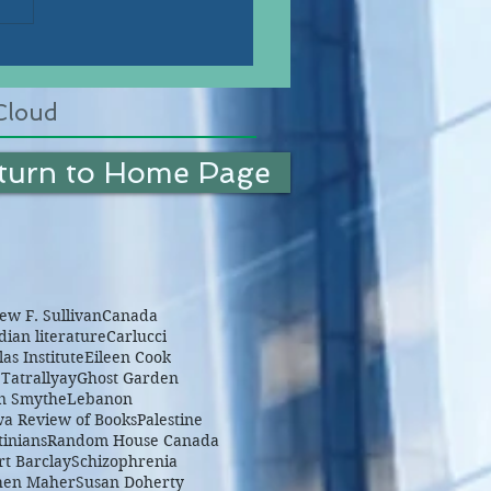
Cloud
turn to Home Page
w F. Sullivan
Canada
ian literature
Carlucci
as Institute
Eileen Cook
Tatrallyay
Ghost Garden
n Smythe
Lebanon
wa Review of Books
Palestine
tinians
Random House Canada
rt Barclay
Schizophrenia
hen Maher
Susan Doherty