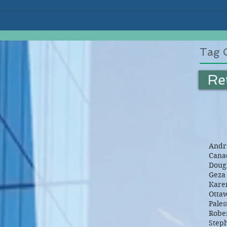
Tag 
Re
Andre
Canad
Dougl
Geza 
Kare
Otta
Pales
Robe
Step