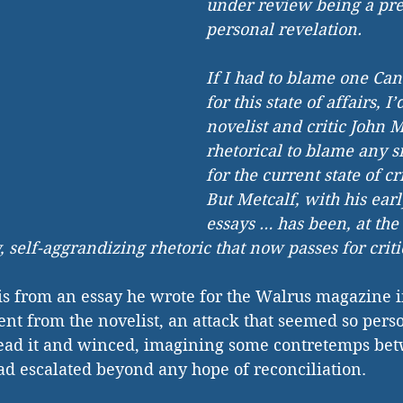
under review being a pret
personal revelation.
If I had to blame one Can
for this state of affairs, I
novelist and critic John Me
rhetorical to blame any s
for the current state of cri
But Metcalf, with his earl
essays … has been, at the 
, self-aggrandizing rhetoric that now passes for criti
is from an essay he wrote for the Walrus magazine i
nt from the novelist, an attack that seemed so pers
ead it and winced, imagining some contretemps bet
ad escalated beyond any hope of reconciliation.