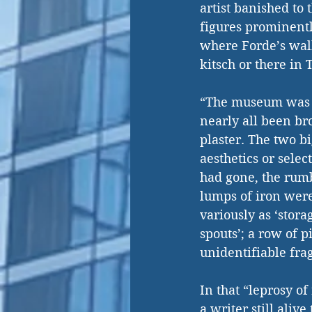
artist banished to 
figures prominentl
where Forde’s walk
kitsch or there in
“The museum was i
nearly all been br
plaster. The two bi
aesthetics or selec
had gone, the rum
lumps of iron were
variously as ‘stora
spouts’; a row of p
unidentifiable fra
In that “leprosy o
a writer still aliv