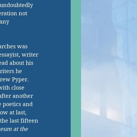
 undoubtedly 
ration not 
 any 
arches was 
ssayist, writer 
ead about his 
iters he 
rew Pyper. 
with close 
fter another 
e poetics and 
w at last, 
he last fifteen 
eum at the 