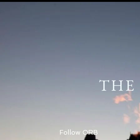
THE
Follow ORB