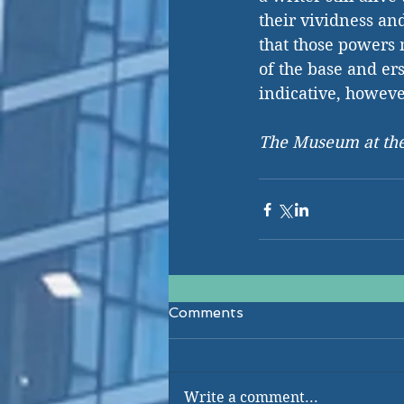
their vividness an
that those powers m
of the base and ersa
indicative, howeve
The Museum at the
Comments
Write a comment...