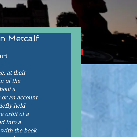
n Metcalf
NG CANADIAN AUTHORS
urt
, at their 
n of the 
bout a 
 or an account 
iefly held 
 orbit of a 
d into a 
 with the book 