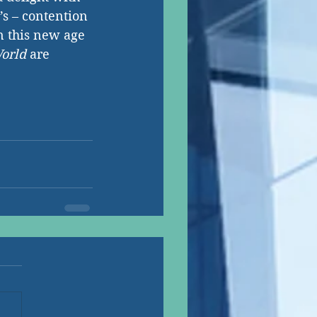
’s – contention 
n this new age 
orld 
are 