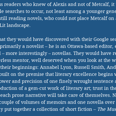
us readers who knew of Alexis and not of Metcalf, it
e searches to occur, not least among a younger gene
still reading novels, who could not place Metcalf on
it landscape.
hat they would have discovered with their Google se
 primarily a novelist – he is an Ottawa-based editor, e
nd – more interestingly – novellas. They would have r
erless mentor, well deserved when you look at the wr
their beginnings: Annabel Lyon, Russell Smith, And
built on the premise that literary excellence begins 
ower and precision of one finely wrought sentence a
oduction of a gem-cut work of literary art; trust in th
each prose narrative will take care of themselves. No
 couple of volumes of memoirs and one novella over t
y put together a collection of short fiction – 
The Mus