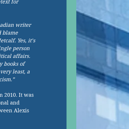
ext for 
adian writer 
’d blame 
tcalf. Yes, it’s 
ingle person 
tical affairs. 
y books of 
very least, a 
cism.”
n 2010. It was 
onal and 
ween Alexis 