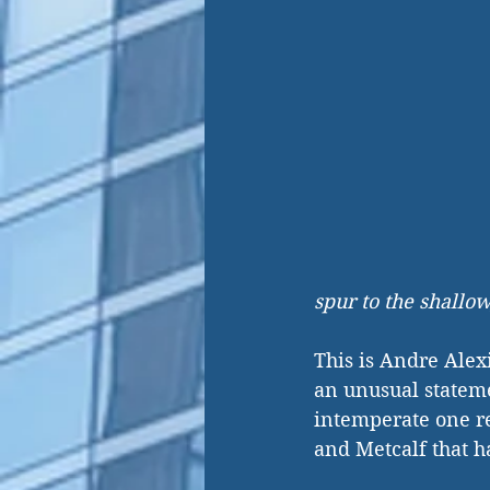
spur to the shallow
This is Andre Alex
an unusual stateme
intemperate one r
and Metcalf that h