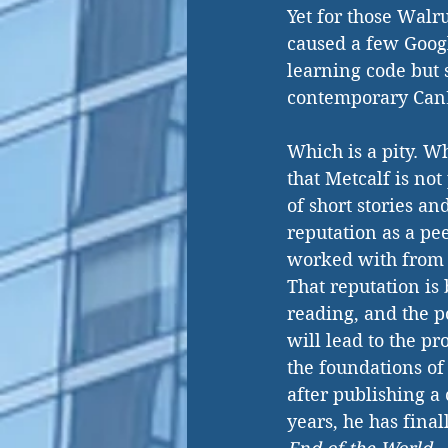
Yet for those Walr
caused a few Googl
learning code but 
contemporary CanL
Which is a pity. W
that Metcalf is not
of short stories a
reputation as a pe
worked with from 
That reputation is 
reading, and the p
will lead to the pr
the foundations of 
after publishing a
years, he has finall