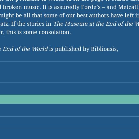
d broken music. It is assuredly Forde’s – and Metcalf
ight be all that some of our best authors have left i
tz. If the stories in 
The Museum at the End of the W
r, this is some consolation.
 End of the World 
is published by Biblioasis,