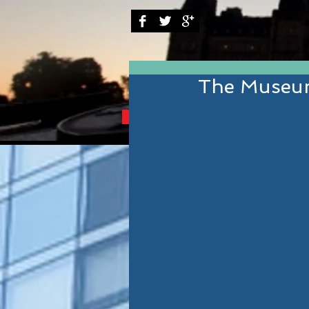
The Museum
BRINGING YOU THE B