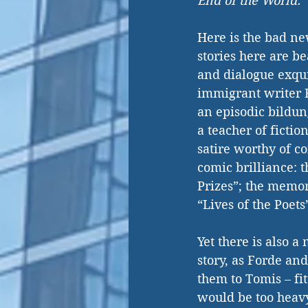
End of the World.
Here is the bad ne
stories here are be
and dialogue exqui
immigrant writer R
an episodic bildun
a teacher of ficti
satire worthy of c
comic brilliance: 
Prizes”; the memor
“Lives of the Poets
Yet there is also a
story, as Forde an
them to Tomis – fi
would be too heavy