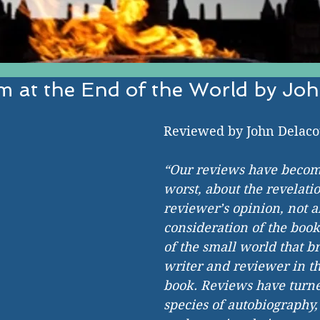
 at the End of the World by Joh
EST IN ESTABLISHED AND EMERGI
Reviewed by John Delaco
“Our reviews have become
worst, about the revelatio
reviewer’s opinion, not a
consideration of the book
of the small world that br
writer and reviewer in the
book. Reviews have turne
species of autobiography,