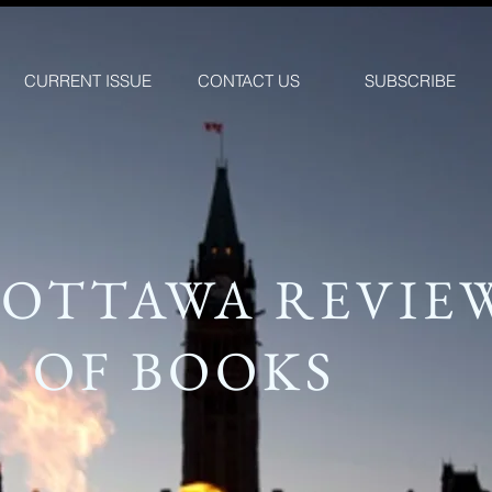
CURRENT ISSUE
CONTACT US
SUBSCRIBE
 OTTAWA REVIE
OF BOOKS