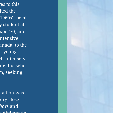
s to this 
thed the 
1960s’ social 
y student at 
xpo ’70, and 
intensive 
nada, to the 
er young 
lf intensely 
ing, but who 
m, seeking 
avilion was 
ery close 
fairs and 