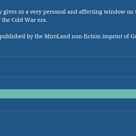
yay gives us a very personal and affecting window on 
 the Cold War era. 
 published by the MiroLand non-fiction imprint of G