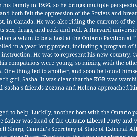
his family in 1956, so he brings multiple perspective
hand both felt the oppression of the Soviets and brea
, in Canada. He was also riding the currents of the 
ts sex, drugs, and rock and roll. A Harvard universit
d on a whim to be a host at the Ontario Pavilion at E
lled in a year-long project, including a program of 
instruction. He was to represent his new country, Ca
his compatriots were young, so mixing with the oth
. One thing led to another, and soon he found himse
ech girl, Sasha. It was clear that the KGB was watch
til Sasha’s friends Zozana and Helena approached hi
 
iged to help. Luckily, another host with the Ontario p
father was head of the Ontario Liberal Party and v
ll Sharp, Canada’s Secretary of State of External Af