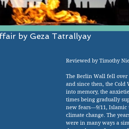
fair by Geza Tatrallyay
EST IN ESTABLISHED AND EMERGI
Reviewed by Timothy Ni
The Berlin Wall fell over
and since then, the Cold
into memory, the anxietie
times being gradually su
new fears—9/11, Islamic 
climate change. The year
were in many ways a sim