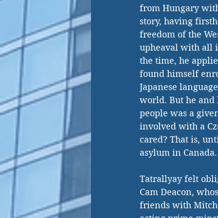
from Hungary with 
story, having first
freedom of the West
upheaval with all i
the time, he applie
found himself enro
Japanese language 
world. But he and 
people was a given
involved with a Cz
cared? That is, un
asylum in Canada.
Tatrallyay felt obl
Cam Deacon, whose 
friends with Mitche