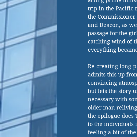
acting prime minst
trip in the Pacific
the Commissioner o
and Deacon, as well
passage for the gi
catching wind of th
everything becam
Re-creating long-p
admits this up fron
convincing atmosph
but lets the story 
necessary with som
older man reliving 
the epilogue does 
to the individuals 
feeling a bit of th