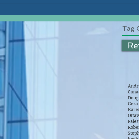
Tag 
Re
Andre
Canad
Dougl
Geza 
Kare
Otta
Pales
Robe
Step