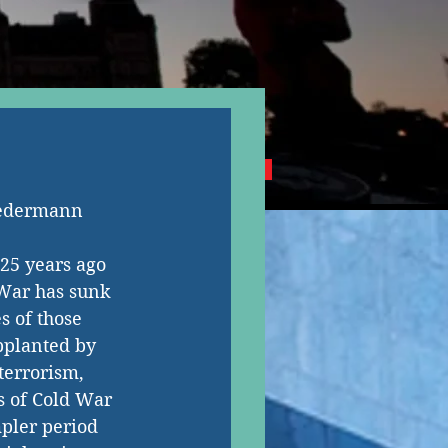
NG CANADIAN AUTHORS
edermann 
 25 years ago 
 War has sunk 
s of those 
pplanted by 
terrorism, 
s of Cold War 
pler period 