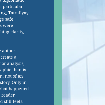
a diplomatic 
n particular 
ng, Tatrallyay 
ge safe 
es were 
ing clarity, 
e author 
create a 
or analysis, 
raphic than is 
n, not of an 
story. Only in 
 what happened 
e reader 
still feels.  