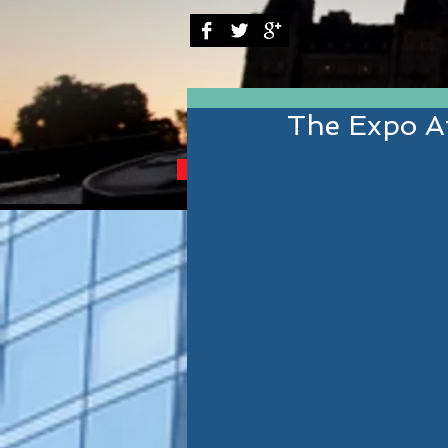
The Expo Af
BRINGING YOU THE B