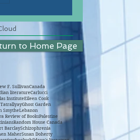
Cloud
turn to Home Page
w F. Sullivan
Canada
ian literature
Carlucci
as Institute
Eileen Cook
Tatrallyay
Ghost Garden
n Smythe
Lebanon
wa Review of Books
Palestine
tinians
Random House Canada
rt Barclay
Schizophrenia
hen Maher
Susan Doherty