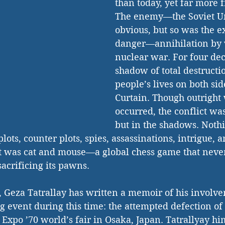
than today, yet far more f
The enemy—the Soviet 
obvious, but so was the ex
danger—annihilation by
nuclear war. For four dec
shadow of total destruct
people’s lives on both sid
Curtain. Though outright
occurred, the conflict was
but in the shadows. Nothi
lots, counter plots, spies, assassinations, intrigue, 
t was cat and mouse—a global chess game that never
acrificing its pawns. 
, Geza Tatrallay has written a memoir of his involve
ng event during this time: the attempted defection of
xpo ’70 world’s fair in Osaka, Japan. Tatrallyay hi