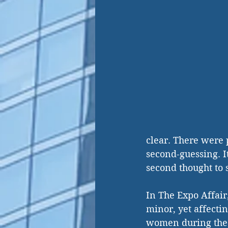
clear. There were p
second-guessing. I
second thought to s
In The Expo Affair
minor, yet affecti
women during the E