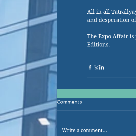
All in all Tatrall
and desperation of
The Expo Affair is
Editions. 
Comments
Write a comment...