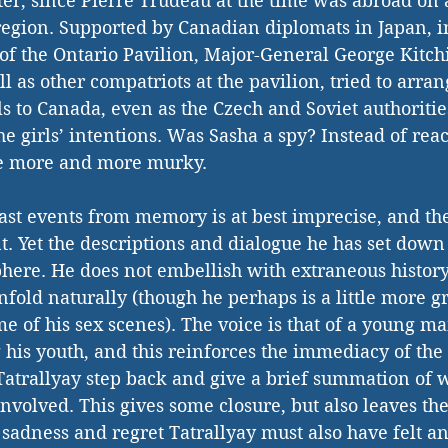
er, since Pierre Trudeau at the time was abroad on 
 region. Supported by Canadian diplomats in Japan, i
f the Ontario Pavilion, Major-General George Kitchi
 as other compatriots at the pavilion, tried to arran
rls to Canada, even as the Czech and Soviet authoriti
e girls’ intentions. Was Sasha a spy? Instead of reach
e more and more murky. 
ast events from memory is at best imprecise, and th
t. Yet the descriptions and dialogue he has set down 
ere. He does not embellish with extraneous history 
unfold naturally (though he perhaps is a little more g
e of his sex scenes). The voice is that of a young ma
his youth, and this reinforces the immediacy of the 
Tatrallyay step back and give a brief summation of
involved. This gives some closure, but also leaves th
e sadness and regret Tatrallyay must also have felt and 