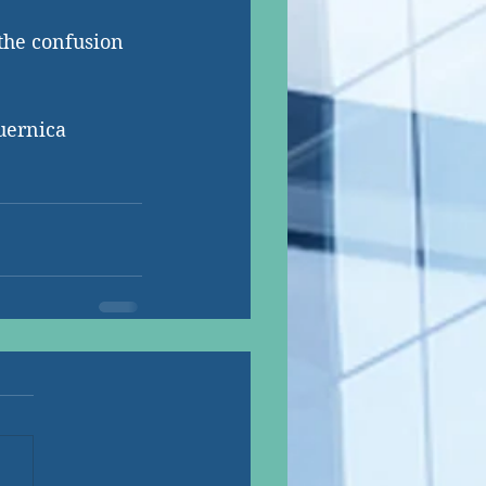
the confusion 
uernica 