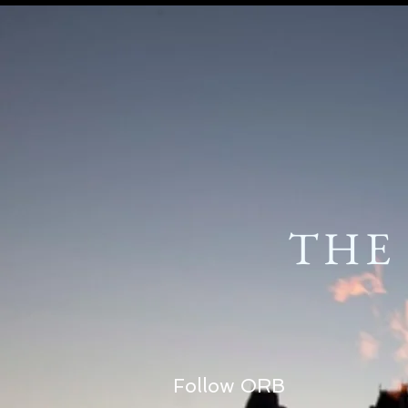
THE
Follow ORB