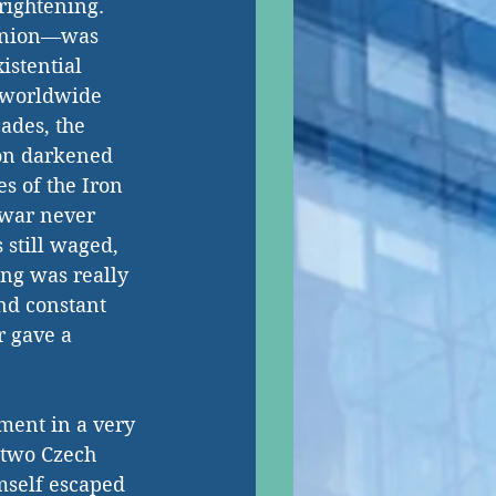
rightening. 
Union—was 
istential 
 worldwide 
ades, the 
ion darkened 
es of the Iron 
 war never 
 still waged, 
ng was really 
and constant 
 gave a 
ment in a very 
 two Czech 
mself escaped 