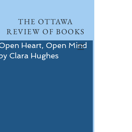
THE OTTAWA
REVIEW OF BOOKS
Open Heart, Open Mind
by Clara Hughes