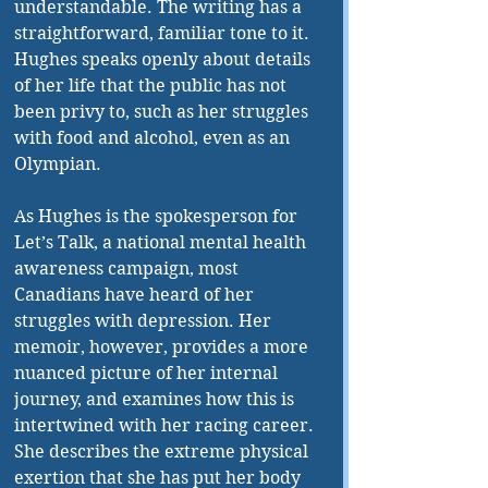
understandable. The writing has a 
straightforward, familiar tone to it. 
Hughes speaks openly about details 
of her life that the public has not 
been privy to, such as her struggles 
with food and alcohol, even as an 
Olympian. 
As Hughes is the spokesperson for 
Let’s Talk, a national mental health 
awareness campaign, most 
Canadians have heard of her 
struggles with depression. Her 
memoir, however, provides a more 
nuanced picture of her internal 
journey, and examines how this is 
intertwined with her racing career. 
She describes the extreme physical 
exertion that she has put her body 