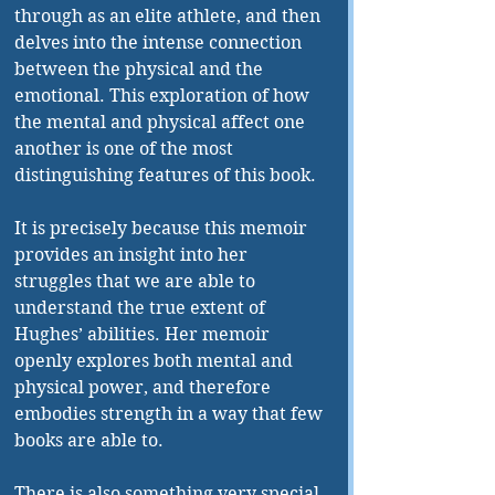
through as an elite athlete, and then 
delves into the intense connection 
between the physical and the 
emotional. This exploration of how 
the mental and physical affect one 
another is one of the most 
distinguishing features of this book. 
It is precisely because this memoir 
provides an insight into her 
struggles that we are able to 
understand the true extent of 
Hughes’ abilities. Her memoir 
openly explores both mental and 
physical power, and therefore 
embodies strength in a way that few 
books are able to. 
There is also something very special 