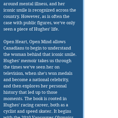
around mental illness, and her 
iconic smile is recognized across the 
country. However, as is often the 
case with public figures, we’ve only 
seen a piece of Hughes’ life. 
Open Heart, Open Mind allows 
Canadians to begin to understand 
the woman behind that iconic smile. 
Hughes’ memoir takes us through 
the times we’ve seen her on 
television, when she’s won medals 
and become a national celebrity, 
and then explores her personal 
history that led up to those 
moments. The book is rooted in 
Hughes’ racing career, both as a 
cyclist and speed skater. It begins 
with the 2010 Vancouver Olympics, 