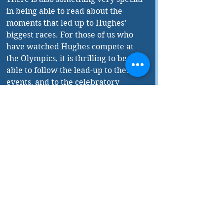
in being able to read about the 
moments that led up to Hughes’ 
biggest races. For those of us who 
have watched Hughes compete at 
the Olympics, it is thrilling to be 
able to follow the lead-up to these 
events, and to the celebratory 
finishes that were broadcasted 
across the country. These are 
moments that have been ingrained 
in our national conscience, and to 
relive them again alongside Hughes 
herself is nothing short of 
extraordinary. 
By not shying away from the 
extremes of both joy and sadness, 
Hughes’ memoir gives us insight 