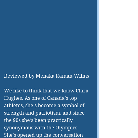
Reviewed by Menaka Raman-Wilms 
We like to think that we know Clara 
Hughes. As one of Canada’s top 
athletes, she’s become a symbol of 
strength and patriotism, and since 
the 90s she’s been practically 
synonymous with the Olympics. 
She’s opened up the conversation 