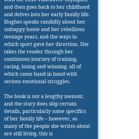
and then goes back to her childhood 
and delves into her early family life. 
Hughes speaks candidly about her 
unhappy home and her rebellious 
teenage years, and the ways in 
which sport gave her direction. She 
takes the reader through her 
continuous journey of training, 
racing, losing and winning, all of 
which came hand in hand with 
serious emotional struggles. 
The book is not a lengthy memoir, 
and the story does skip certain 
details, particularly some specifics 
of her family life – however, as 
many of the people she writes about 
are still living, this is 