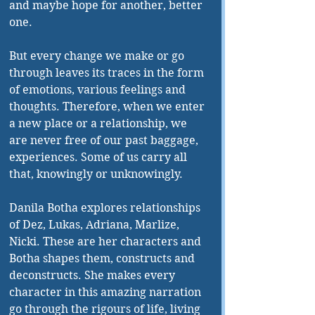
and maybe hope for another, better 
one. 
But every change we make or go 
through leaves its traces in the form 
of emotions, various feelings and 
thoughts. Therefore, when we enter 
a new place or a relationship, we 
are never free of our past baggage, 
experiences. Some of us carry all 
that, knowingly or unknowingly. 
Danila Botha explores relationships 
of Dez, Lukas, Adriana, Marlize, 
Nicki. These are her characters and 
Botha shapes them, constructs and 
deconstructs. She makes every 
character in this amazing narration 
go through the rigours of life, living 