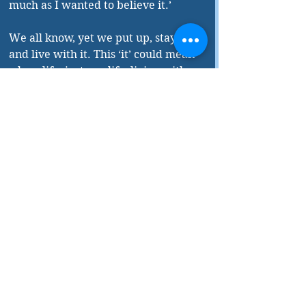
much as I wanted to believe it.’ 
We all know, yet we put up, stay in it 
and live with it. This ‘it’ could mean 
a love life, just our life, living with 
people, ourselves and everything 
else. Why do we all do this? And 
most importantly, how do we all do 
it? Is it good to stay in the same 
situation because we are ‘used to it’? 
Or move on to different things yet 
familiar? 
Do we all really seek ‘different’ or 
just the familiar under different 
circumstances, place and people? 
These and many such complex life 
situations are explained and 