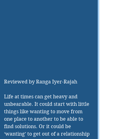
Reviewed by Ranga Iyer-Rajah 
Life at times can get heavy and 
unbearable. It could start with little 
things like wanting to move from 
one place to another to be able to 
find solutions. Or it could be 
‘wanting’ to get out of a relationship 