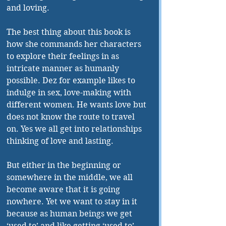
and loving. 
The best thing about this book is 
how she commands her characters 
to explore their feelings in as 
intricate manner as humanly 
possible. Dez for example likes to 
indulge in sex, love-making with 
different women. He wants love but 
does not know the route to travel 
on. Yes we all get into relationships 
thinking of love and lasting. 
But either in the beginning or 
somewhere in the middle, we all 
become aware that it is going 
nowhere. Yet we want to stay in it 
because as human beings we get 
‘used to’ and like getting ‘used to’ 