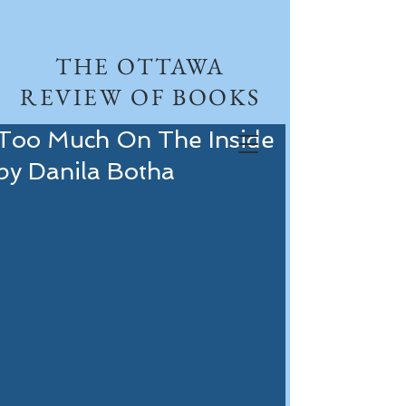
THE OTTAWA
REVIEW OF BOOKS
Too Much On The Inside
by Danila Botha