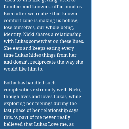
familiar and known stuff around us. 
Even after we realize that known 
comfort zone is making us hollow, 
lose ourselves, our whole being, 
identity. Nicki shares a relationship 
with Lukas somewhat on these lines. 
She eats and keeps eating every 
time Lukas hides things from her 
and doesn’t reciprocate the way she 
would like him to. 
Botha has handled such 
complexities extremely well. Nicki, 
though lives and loves Lukas, while 
exploring her feelings during the 
last phase of her relationship says 
this, ‘A part of me never really 
believed that Lukas Love me, as 