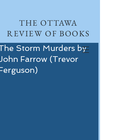
THE OTTAWA
REVIEW OF BOOKS
The Storm Murders by
John Farrow (Trevor
Ferguson)