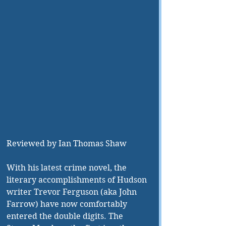
Reviewed by Ian Thomas Shaw 
With his latest crime novel, the 
literary accomplishments of Hudson 
writer Trevor Ferguson (aka John 
Farrow) have now comfortably 
entered the double digits. The 