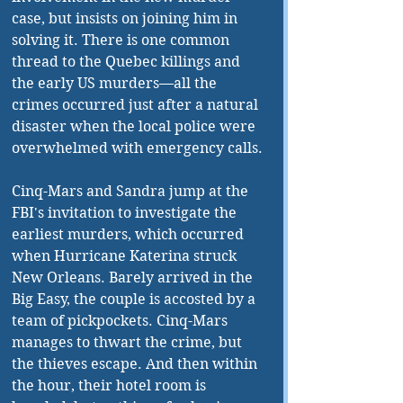
case, but insists on joining him in 
solving it. There is one common 
thread to the Quebec killings and 
the early US murders—all the 
crimes occurred just after a natural 
disaster when the local police were 
overwhelmed with emergency calls. 
Cinq-Mars and Sandra jump at the 
FBI's invitation to investigate the 
earliest murders, which occurred 
when Hurricane Katerina struck 
New Orleans. Barely arrived in the 
Big Easy, the couple is accosted by a 
team of pickpockets. Cinq-Mars 
manages to thwart the crime, but 
the thieves escape. And then within 
the hour, their hotel room is 