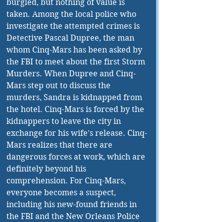
burgled, but nothing of value is 
taken. Among the local police who 
investigate the attempted crimes is 
Detective Pascal Dupree, the man 
whom Cinq-Mars has been asked by 
the FBI to meet about the first Storm 
Murders. When Dupree and Cinq-
Mars step out to discuss the 
murders, Sandra is kidnapped from 
the hotel. Cinq-Mars is forced by the 
kidnappers to leave the city in 
exchange for his wife's release. Cinq-
Mars realizes that there are 
dangerous forces at work, which are 
definitely beyond his 
comprehension. For Cinq-Mars, 
everyone becomes a suspect, 
including his new-found friends in 
the FBI and the New Orleans Police 