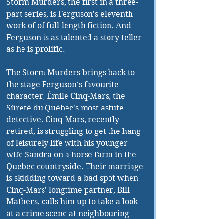
Storm Murders, the first in a three-
part series, is Ferguson's eleventh 
work of of full-length fiction. And 
Ferguson is as talented a story teller 
as he is prolific. 
The Storm Murders brings back to 
the stage Ferguson's favourite 
character, Émile Cinq-Mars, the 
Sûreté du Québec's most astute 
detective. Cinq-Mars, recently 
retired, is struggling to get the hang 
of leisurely life with his younger 
wife Sandra on a horse farm in the 
Quebec countryside. Their marriage 
is skidding toward a bad spot when 
Cinq-Mars' longtime partner, Bill 
Mathers, calls him up to take a look 
at a crime scene at neighbouring 