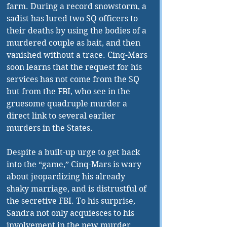
farm. During a record snowstorm, a 
sadist has lured two SQ officers to 
their deaths by using the bodies of a 
murdered couple as bait, and then 
vanished without a trace. Cinq-Mars 
soon learns that the request for his 
services has not come from the SQ 
but from the FBI, who see in the 
gruesome quadruple murder a 
direct link to several earlier 
murders in the States. 
Despite a built-up urge to get back 
into the “game,” Cinq-Mars is wary 
about jeopardizing his already 
shaky marriage, and is distrustful of 
the secretive FBI. To his surprise, 
Sandra not only acquiesces to his 
involvement in the new murder 