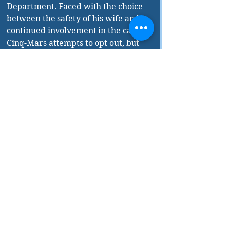
Department. Faced with the choice 
between the safety of his wife and 
continued involvement in the case, 
Cinq-Mars attempts to opt out, but 
the case just won't let go of him, and 
the Storm Murderer comes looking 
for him. 
While Ferguson is adept at keeping 
the readers on their toes with a well-
paced, suspenseful plot and expert 
descriptions of police procedure, his 
work really excels as a hybrid of 
crime and literary fiction. The 
Storm Murders weaves rich 
descriptions of the Quebec 
countryside and philosophical 
musings about life past sixty into the 
standard fare of dead bodies and 