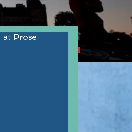
 at Prose
NG CANADIAN AUTHORS