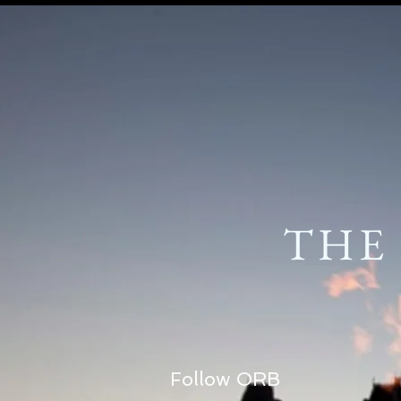
THE
Follow ORB