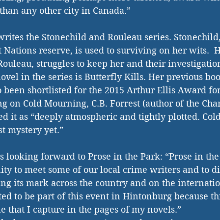
than any other city in Canada.”  
tes the Stonechild and Rouleau series. Stonechild, 
t Nations reserve, is used to surviving on her wits.  H
ouleau, struggles to keep her and their investigation
vel in the series is Butterfly Kills. Her previous boo
 been shortlisted for the 2015 Arthur Ellis Award fo
 on Cold Mourning, C.B. Forrest (author of the Cha
ed it as “deeply atmospheric and tightly plotted. Col
 mystery yet.” 
looking forward to Prose in the Park: “Prose in the 
ity to meet some of our local crime writers and to d
ing its mark across the country and on the internation
ed to be part of this event in Hintonburg because th
that I capture in the pages of my novels.” 