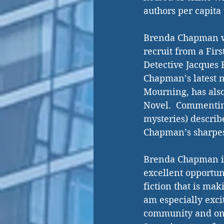
authors per capita 
Brenda Chapman wri
recruit from a Firs
Detective Jacques R
Chapman’s latest no
Mourning, has also
Novel.  Commenting
mysteries) describ
Chapman’s sharpest
Brenda Chapman is 
excellent opportun
fiction that is mak
am especially excit
community and one 