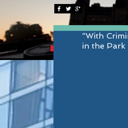
“With Crim
in the Park
BRINGING YOU THE B