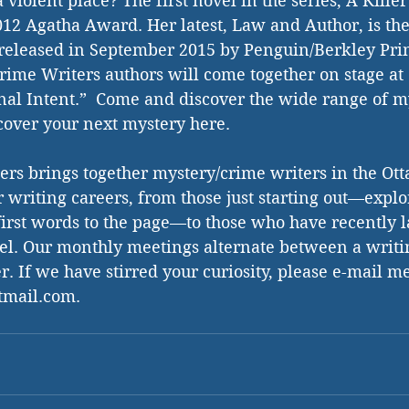
violent place? The first novel in the series, A Kille
12 Agatha Award. Her latest, Law and Author, is the 
 released in September 2015 by Penguin/Berkley Pri
rime Writers authors will come together on stage at 
al Intent.”  Come and discover the wide range of m
scover your next mystery here. 
ers brings together mystery/crime writers in the Ott
r writing careers, from those just starting out—explo
first words to the page—to those who have recently 
vel. Our monthly meetings alternate between a writ
. If we have stirred your curiosity, please e-mail me
mail.com. 