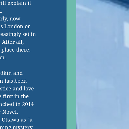
ll explain it 
. 
arly, now 
 as London or 
easingly set in 
After all, 
lace there.  
on. 
adkin and 
n has been 
tice and love 
first in the 
unched in 2014 
 Novel. 
 Ottawa as “a 
ning mystery 