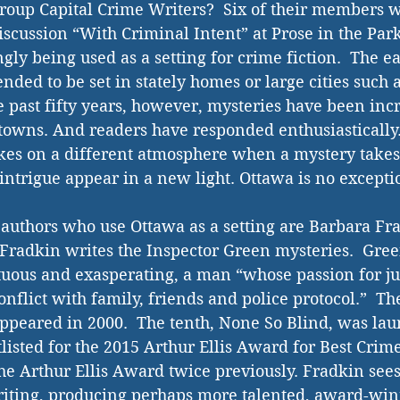
group Capital Crime Writers?  Six of their members wi
discussion “With Criminal Intent” at Prose in the Park
gly being used as a setting for crime fiction.  The e
ended to be set in stately homes or large cities such
 past fifty years, however, mysteries have been incr
 towns. And readers have responded enthusiastically. 
es on a different atmosphere when a mystery takes p
intrigue appear in a new light. Ottawa is no excepti
authors who use Ottawa as a setting are Barbara Fr
radkin writes the Inspector Green mysteries.  Gree
uous and exasperating, a man “whose passion for jus
onflict with family, friends and police protocol.”  The 
 appeared in 2000.  The tenth, None So Blind, was la
listed for the 2015 Arthur Ellis Award for Best Crime
e Arthur Ellis Award twice previously. Fradkin sees
riting, producing perhaps more talented, award-win