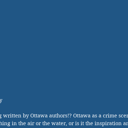
y 
g written by Ottawa authors!? Ottawa as a crime scen
thing in the air or the water, or is it the inspiration 