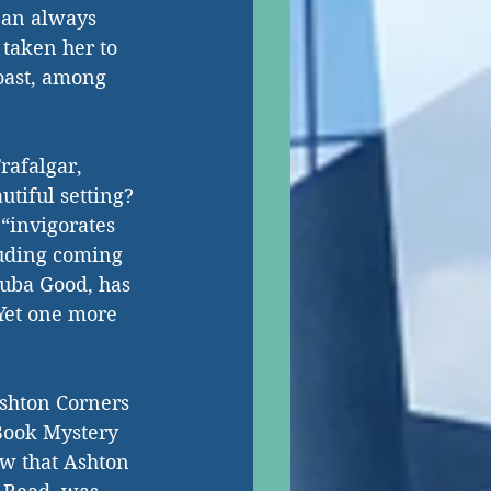
 an always 
 taken her to 
oast, among 
rafalgar, 
tiful setting? 
“invigorates 
luding coming 
Juba Good, has 
 Yet one more 
Ashton Corners 
Book Mystery 
w that Ashton 