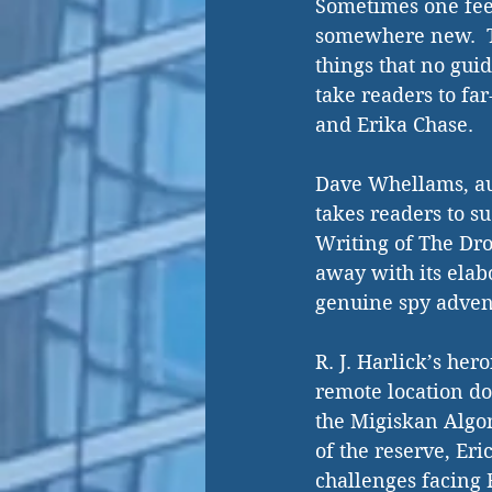
Sometimes one fee
somewhere new.  Tr
things that no gui
take readers to far
and Erika Chase. 
Dave Whellams, aut
takes readers to s
Writing of The Dro
away with its elab
genuine spy adven
R. J. Harlick’s her
remote location doe
the Migiskan Algon
of the reserve, Eri
challenges facing 