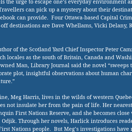
ls the urge to escape one’s everyday environment a
avellers can pick up a mystery about their destinat
debook can provide.  Four Ottawa-based Capital Cri
-off destinations are Dave Whellams, Vicki Delany, R.
hor of the Scotland Yard Chief Inspector Peter Cam
uch locales as the south of Britain, Canada and Washi
wned Man, Library Journal said the novel “sweeps t
orate plot, insightful observations about human char
ture.” 
oine, Meg Harris, lives in the wilds of western Quebe
s not insulate her from the pain of life. Her neares
quin First Nations Reserve, and she becomes close w
c Odjik. Through her novels, Harlick introduces reade
First Nations people.  But Meg’s investigations have