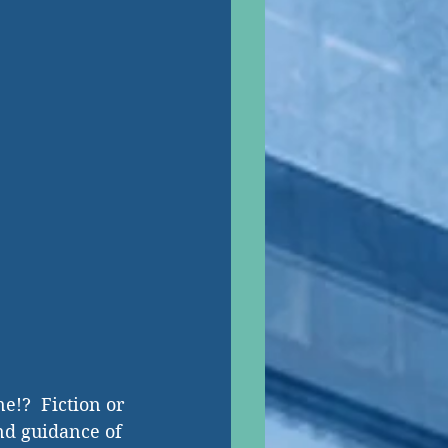
e!?  Fiction or 
and guidance of 