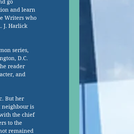
nd go 
ion and learn 
me Writers who 
 J. Harlick 
mon series, 
ngton, D.C.  
he reader 
acter, and 
c. But her 
t neighbour is 
ith the chief 
rs to the 
 not remained 