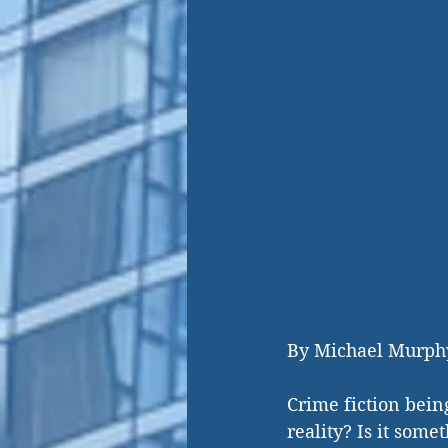
By Michael Murph
Crime fiction bein
reality? Is it some