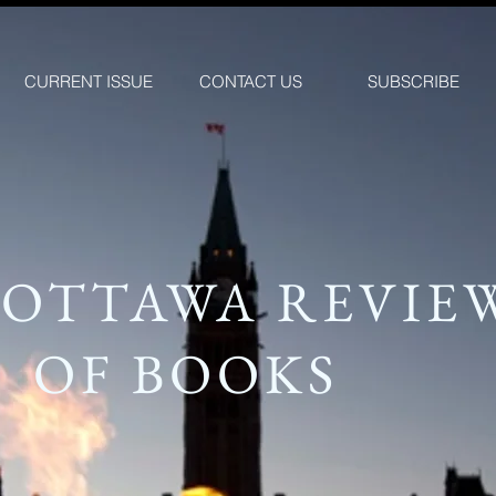
CURRENT ISSUE
CONTACT US
SUBSCRIBE
 OTTAWA REVIE
OF BOOKS