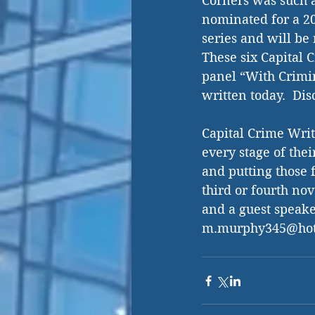
Corners was such a 
nominated for a 20
series and will be
These six Capital C
panel “With Crimin
written today.  Di
Capital Crime Writ
every stage of thei
and putting those 
third or fourth no
and a guest speaker
m.murphy345@hot