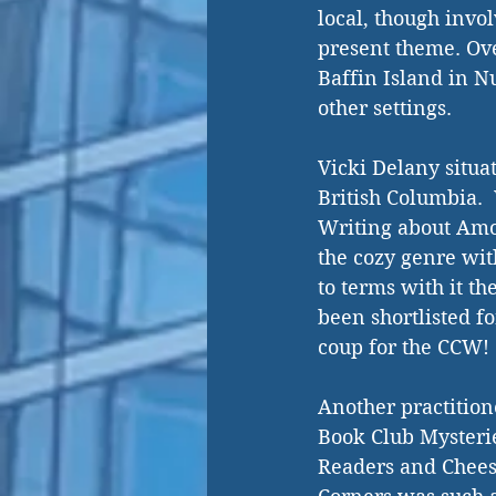
local, though invo
present theme. Ove
Baffin Island in N
other settings.  
Vicki Delany situa
British Columbia. 
Writing about Amo
the cozy genre with
to terms with it t
been shortlisted f
coup for the CCW! 
Another practition
Book Club Mysterie
Readers and Cheese