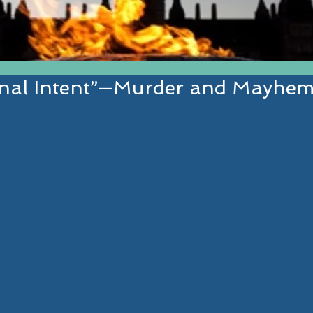
inal Intent”—Murder and Mayhem
EST IN ESTABLISHED AND EMERGI