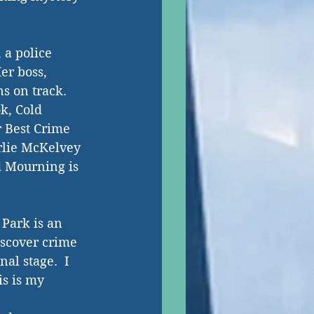
a police 
er boss, 
s on track. 
k, Cold 
r Best Crime 
rlie McKelvey 
d Mourning is 
Park is an 
iscover crime 
al stage.  I 
is is my 