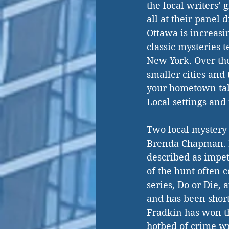
the local writers’ 
all at their panel 
Ottawa is increasin
classic mysteries t
New York. Over the
smaller cities and
your hometown tak
Local settings and 
Two local mystery 
Brenda Chapman. F
described as impet
of the hunt often c
series, Do or Die,
and has been short
Fradkin has won th
hotbed of crime w