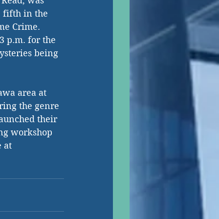
r Read, was 
fifth in the 
me Crime. 
3 p.m. for the 
ysteries being 
awa area at 
ring the genre 
launched their 
ing workshop 
 at 