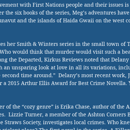
lvement with First Nations people and their issues is
r the six books of the series, Meg’s adventures have
unavut and the islands of Haida Gwaii on the west c
tes her Smith & Winters series in the small town of T
 Who would think that murder would visit such a beau
ng the Departed, Kirkus Reviews noted that Delany 
 an unsparing look at love in all its variations, inc
he second time around.”  Delany’s most recent work, 
or a 2015 Arthur Ellis Award for Best Crime Novella.
er of the “cozy genre” is Erika Chase, author of the 
s.  Lizzie Turner, a member of the Ashton Corners 
 Straws Society, investigates local crimes. Who kne