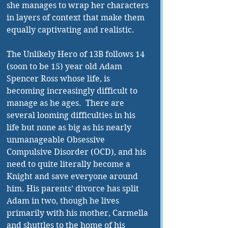
she manages to wrap her characters 
in layers of context that make them 
equally captivating and realistic. 
The Unlikely Hero of 13B follows 14 
(soon to be 15) year old Adam 
Spencer Ross whose life, is 
becoming increasingly difficult to 
manage as he ages.  There are 
several looming difficulties in his 
life but none as big as his nearly 
unmanageable Obsessive 
Compulsive Disorder (OCD), and his 
need to quite literally become a 
Knight and save everyone around 
him. His parents’ divorce has split 
Adam in two, though he lives 
primarily with his mother, Carmella 
and shuttles to the home of his 