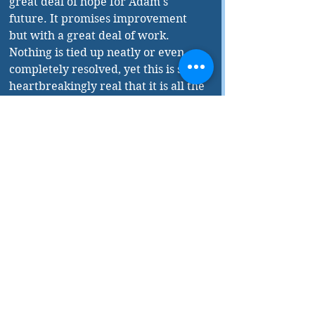
great deal of hope for Adam's 
future. It promises improvement 
but with a great deal of work. 
Nothing is tied up neatly or even 
completely resolved, yet this is so 
heartbreakingly real that it is all the 
more impactful. The care with 
which Toten deals with mental 
illness and the way her story flows 
through sharp turns and cliff-
hangers through to its inconclusive 
end, lends the novel a certain 
amount of authenticity. It is a 
compulsive read with a main 
character you will obsess over. 