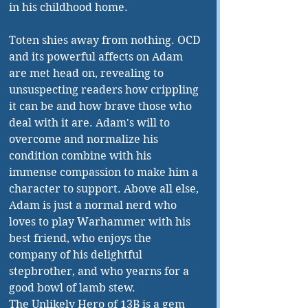
in his childhood home. 
Toten shies away from nothing. OCD 
and its powerful affects on Adam 
are met head on, revealing to 
unsuspecting readers how crippling 
it can be and how brave those who 
deal with it are. Adam's will to 
overcome and normalize his 
condition combine with his 
immense compassion to make him a 
character to support. Above all else, 
Adam is just a normal nerd who 
loves to play Warhammer with his 
best friend, who enjoys the 
company of his delightful 
stepbrother, and who yearns for a 
good bowl of lamb stew. 
The Unlikely Hero of 13B is a gem 