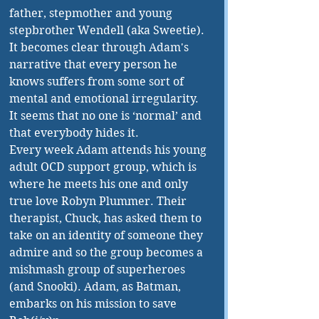
father, stepmother and young 
stepbrother Wendell (aka Sweetie). 
It becomes clear through Adam's 
narrative that every person he 
knows suffers from some sort of 
mental and emotional irregularity. 
It seems that no one is ‘normal’ and 
that everybody hides it. 
Every week Adam attends his young 
adult OCD support group, which is 
where he meets his one and only 
true love Robyn Plummer. Their 
therapist, Chuck, has asked them to 
take on an identity of someone they 
admire and so the group becomes a 
mishmash group of superheroes 
(and Snooki). Adam, as Batman, 
embarks on his mission to save 