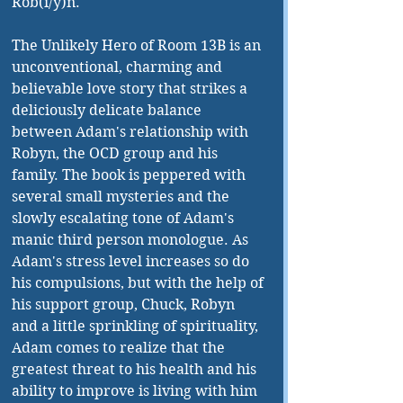
Rob(i/y)n. 
The Unlikely Hero of Room 13B is an 
unconventional, charming and 
believable love story that strikes a 
deliciously delicate balance 
between Adam's relationship with 
Robyn, the OCD group and his 
family. The book is peppered with 
several small mysteries and the 
slowly escalating tone of Adam's 
manic third person monologue. As 
Adam's stress level increases so do 
his compulsions, but with the help of 
his support group, Chuck, Robyn 
and a little sprinkling of spirituality, 
Adam comes to realize that the 
greatest threat to his health and his 
ability to improve is living with him 