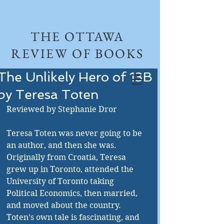
THE OTTAWA
REVIEW OF BOOKS
The Unlikely Hero of 13B
by Teresa Toten
Reviewed by Stephanie Dror 
Teresa Toten was never going to be 
an author, and then she was. 
Originally from Croatia, Teresa 
grew up in Toronto, attended the 
University of Toronto taking 
Political Economics, then married, 
and moved about the country. 
Toten’s own tale is fascinating, and 