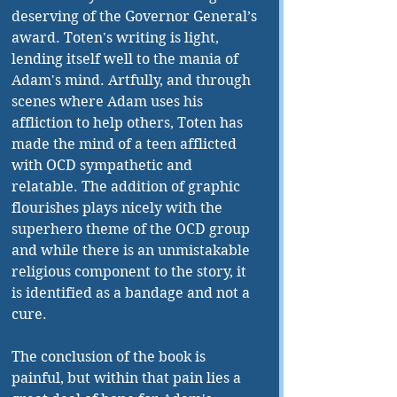
deserving of the Governor General’s 
award. Toten's writing is light, 
lending itself well to the mania of 
Adam's mind. Artfully, and through 
scenes where Adam uses his 
affliction to help others, Toten has 
made the mind of a teen afflicted 
with OCD sympathetic and 
relatable. The addition of graphic 
flourishes plays nicely with the 
superhero theme of the OCD group 
and while there is an unmistakable 
religious component to the story, it 
is identified as a bandage and not a 
cure. 
The conclusion of the book is 
painful, but within that pain lies a 