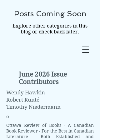
Posts Coming Soon
THE OTTAWA
Explore other categories in this
REVIEW OF BOOKS
blog or check back later.
June 2026 Issue
Contributors
Wendy Hawkin
Robert Runté
Timothy Niedermann
o
Ottawa Review of Books - A Canadian
Book Reviewer - For the Best in Canadian
Literature - Both Established and