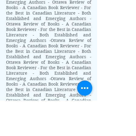
Emerging Authors - Ottawa Review of
Books - A Canadian Book Reviewer - For
the Best in Canadian Literature - Both
Established and Emerging Authors -
Ottawa Review of Books - A Canadian
Book Reviewer - For the Best in Canadian
Literature - Both Established and
Emerging Authors -Ottawa Review of
Books - A Canadian Book Reviewer - For
the Best in Canadian Literature - Both
Established and Emerging Authors -
Ottawa Review of Books - A Canadian
Book Reviewer - For the Best in Canadian
Literature - Both Established and
Emerging Authors -Ottawa Review of
Books - A Canadian Book Reviewer - For
the Best in Canadian Literature - Both
Established and Emerging Authors -
Ottawa Review of Books - A Canadian
Book Reviewer - For the Best in Canadian
Literature - Both Established and
Emerging Authors - Ottawa Review of
Books - A Canadian Book Reviewer - For
the Best in Canadian Literature - Both
Established and Emerging Authors -