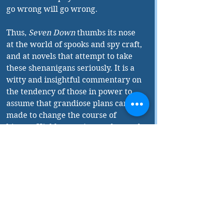
go wrong will go wrong.
Thus, 
Seven Down
 thumbs its nose 
at the world of spooks and spy craft, 
and at novels that attempt to take 
these shenanigans seriously. It is a 
witty and insightful commentary on 
the tendency of those in power to 
assume that grandiose plans can be 
made to change the course of 
history. Highly amusing, and a much-
needed antidote to the writings of 
too many spy novelists.
Seven Down
 is published by 
Dundurn Press.
________
In addition to being a reviewer with 