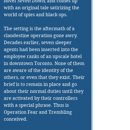
novel 
Seven Down
, and comes up 
with an original tale satirizing the 
world of spies and black ops.
The setting is the aftermath of a 
clandestine operation gone awry. 
Decades earlier, seven sleeper 
agents had been inserted into the 
employee ranks of an upscale hotel 
in downtown Toronto. None of them 
are aware of the identity of the 
others, or even that they exist. Their 
brief is to remain in place and go 
about their normal duties until they 
are activated by their controllers 
with a special phrase. Thus is 
Operation Fear and Trembling 
conceived.