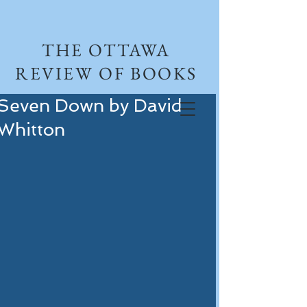
THE OTTAWA
REVIEW OF BOOKS
Seven Down by David
Whitton