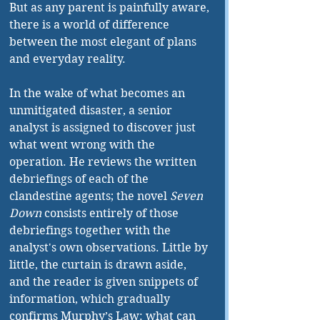
But as any parent is painfully aware, 
there is a world of difference 
between the most elegant of plans 
and everyday reality. 
In the wake of what becomes an 
unmitigated disaster, a senior 
analyst is assigned to discover just 
what went wrong with the 
operation. He reviews the written 
debriefings of each of the 
clandestine agents; the novel 
Seven 
Down
 consists entirely of those 
debriefings together with the 
analyst's own observations. Little by 
little, the curtain is drawn aside, 
and the reader is given snippets of 
information, which gradually 
confirms Murphy’s Law: what can 