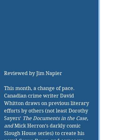
Reviewed by Jim Napier
This month, a change of pace. 
Canadian crime writer David 
Whitton draws on previous literary 
efforts by others (not least Dorothy 
Sayers’ 
The Documents in the Case, 
and 
Mick Herron’s darkly comic 
Slough House series) to create his 