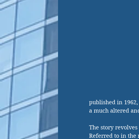
published in 1962,
a much altered an
The story revolves
Referred to in the 