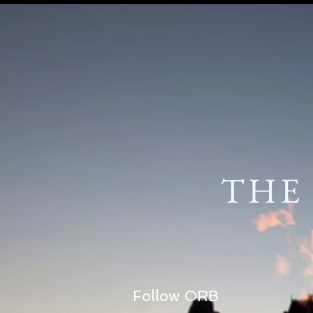
THE
Follow ORB