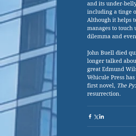
and its under-belly
including a tinge 
Although it helps t
manages to touch u
dilemma and event
John Buell died qu
longer talked about
great Edmund Wils
Véhicule Press has
first novel, 
The Py
resurrection.