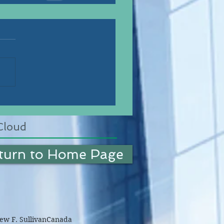
Cloud
turn to Home Page
w F. Sullivan
Canada