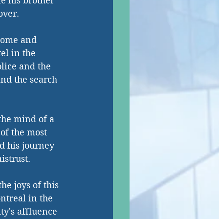
le his brother 
over.
tcome and 
el in the 
olice and the 
and the search 
 the mind of a 
of the most 
d his journey 
istrust.
e joys of this 
ntreal in the 
ty's affluence 