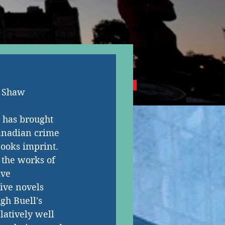
NG CANADIAN AUTHORS
s Shaw
 has brought 
Canadian crime 
Books imprint. 
e the works of 
ive 
ive novels 
gh Buell's 
latively well 