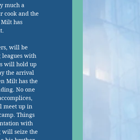
ty much a 
r cook and the 
Milt has 
. 
rs, will be 
g leagues with 
s will hold up 
y the arrival 
en Milt has the 
ilding. No one 
 accomplices, 
l meet up in 
 camp. Things 
ntation with 
 will seize the 