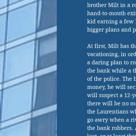
brother Milt in a 
hand-to-mouth exis
kid earning a few 
bigger plans and p
At first, Milt has 
vacationing, in ord
a daring plan to ro
the bank while a th
of the police. The 
money, he will secr
will suspect a 12-y
there will be no m
the Laurentians wh
go awry when a riv
the bank robbers. A