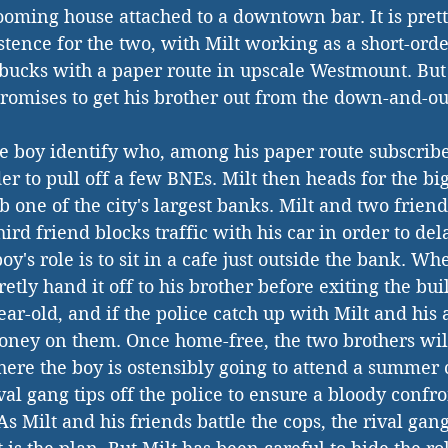
rooming house attached to a downtown bar. It is pret
tence for the two, with Milt working as a short-orde
bucks with a paper route in upscale Westmount. But 
romises to get his brother out from the down-and-out
the boy identify who, among his paper route subscribe
er to pull off a few BNEs. Milt then heads for the bi
b one of the city's largest banks. Milt and two friend
ird friend blocks traffic with his car in order to dela
boy's role is to sit in a cafe just outside the bank. Wh
etly hand it off to his brother before exiting the bu
ear-old, and if the police catch up with Milt and his
oney on them. Once home-free, the two brothers wil
ere the boy is ostensibly going to attend a summer
al gang tips off the police to ensure a bloody confro
s Milt and his friends battle the cops, the rival gang