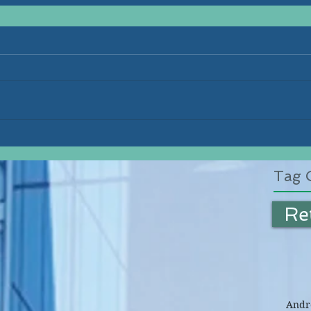
Tag 
Re
Andre