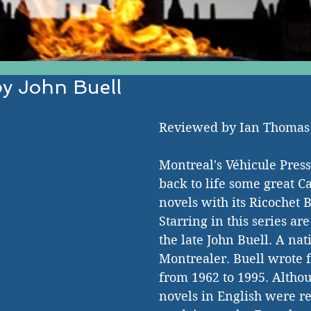
y John Buell
EST IN ESTABLISHED AND EMERGI
Reviewed by Ian Thoma
Montreal's Véhicule Press
back to life some great 
novels with its Ricochet 
Starring in this series ar
the late John Buell. A nat
Montrealer. Buell wrote f
from 1962 to 1995. Althou
novels in English were re