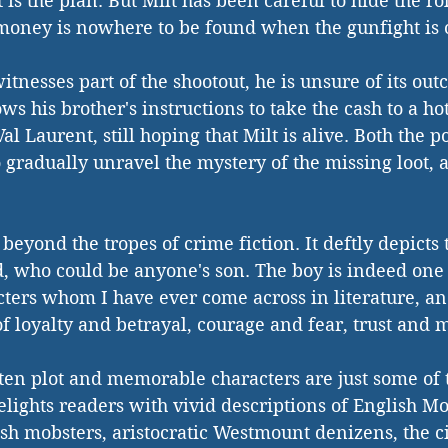
at is the plan. But Milt has been careful to hide the ro
 money is nowhere to be found when the gunfight is 
itnesses part of the shootout, he is unsure of its ou
ows his brother's instructions to take the cash to a hot
Val Laurent, still hoping that Milt is alive. Both the p
o gradually unravel the mystery of the missing loot, 
 beyond the tropes of crime fiction. It deftly depicts
, who could be anyone's son. The boy is indeed one 
ters whom I have ever come across in literature, an
 of loyalty and betrayal, courage and fear, trust and m
ten plot and memorable characters are just some of th
elights readers with vivid descriptions of English Mo
ish mobsters, aristocratic Westmount denizens, the ci