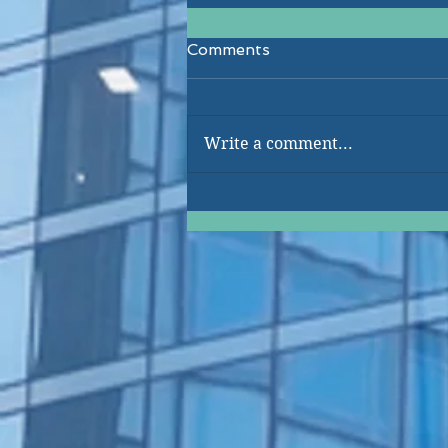
Comments
Write a comment...