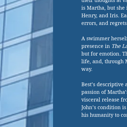
their thoughts at 
is Martha, but she 
Henry, and Iris. Ea
errors, and regrets
A swimmer herself,
presence in 
The L
but for emotion. Th
life, and, through 
way.
Best’s descriptive a
passion of Martha’
visceral release fr
John’s condition is
his humanity to co