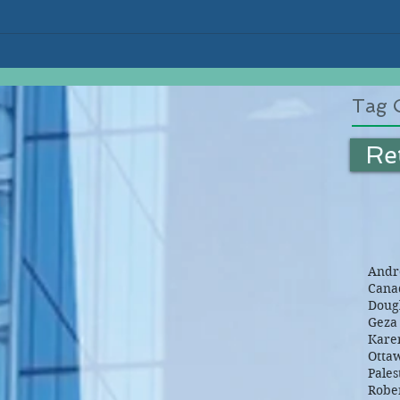
Tag 
Re
Andre
Canad
Dougl
Geza 
Kare
Otta
Pales
Robe