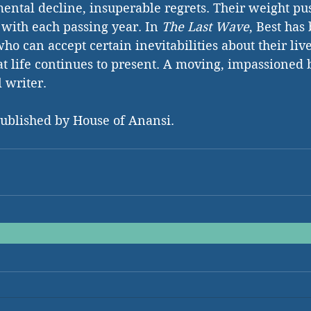
mental decline, insuperable regrets. Their weight p
 with each passing year. In 
The Last Wave
, Best has
ho can accept certain inevitabilities about their liv
hat life continues to present. A moving, impassioned 
l writer.
published by House of Anansi.