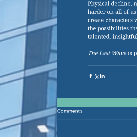
Physical decline, 
harder on all of us
create characters w
the possibilities t
talented, insightfu
The Last Wave
 is 
Comments