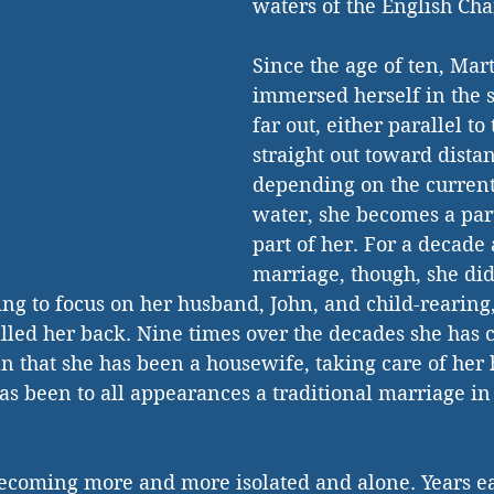
waters of the English Ch
Since the age of ten, Mar
immersed herself in the
far out, either parallel to
straight out toward distan
depending on the currents
water, she becomes a part 
part of her. For a decade 
marriage, though, she did
ng to focus on her husband, John, and child-rearing,
alled her back. Nine times over the decades she has c
n that she has been a housewife, taking care of her
as been to all appearances a traditional marriage in 
becoming more and more isolated and alone. Years ea