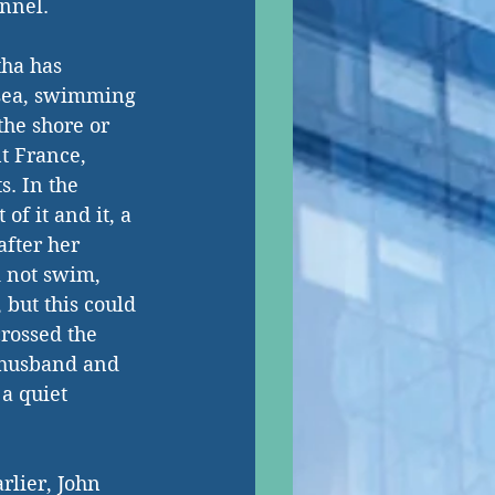
annel.
tha has 
 sea, swimming 
 the shore or 
t France, 
. In the 
of it and it, a 
after her 
 not swim, 
 but this could 
rossed the 
 husband and 
a quiet 
rlier, John 