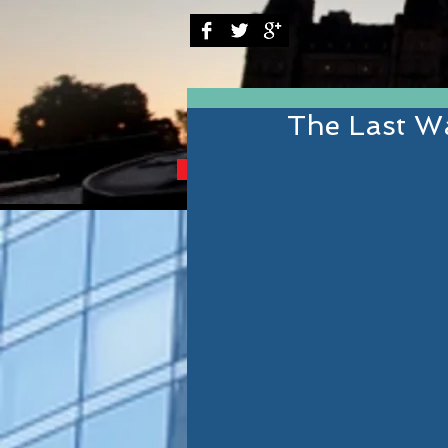
The Last Wa
BRINGING YOU THE B