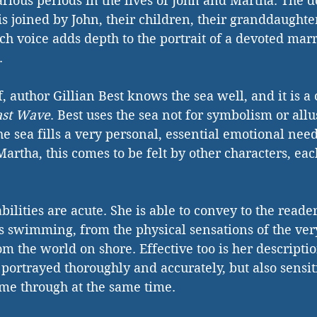
various periods in the lives of John and Martha. The 
is joined by John, their children, their granddaughte
ch voice adds depth to the portrait of a devoted marria
.
 author Gillian Best knows the sea well, and it is a 
ast Wave
. Best uses the sea not for symbolism or all
e sea fills a very personal, essential emotional nee
Martha, this comes to be felt by other characters, each
bilities are acute. She is able to convey to the reader
s swimming, from the physical sensations of the very
om the world on shore. Effective too is her descripti
 portrayed thoroughly and accurately, but also sensit
me through at the same time.