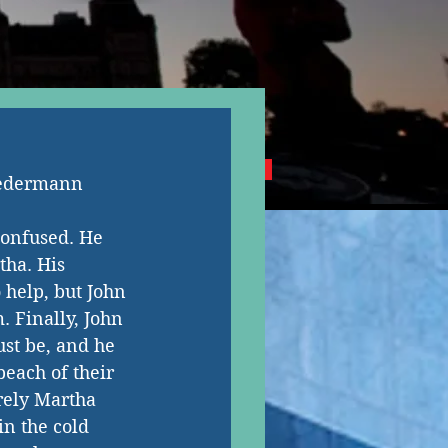
NG CANADIAN AUTHORS
iedermann
confused. He 
tha. His 
 help, but John 
 Finally, John 
st be, and he 
each of their 
rely Martha 
n the cold 