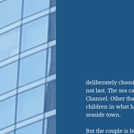
deliberately choosi
not last. The sea c
Channel. Other tha
children in what h
seaside town.
But the couple is 