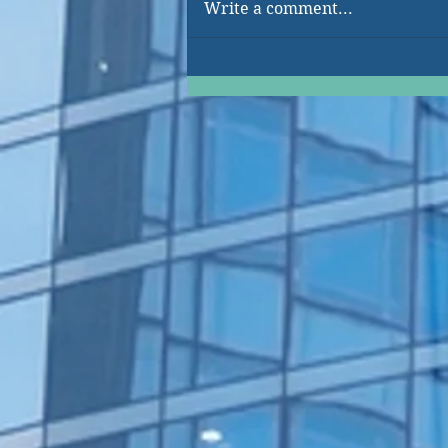
Write a comment...