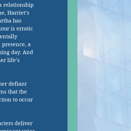
a relationship 
e, Harriet’s 
rtha has 
ur is erratic 
entally 
 presence, a 
sing day. And 
r life’s 
her defiant 
s that the 
ction to occur 
cters deliver 