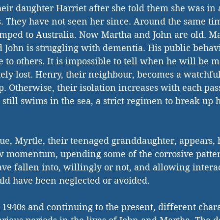
heir daughter Harriet after she told them she was in 
. They have not seen her since. Around the same tim
amped to Australia. Now Martha and John are old. Ma
 John is struggling with dementia. His public behavio
 to others. It is impossible to tell when he will be m
ely lost. Henry, their neighbour, becomes a watchful
p. Otherwise, their isolation increases with each pas
till swims in the sea, a strict regimen to break up he
ue, Myrtle, their teenaged granddaughter, appears, 
w momentum, upending some of the corrosive pattern
ve fallen into, willingly or not, and allowing intera
uld have been neglected or avoided.
e 1940s and continuing to the present, different chara