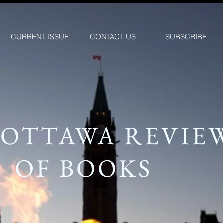
CURRENT ISSUE
CONTACT US
SUBSCRIBE
 OTTAWA REVIE
OF BOOKS