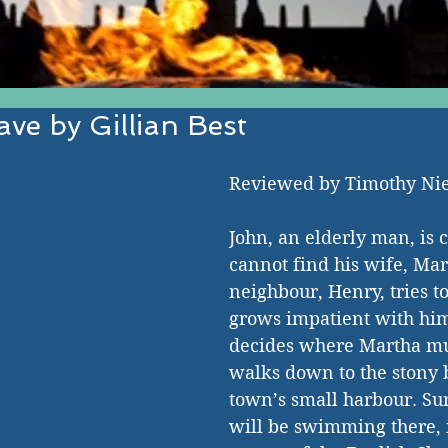
ve by Gillian Best
EST IN ESTABLISHED AND EMERGI
Reviewed by Timothy N
John, an elderly man, is 
cannot find his wife, Mar
neighbour, Henry, tries to
grows impatient with him.
decides where Martha mu
walks down to the stony b
town’s small harbour. Su
will be swimming there, i