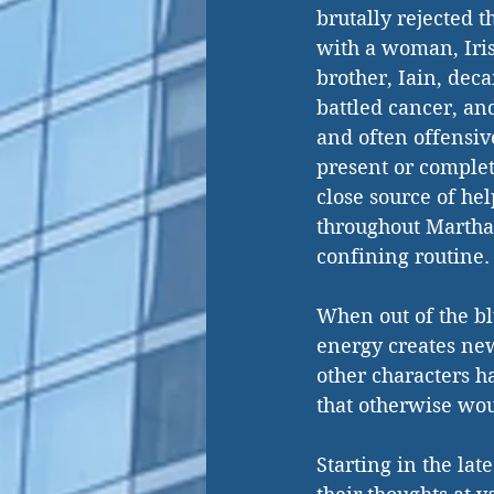
brutally rejected t
with a woman, Iris
brother, Iain, dec
battled cancer, and
and often offensive
present or complet
close source of hel
throughout Martha s
confining routine.
When out of the bl
energy creates ne
other characters ha
that otherwise wo
Starting in the lat