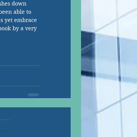
ushes down 
 been able to 
es yet embrace 
book by a very 