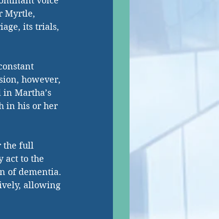
dominant voice 
r Myrtle, 
ge, its trials, 
constant 
usion, however, 
d in Martha’s 
 in his or her 
 the full 
 act to the 
on of dementia. 
ively, allowing 