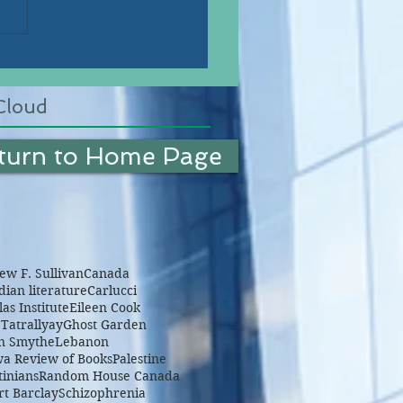
Cloud
turn to Home Page
w F. Sullivan
Canada
ian literature
Carlucci
as Institute
Eileen Cook
Tatrallyay
Ghost Garden
n Smythe
Lebanon
wa Review of Books
Palestine
tinians
Random House Canada
rt Barclay
Schizophrenia