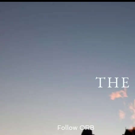
THE
Follow ORB