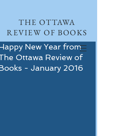
THE OTTAWA
REVIEW OF BOOKS
Happy New Year from
The Ottawa Review of
Books - January 2016