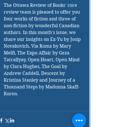
The Ottawa Review of Books' core 
review team is pleased to offer you 
four works of fiction and three of 
non-fiction by wonderful Canadian 
authors. In this month's issue, we 
share our insights on Ex-Yu by Josip 
Novakovich, Via Roma by Mary 
Melfi, The Expo Affair by Geza 
Tatrallyay, Open Heart, Open Mind 
by Clara Hughes, The Goal by 
Andrew Caddell, Descent by 
Kristina Stanley and Journey of a 
Thousand Steps by Madonna Skaff-
Koren. 