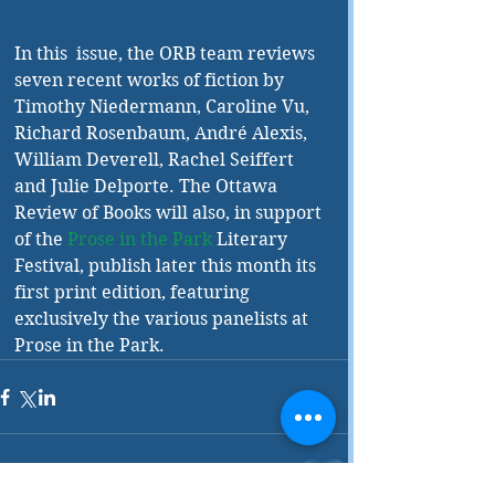
In this  issue, the ORB team reviews 
seven recent works of fiction by 
Timothy Niedermann, Caroline Vu, 
Richard Rosenbaum, André Alexis, 
William Deverell, Rachel Seiffert 
and Julie Delporte. The Ottawa 
Review of Books will also, in support 
of the 
Prose in the Park
 Literary 
Festival, publish later this month its 
first print edition, featuring 
exclusively the various panelists at 
Prose in the Park. 