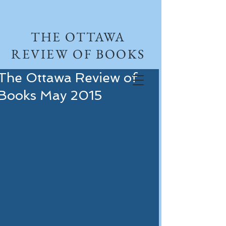
THE OTTAWA
REVIEW OF BOOKS
The Ottawa Review of
Books May 2015