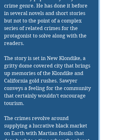
crime genre. He has done it before 
in several novels and short stories 
but not to the point of a complex 
series of related crimes for the 
protagonist to solve along with the 
readers. 
The story is set in New Klondike, a 
gritty dome covered city that brings 
up memories of the Klondike and 
California gold rushes. Sawyer 
conveys a feeling for the community 
that certainly wouldn’t encourage 
tourism. 
The crimes revolve around 
supplying a lucrative black market 
on Earth with Martian fossils that 