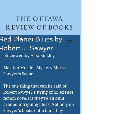
THE OTTAWA
REVIEW OF BOOKS
Red Planet Blues by
Robert J. Sawyer
 Reviewed by Alex Binkley 
Martian Murder Mystery Marks 
Sawyer’s Scope 
The one thing that can be said of 
Robert Sawyer’s string of 21 science 
fiction novels is they’re all built 
around intriguing ideas. Not only do 
Sawyer’s books entertain, they 