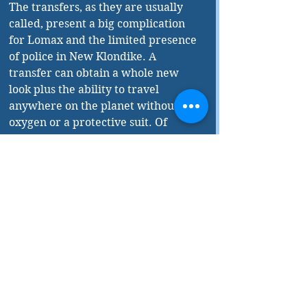
The transfers, as they are usually 
called, present a big complication 
for Lomax and the limited presence 
of police in New Klondike. A 
transfer can obtain a whole new 
look plus the ability to travel 
anywhere on the planet without 
oxygen or a protective suit. Of 
course they don’t exempt those who 
make the switch in special clinics 
from the old sins of greed and 
avarice. 
The book should appeal to fans of 
both genres as Sawyer put his solid 
science background to good work 
but also shows a flair for the crime 
solving approach. 