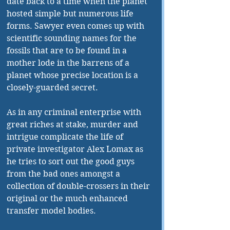
date back to a time when the planet 
hosted simple but numerous life 
forms. Sawyer even comes up with 
scientific sounding names for the 
fossils that are to be found in a 
mother lode in the barrens of a 
planet whose precise location is a 
closely-guarded secret. 
As in any criminal enterprise with 
great riches at stake, murder and 
intrigue complicate the life of 
private investigator Alex Lomax as 
he tries to sort out the good guys 
from the bad ones amongst a 
collection of double-crossers in their 
original or the much enhanced 
transfer model bodies. 