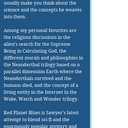
usually make you think about the 
science and the concepts he weaves 
into them. 
Among my personal favorites are 
the religious discussions in the 
alien’s search for the Supreme 
Being in Calculating God, the 
different morals and philosophies in 
the Neanderthal trilogy based on a 
parallel dimension Earth where the 
Neanderthals survived and the 
humans died, and the concept of a 
living entity in the Internet in the 
Wake, Watch and Wonder trilogy. 
Red Planet Blues is Sawyer’s latest 
attempt to blend sci-fi and the 
enormously popular mystery and 